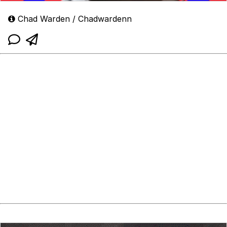
Chad Warden / Chadwardenn