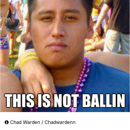
Chad Warden / Chadwardenn