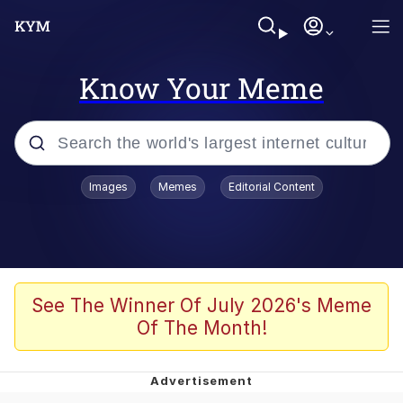
Know Your Meme
Popular searches
Images
Memes
Editorial Content
Memes
WOFL
Splatoon 3
See The Winner Of July 2026's Meme
Of The Month!
Friendship Ended With Mudasir
V Stepped Into the Crowd