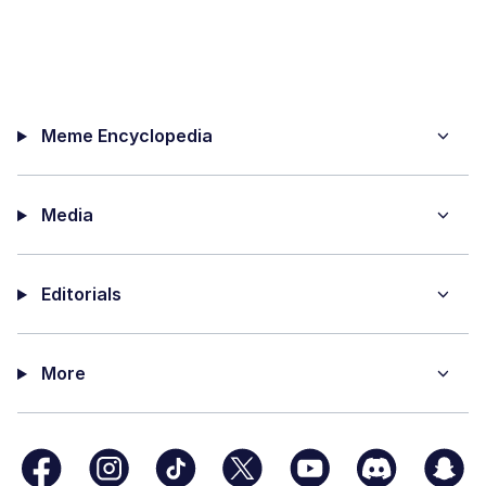
Meme Encyclopedia
Media
Editorials
More