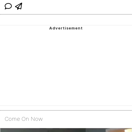
Come On Now