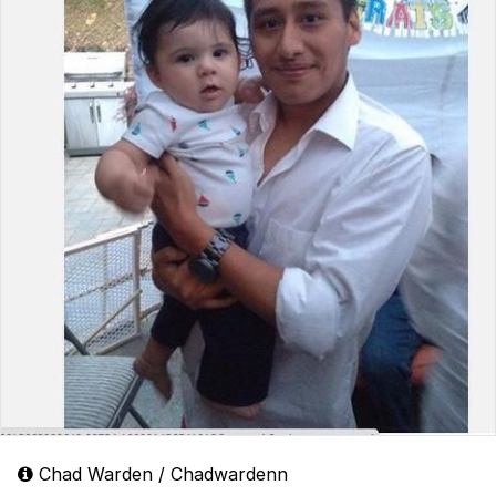
Chad Warden / Chadwardenn