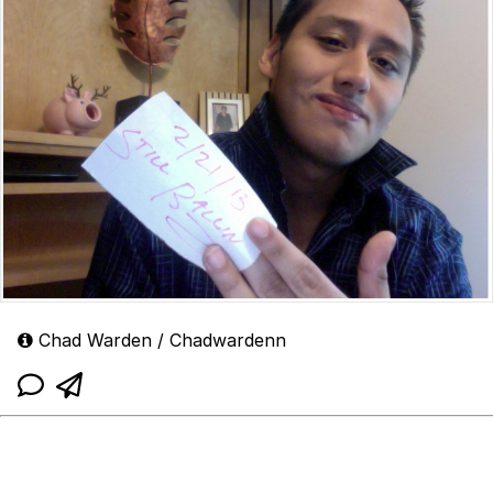
Chad Warden / Chadwardenn