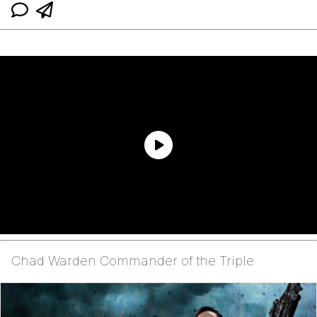
Chad Warden Commander of the Triple