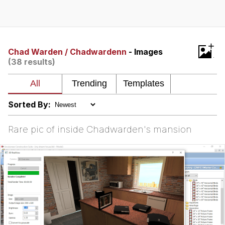
Hera Pheri (2000 Film)
Kinda Chic Trend
+
Chad Warden / Chadwardenn
- Images
(38 results)
Evil Kermit
Topiary
Sorted By:
Friendship Ended With Mudasir
Rare pic of inside Chadwarden's mansion
Mysaria's Accent Memes (HOTD)