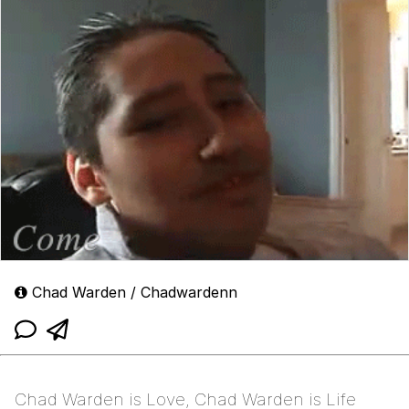
Chad Warden / Chadwardenn
Chad Warden is Love, Chad Warden is Life