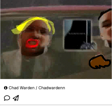
Chad Warden / Chadwardenn