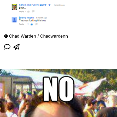
Chad Warden / Chadwardenn