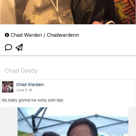
Chad Warden / Chadwardenn
Chad Daddy