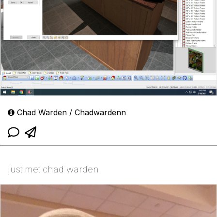
Chad Warden / Chadwardenn
just met chad warden