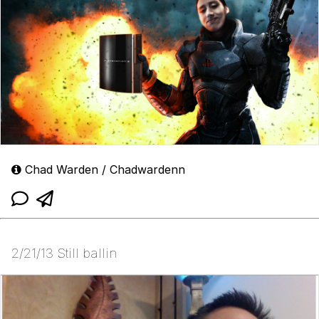
Chad Warden / Chadwardenn
2/21/13 Still ballin