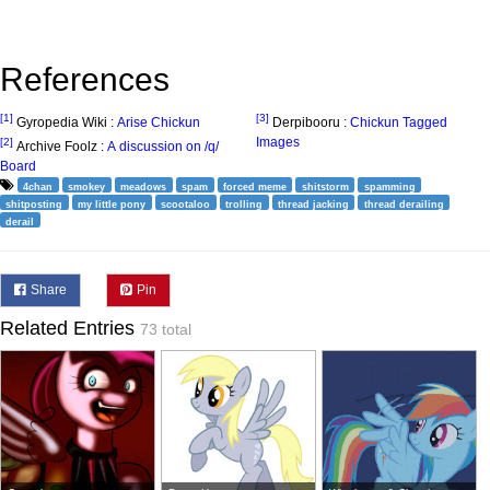
References
[1]
[3]
Gyropedia Wiki :
Arise Chickun
Derpibooru :
Chickun Tagged
Images
[2]
Archive Foolz :
A discussion on /q/
Board
4chan
smokey
meadows
spam
forced meme
shitstorm
spamming
shitposting
my little pony
scootaloo
trolling
thread jacking
thread derailing
derail
Share
Pin
Related Entries
73 total