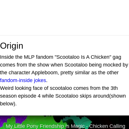
Origin
Inside the MLP fandom "Scootaloo Is A Chicken" gag
comes from the show when Scootaloo being mocked by
the character Appleboom, pretty similar as the other
fandom-inside jokes
.
Weird looking face of scootaloo comes from the 3th
season episode 4 while Scootaloo skips around(shown
below).