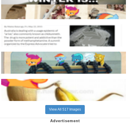
View All 517 Images