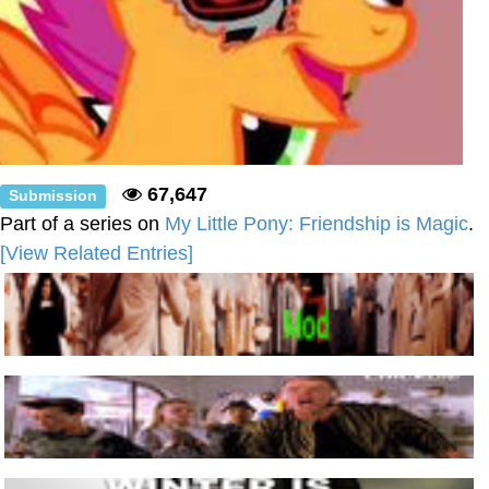
67,647
Submission
Part of a series on
My Little Pony: Friendship is Magic
.
[View Related Entries]