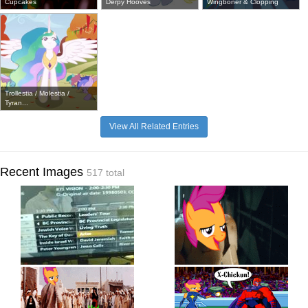
Cupcakes
Derpy Hooves
Wingboner & Clopping
Trollestia / Molestia /
Tyran...
View All Related Entries
Recent Images
517 total