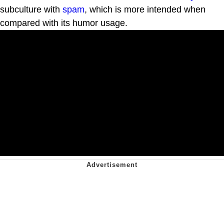
subculture with
spam
, which is more intended when
compared with its humor usage.