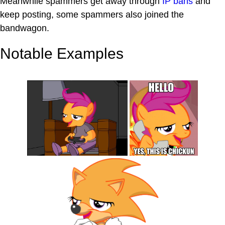
Meanwhile spammers get away through
IP bans
and
keep posting, some spammers also joined the
bandwagon.
Notable Examples