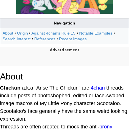
Navigation
About
•
Origin
•
Against 4chan's Rule 15
•
Notable Examples
•
Search Interest
•
References
•
Recent Images
About
Chickun
a.k.a "Arise The Chickun" are
4chan
threads
include posts of photoshophed, edited or face-swaped
image macros of My Little Pony character Scootaloo.
Scootaloo's face generally have the same weird looking
expression.
Threads are often created to mock the anti-
brony