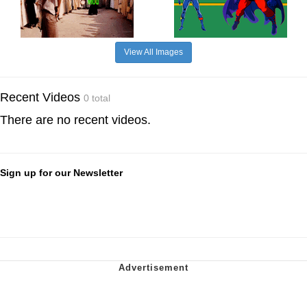
View All Images
Recent Videos
0 total
There are no recent videos.
Sign up for our Newsletter