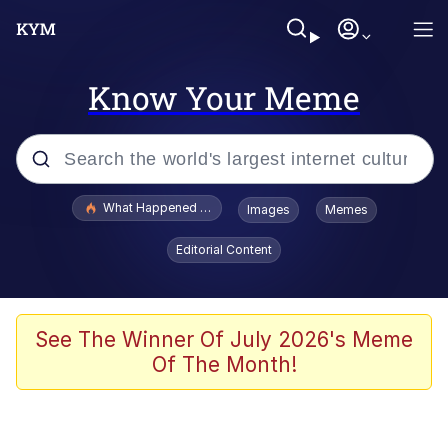
Know Your Meme
Popular searches
What Happened To Toadsworth / Toadsworth Is Dead
Images
Memes
Evelyn Smith Smiling /
Editorial Content
Evelynsmithhhhh Stare
Memes
Scuba Dance
See The Winner Of July 2026's Meme
Of The Month!
The Social Contract
He Was Whipping Up Shit In A Kettle /