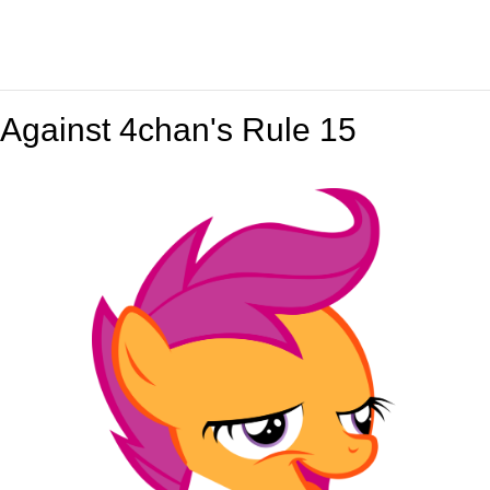
Against 4chan's Rule 15