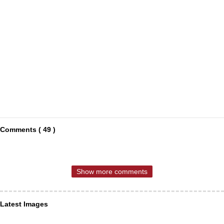
Comments ( 49 )
Show more comments
Latest Images