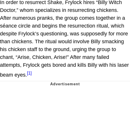
In order to resurrect Shake, Frylock hires “Billy Witch
Doctor,” whom specializes in resurrecting chickens.
After numerous pranks, the group comes together in a
séance circle and begins the resurrection ritual, which
despite Frylock’s questioning, was supposedly for more
than chickens. The ritual would involve Billy smacking
his chicken staff to the ground, urging the group to
chant, “Arise, Chicken, Arise!” After many failed
attempts, Frylock gets bored and kills Billy with his laser
[1]
beam eyes.