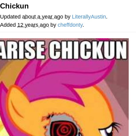
Boiling Poo In a Kettle
Chickun
V Stepped Into the Crowd
Updated
about a year ago
by
LiterallyAustin
.
VSCO Girl
Added
12 years ago
by
cheffdonty
.
Evelyn Smith Smiling /
Evelynsmithhhhh Stare
My Father-In-Law Is A Builder / We
Can't, We Don't Know How To Do It
Jacob Batalon CEO of Sex