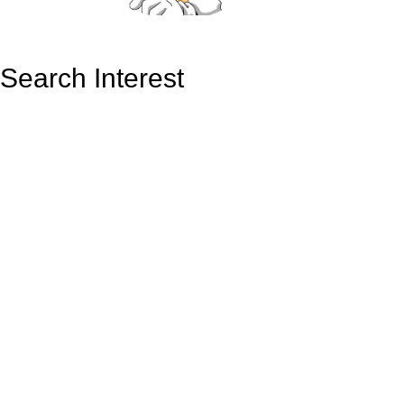
Search Interest