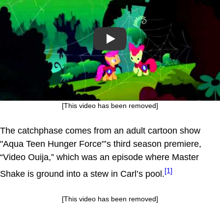
Play
[This video has been removed]
The catchphase comes from an adult cartoon show
"Aqua Teen Hunger Force"’s third season premiere,
“Video Ouija,” which was an episode where Master
[1]
Shake is ground into a stew in Carl’s pool.
[This video has been removed]