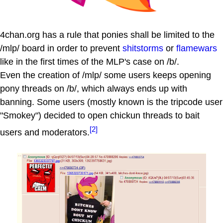
4chan.org has a rule that ponies shall be limited to the
/mlp/ board in order to prevent
shitstorms
or
flamewars
like in the first times of the MLP's case on /b/.
Even the creation of /mlp/ some users keeps opening
pony threads on /b/, which always ends up with
banning. Some users (mostly known is the tripcode user
"Smokey") decided to open chickun threads to bait
[2]
users and moderators.