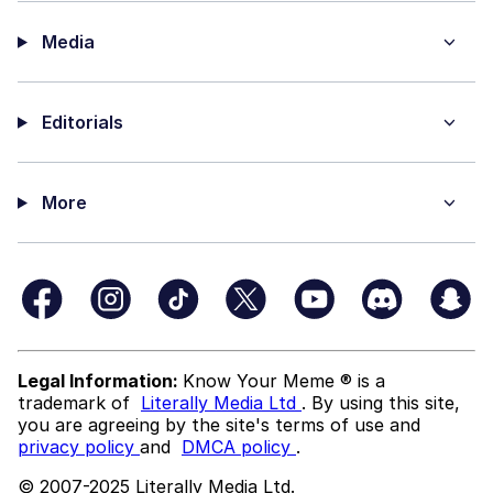
Media
Editorials
More
Legal Information:
Know Your Meme ® is a
trademark of
Literally Media Ltd
. By using this site,
you are agreeing by the site's terms of use and
privacy policy
and
DMCA policy
.
© 2007-2025 Literally Media Ltd.