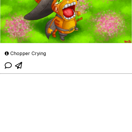
Chopper Crying