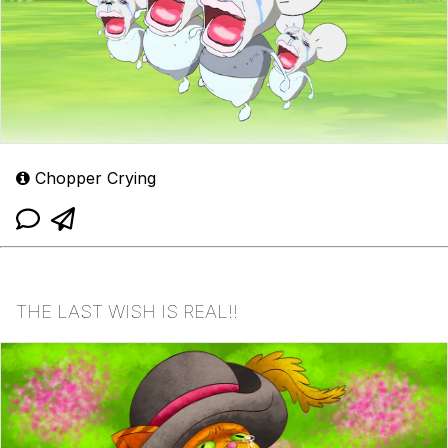
Chopper Crying
THE LAST WISH IS REAL!!