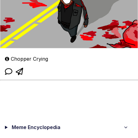
Chopper Crying
Meme Encyclopedia