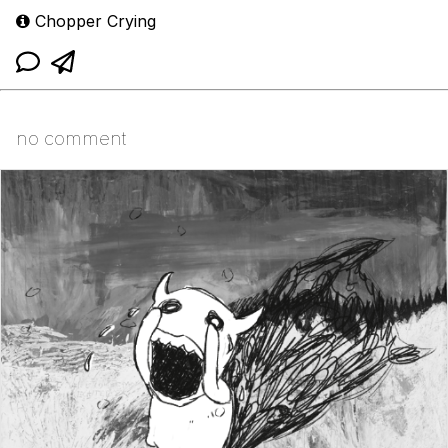
Chopper Crying
no comment