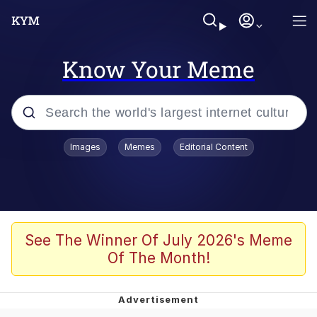
Know Your Meme
Popular searches
Images
Memes
Editorial Content
Memes
Du Bist Gut Genug
Kinda Chic Trend
See The Winner Of July 2026's Meme
Of The Month!
Polyester Edit
Greentext Stories