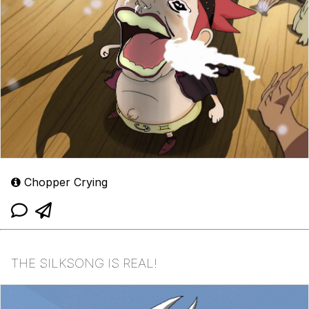
Chopper Crying
THE SILKSONG IS REAL!