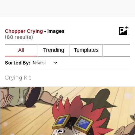
Evelyn Smith Smiling /
Evelynsmithhhhh Stare
My Father-In-Law Is A Builder / We
+
Can't, We Don't Know How To Do It
Chopper Crying
- Images
(80 results)
Topiary
Jacob Batalon CEO of Sex
Sorted By:
Crying Kid