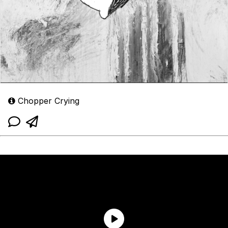
Chopper Crying