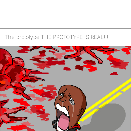
The prototype THE PROTOTYPE IS REAL!!!