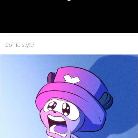
Sonic style