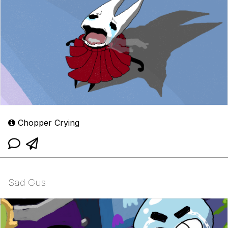
Chopper Crying
Sad Gus