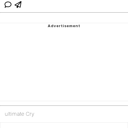
ultimate Cry