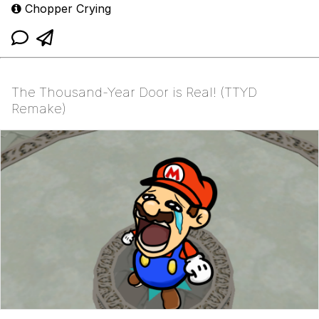
Chopper Crying
The Thousand-Year Door is Real! (TTYD
Remake)