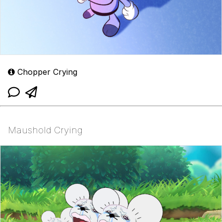
Chopper Crying
Maushold Crying