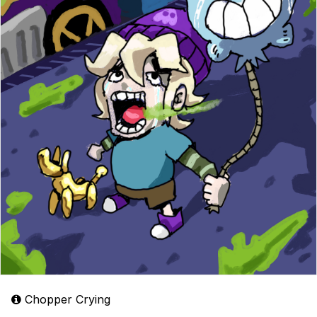
Chopper Crying