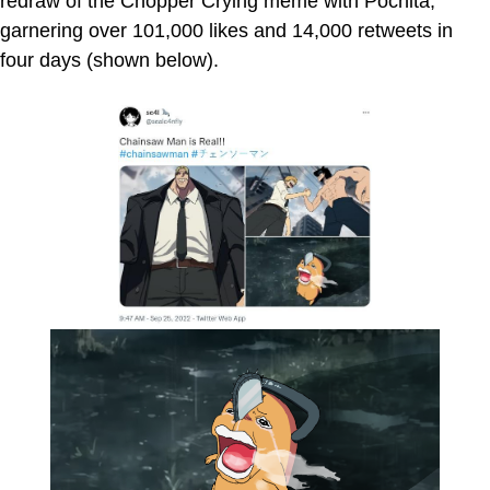
redraw of the Chopper Crying meme with Pochita,
garnering over 101,000 likes and 14,000 retweets in
four days (shown below).