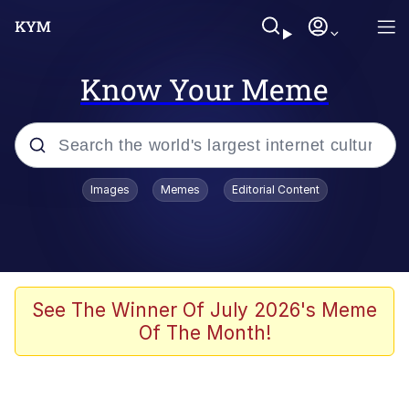
Know Your Meme
Popular searches
Images
Memes
Editorial Content
Memes
Evelyn Smith Smiling /
Evelynsmithhhhh Stare
Scuba Dance
See The Winner Of July 2026's Meme
Of The Month!
Meet Potential Man
Quirk Chungus