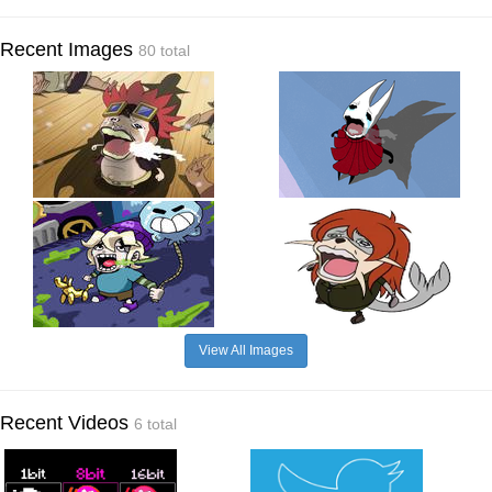
Recent Images
80 total
View All Images
Recent Videos
6 total