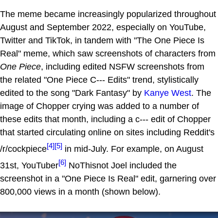
The meme became increasingly popularized throughout
August and September 2022, especially on YouTube,
Twitter and TikTok, in tandem with "The One Piece Is
Real" meme, which saw screenshots of characters from
One Piece
, including edited NSFW screenshots from
the related "One Piece C--- Edits" trend, stylistically
edited to the song "Dark Fantasy" by
Kanye West
. The
image of Chopper crying was added to a number of
these edits that month, including a c--- edit of Chopper
that started circulating online on sites including Reddit's
[4]
[5]
/r/cockpiece
in mid-July. For example, on August
[6]
31st, YouTuber
NoThisnot Joel included the
screenshot in a "One Piece Is Real" edit, garnering over
800,000 views in a month (shown below).