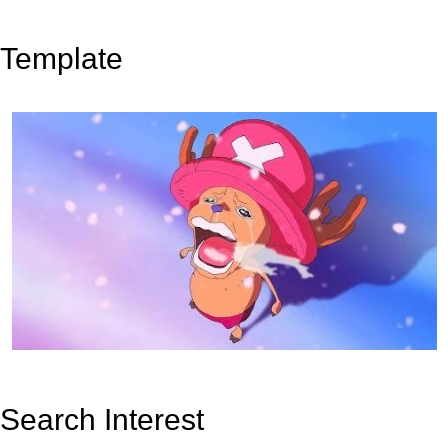
Template
Search Interest