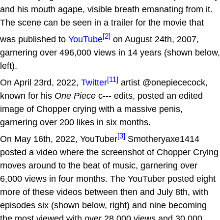
and his mouth agape, visible breath emanating from it.
The scene can be seen in a trailer for the movie that
[2]
was published to
YouTube
on August 24th, 2007,
garnering over 496,000 views in 14 years (shown below,
left).
[11]
On April 23rd, 2022,
Twitter
artist @onepiececock,
known for his
One Piece
c--- edits, posted an edited
image of Chopper crying with a massive penis,
garnering over 200 likes in six months.
[3]
On May 16th, 2022, YouTuber
Smotheryaxe1414
posted a video where the screenshot of Chopper Crying
moves around to the beat of music, garnering over
6,000 views in four months. The YouTuber posted eight
more of these videos between then and July 8th, with
episodes six (shown below, right) and nine becoming
the most viewed with over 28,000 views and 30,000