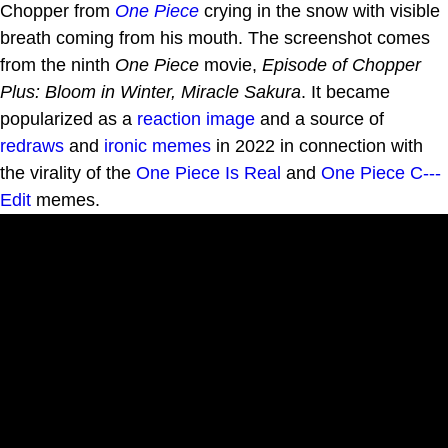
Chopper from
One Piece
crying in the snow with visible
breath coming from his mouth. The screenshot comes
from the ninth
One Piece
movie,
Episode of Chopper
Plus: Bloom in Winter, Miracle Sakura
. It became
popularized as a
reaction image
and a source of
redraws
and
ironic memes
in 2022 in connection with
the virality of the
One Piece Is Real
and
One Piece C---
Edit
memes.