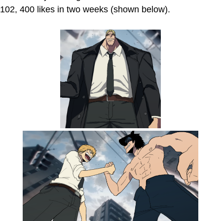
102, 400 likes in two weeks (shown below).