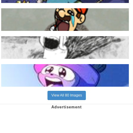
View All 80 Images