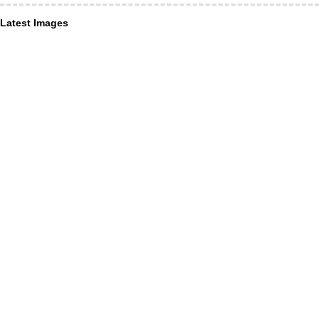
Latest Images