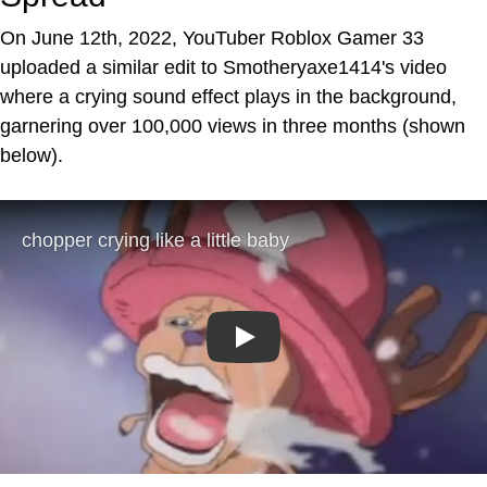
On June 12th, 2022, YouTuber Roblox Gamer 33
uploaded a similar edit to Smotheryaxe1414's video
where a crying sound effect plays in the background,
garnering over 100,000 views in three months (shown
below).
Play