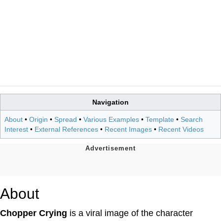
Navigation
About
•
Origin
•
Spread
•
Various Examples
•
Template
•
Search
Interest
•
External References
•
Recent Images
•
Recent Videos
About
Chopper Crying
is a viral image of the character