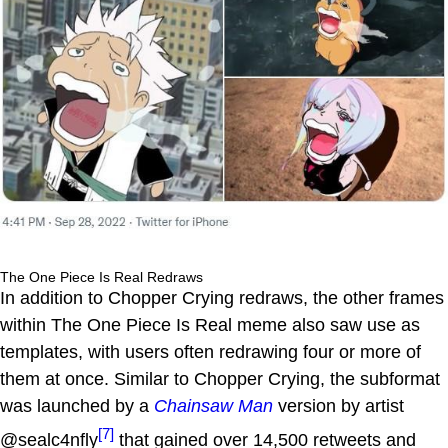
The One Piece Is Real Redraws
In addition to Chopper Crying redraws, the other frames
within The One Piece Is Real meme also saw use as
templates, with users often redrawing four or more of
them at once. Similar to Chopper Crying, the subformat
was launched by a
Chainsaw Man
version by artist
[7]
@sealc4nfly
that gained over 14,500 retweets and