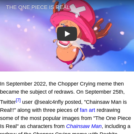
Play
In September 2022, the Chopper Crying meme then
became the subject of redraws. On September 25th,
[7]
Twitter
user @sealc4nfly posted, "Chainsaw Man is
Real!!" along with three pieces of
fan art
redrawing
some of the most popular images from "The One Piece
Is Real" as characters from
Chainsaw Man
, including a