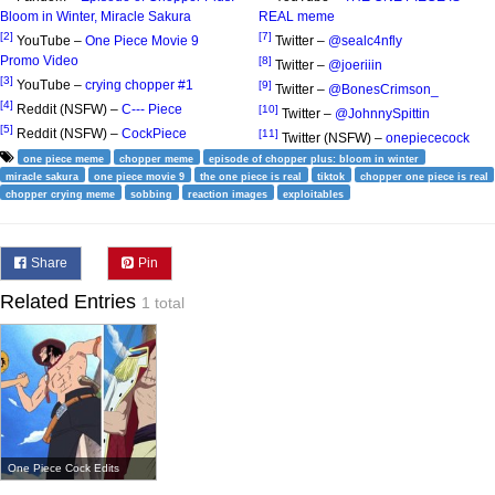
Bloom in Winter, Miracle Sakura
REAL meme
[2]
[7]
YouTube –
One Piece Movie 9
Twitter –
@sealc4nfly
Promo Video
[8]
Twitter –
@joeriiin
[3]
YouTube –
crying chopper #1
[9]
Twitter –
@BonesCrimson_
[4]
Reddit (NSFW) –
C--- Piece
[10]
Twitter –
@JohnnySpittin
[5]
Reddit (NSFW) –
CockPiece
[11]
Twitter (NSFW) –
onepiececock
one piece meme
chopper meme
episode of chopper plus: bloom in winter
miracle sakura
one piece movie 9
the one piece is real
tiktok
chopper one piece is real
chopper crying meme
sobbing
reaction images
exploitables
Share
Pin
Related Entries
1 total
One Piece Cock Edits