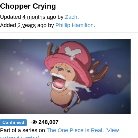
Chopper Crying
GuguGaga Penguin – Cutest Moments
That Will Warm Your Heart
Updated
4 months ago
by
Zach
.
Evelyn Smith Smiling /
Added
3 years ago
by
Phillip Hamilton
.
Evelynsmithhhhh Stare
My Father-In-Law Is A Builder / We
Can't, We Don't Know How To Do It
Jacob Batalon CEO of Sex
248,007
Confirmed
Part of a series on
The One Piece Is Real
.
[View