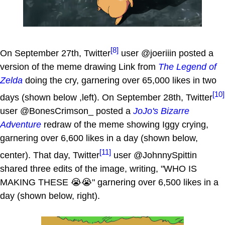
[8]
On September 27th, Twitter
user @joeriiin posted a
version of the meme drawing Link from
The Legend of
Zelda
doing the cry, garnering over 65,000 likes in two
[10]
days (shown below ,left). On September 28th, Twitter
user @BonesCrimson_ posted a
JoJo's Bizarre
Adventure
redraw of the meme showing Iggy crying,
garnering over 6,600 likes in a day (shown below,
[11]
center). That day, Twitter
user @JohnnySpittin
shared three edits of the image, writing, "WHO IS
MAKING THESE 😭😭" garnering over 6,500 likes in a
day (shown below, right).