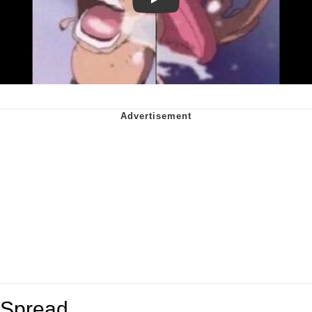
Play
Spread