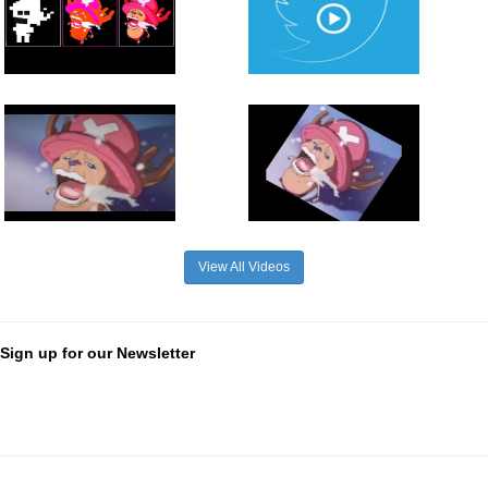
View All Videos
Sign up for our Newsletter