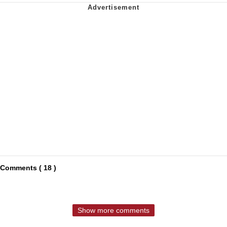
Comments ( 18 )
Show more comments