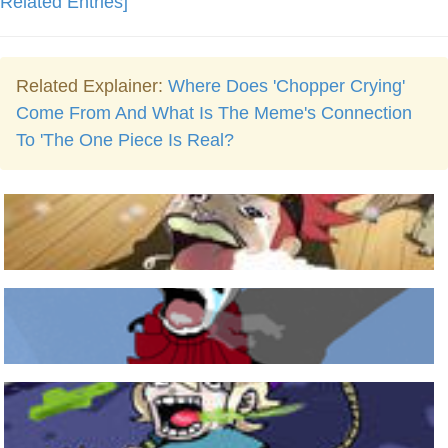
Related Entries]
Related Explainer:
Where Does 'Chopper Crying'
Come From And What Is The Meme's Connection
To 'The One Piece Is Real?