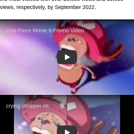
views, respectively, by September 2022.
Play