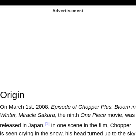
Origin
On March 1st, 2008,
Episode of Chopper Plus: Bloom in
Winter, Miracle Sakura
, the ninth
One Piece
movie, was
[1]
released in Japan.
In one scene in the film, Chopper
is seen crying in the snow, his head turned up to the sky