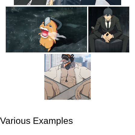
Various Examples