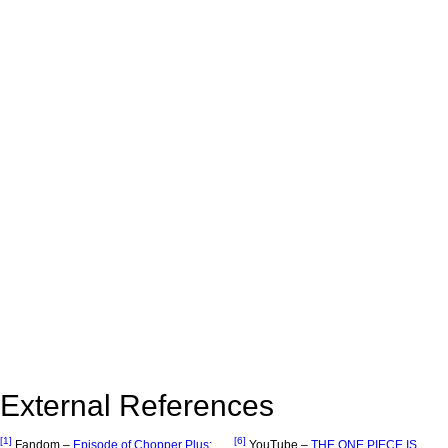
External References
[1]
[6]
Fandom –
Episode of Chopper Plus:
YouTube –
THE ONE PIECE IS