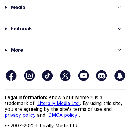
Media
Editorials
More
Legal Information:
Know Your Meme ® is a
trademark of
Literally Media Ltd
. By using this site,
you are agreeing by the site's terms of use and
privacy policy
and
DMCA policy
.
© 2007-2025 Literally Media Ltd.