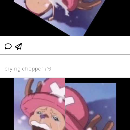
crying chopper #6