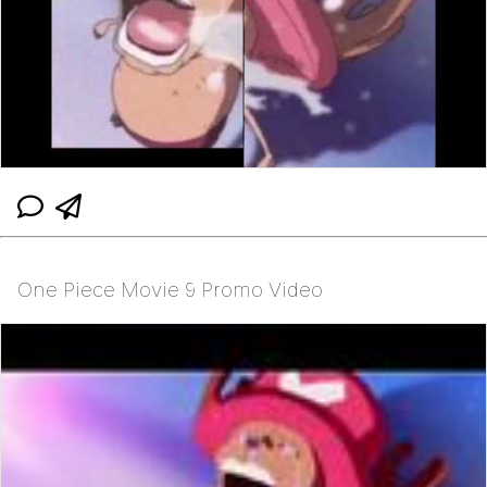
One Piece Movie 9 Promo Video