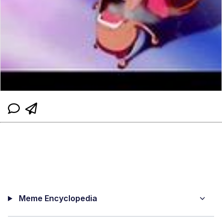
Meme Encyclopedia