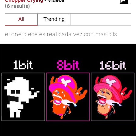
Chopper Crying
- Videos
(6 results)
He Was Whipping Up Shit In A Kettle /
Boiling Poo In a Kettle
The Social Contract
el one piece es real cada vez con mas bits
Evelyn Smith Smiling /
Evelynsmithhhhh Stare
My Father-In-Law Is A Builder / We
Can't, We Don't Know How To Do It
Jacob Batalon CEO of Sex