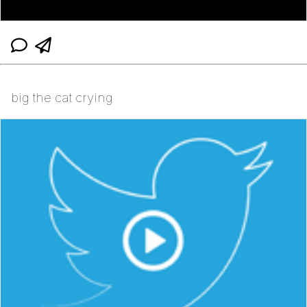
big the cat crying