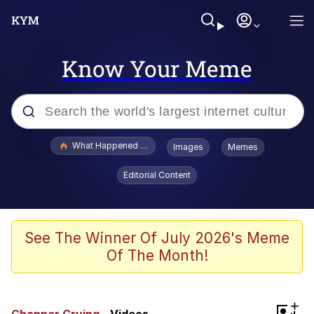
Know Your Meme
Popular searches
What Happened To Toadsworth / Toadsworth Is Dead
Images
Memes
Memes
Editorial Content
Evelyn Smith Smiling /
Evelynsmithhhhh Stare
Scuba Dance
See The Winner Of July 2026's Meme
Of The Month!
John Pork / John Pork Is Calling
Jacob Batalon CEO of Sex
+