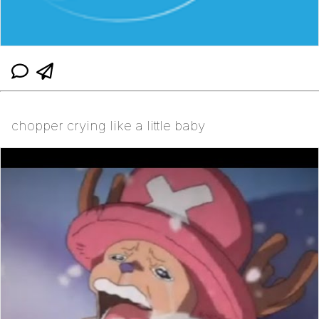
chopper crying like a little baby