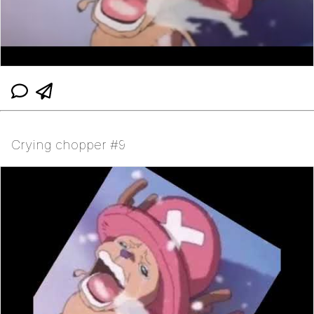
Crying chopper #9