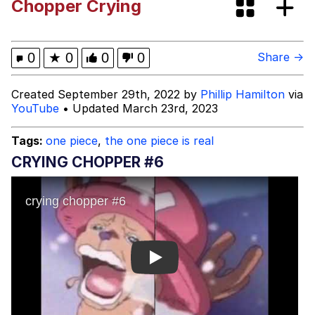
Chopper Crying
Jacob Batalon CEO of Sex
John Pork / John Pork Is Calling
0
★
0
0
0
Share →
Evelyn Smith Smiling /
Created September 29th, 2022 by
Phillip Hamilton
via
Evelynsmithhhhh Stare
YouTube
• Updated March 23rd, 2023
My Father-In-Law Is A Builder / We
Can't, We Don't Know How To Do It
Tags:
one piece
,
the one piece is real
Jacob Batalon CEO of Sex
CRYING CHOPPER #6
Topiary
Play