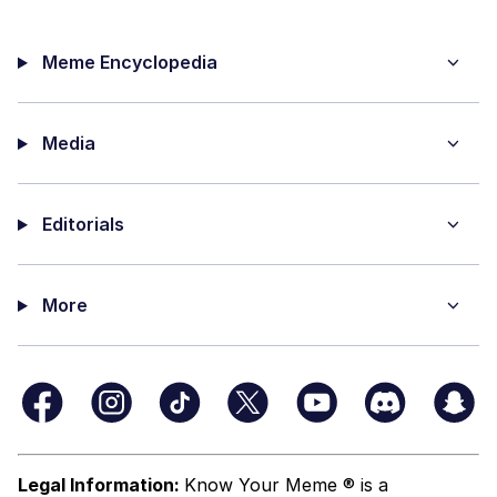
Meme Encyclopedia
Media
Editorials
More
Legal Information:
Know Your Meme ® is a