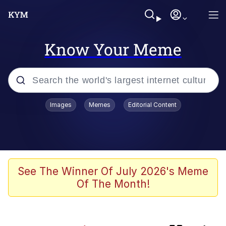
Know Your Meme
Popular searches
Images
Memes
Editorial Content
Memes
Kinda Chic Trend
Evelyn Smith Smiling /
See The Winner Of July 2026's Meme
Evelynsmithhhhh Stare
Of The Month!
Doomer
Sleeper Build (Bodybuilding)