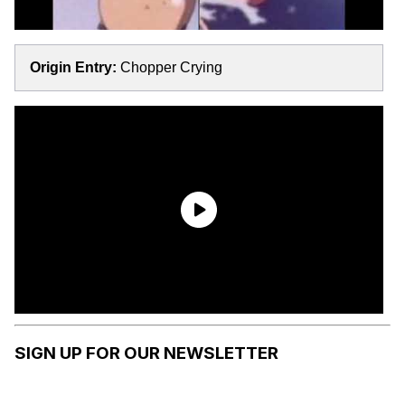
Origin Entry:
Chopper Crying
SIGN UP FOR OUR NEWSLETTER