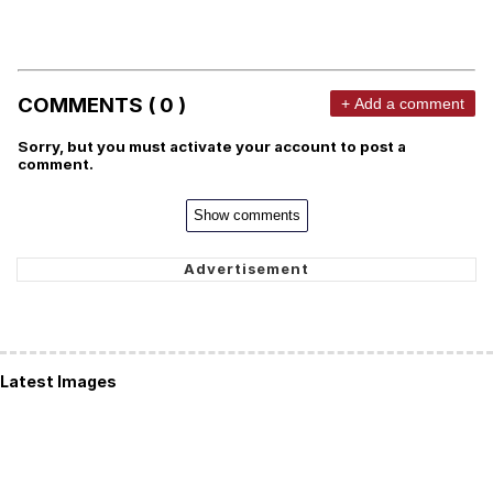
COMMENTS ( 0 )
+ Add a comment
Sorry, but you must activate your account to post a
comment.
Show comments
Latest Images