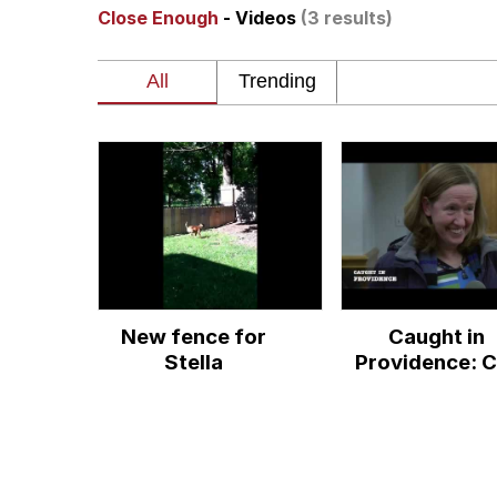
Close Enough
- Videos
(3 results)
Polyester Edit
Birds of a Feather Flo
The Median Voter
Evelyn Smith Smiling /
My Father-In-Law Is A
New fence for
Caught in
Jacob Batalon CEO of
Stella
Providence: C
Clock
Topiary