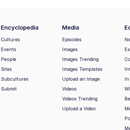
Encyclopedia
Media
Ed
Cultures
Episodes
N
Events
Images
Ex
People
Images Trending
Co
Sites
Images Templates
In
Subcultures
Upload an Image
In
Submit
Videos
Wh
Videos Trending
Be
Upload a Video
M
Po
Me