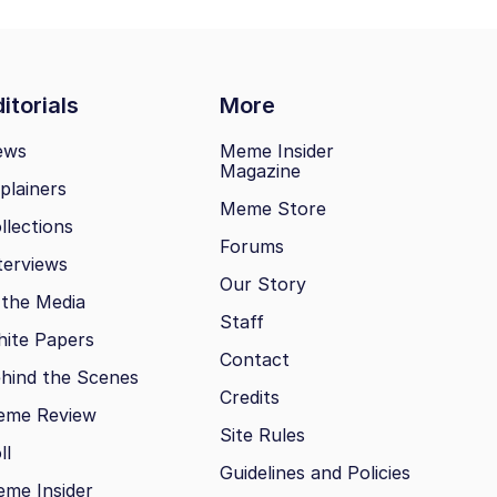
itorials
More
ews
Meme Insider
Magazine
plainers
Meme Store
llections
Forums
terviews
Our Story
 the Media
Staff
ite Papers
Contact
hind the Scenes
Credits
eme Review
Site Rules
ll
Guidelines and Policies
me Insider