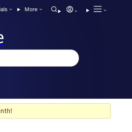
ials
More
e
nth!