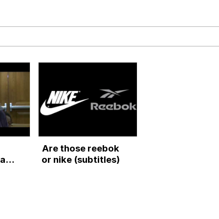
ck Together
 Evelynsmithhhhh Stare
 Builder / We Can't, We Don't Know How To Do It
Are those reebok
 Sex
ar
or nike (subtitles)