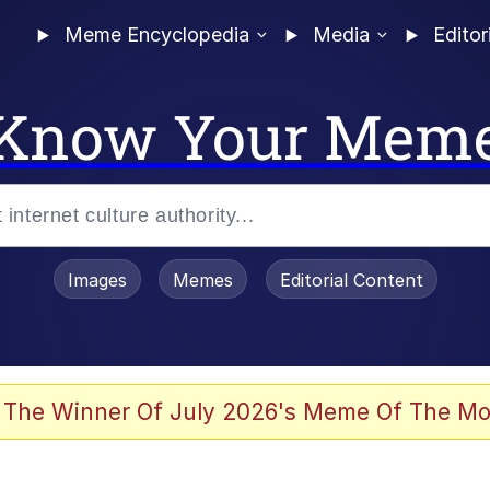
Meme Encyclopedia
Media
Editor
Know Your Mem
Images
Memes
Editorial Content
 In A Kettle / Boiling Poo In a Kettle
 The Winner Of July 2026's Meme Of The Mo