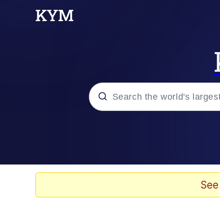
Popular searches
Memes
He Was Whipping Up Shit
See
Kinda Chic Trend