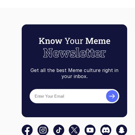
Get all the best Meme culture right in
your inbox.