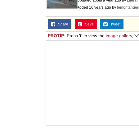
Updated
about a year ago
by
Literal
Added
16 years ago
by
lemontanger
Share
Save
Tweet
PROTIP:
Press
'i'
to view the
image gallery
,
'v'