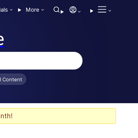
ials
More
e
al Content
nth!