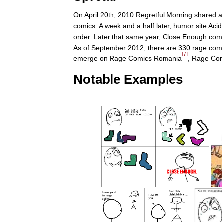
On April 20th, 2010 Regretful Morning shared 
comics. A week and a half later, humor site Aci
order. Later that same year, Close Enough co
As of September 2012, there are 330 rage comi
[7]
emerge on Rage Comics Romania
, Rage Com
Notable Examples