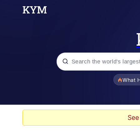
Popular searches
What H
Memes
Winton Overwat (Over
See
Memes