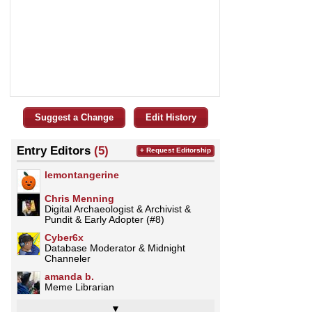
Suggest a Change
Edit History
Entry Editors
(5)
+ Request Editorship
lemontangerine
Chris Menning
Digital Archaeologist & Archivist &
Pundit & Early Adopter (#8)
Cyber6x
Database Moderator & Midnight
Channeler
amanda b.
Meme Librarian
▼