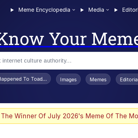
Meme Encyclopedia
Media
Editor
Know Your Mem
appened To Toadsworth / Toadsworth Is Dead
Images
Memes
Editori
watch)
 The Winner Of July 2026's Meme Of The Mo