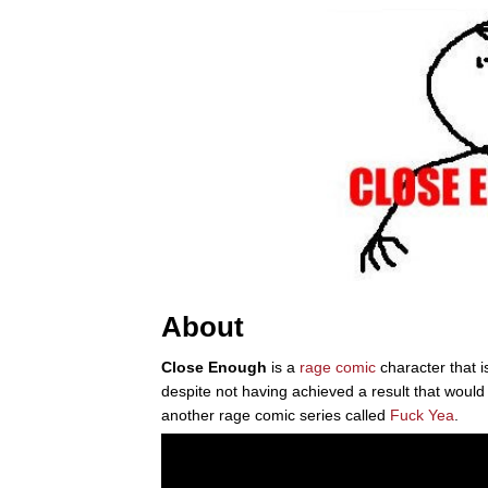
About
Close Enough
is a
rage comic
character that i
despite not having achieved a result that would
another rage comic series called
Fuck Yea
.