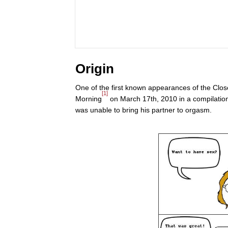
Origin
One of the first known appearances of the Clo
[1]
Morning
on March 17th, 2010 in a compilatio
was unable to bring his partner to orgasm.