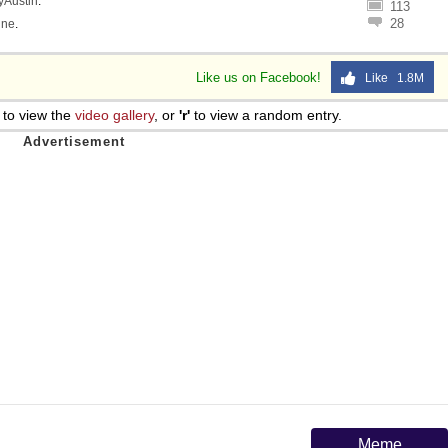
lyAustin
.
113
28
ine
.
Like us on Facebook!
Like 1.8M
to view the
video gallery
, or
'r'
to view a random entry.
Meme