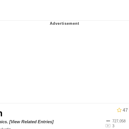
stay home and play the sims
 Builder / We Can't, We Don't Know How To Do It
 Sex
47
h
727,058
ics
.
[View Related Entries]
3