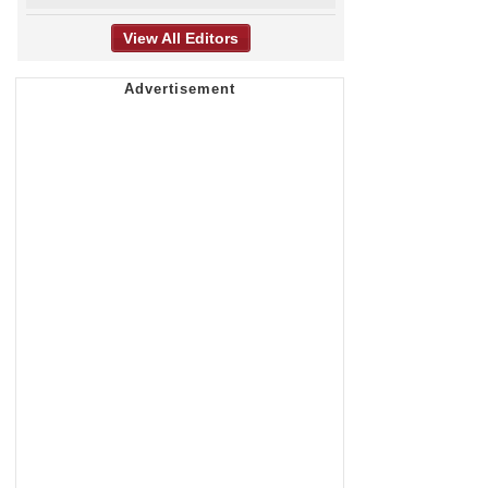
View All Editors