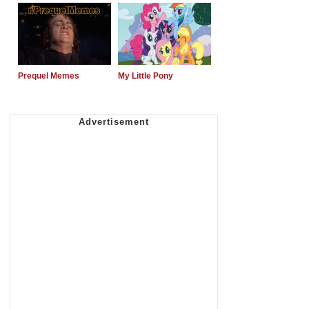
Prequel Memes
My Little Pony