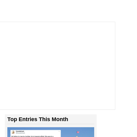
Top Entries This Month