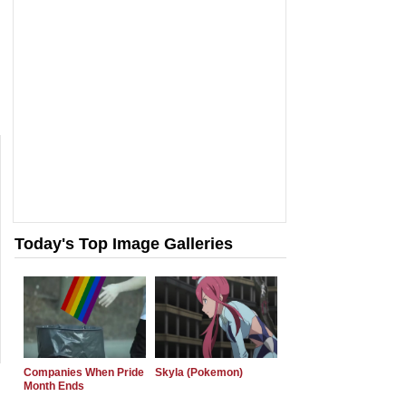
Today's Top Image Galleries
Companies When Pride
Skyla (Pokemon)
Month Ends