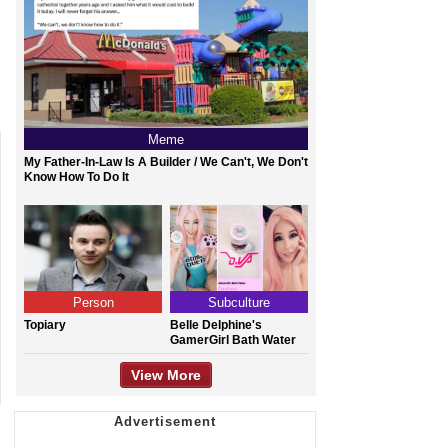
Meme
My Father-In-Law Is A Builder / We Can't, We Don't
Know How To Do It
Person
Subculture
Topiary
Belle Delphine's
GamerGirl Bath Water
View More