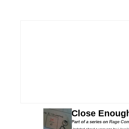
Series of Tubes
Trollface
me canceling plans to 
My Father-In-Law Is A
Jacob Batalon CEO of
Close Enoug
Part of a series on
Rage Com