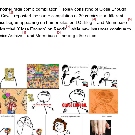
[2]
another rage comic compilation
solely consisting of Close Enough
[3]
d Cow
reposted the same compilation of 20 comics in a different
[4]
[5]
mics began appearing on humor sites on LOLBlog
and Memebase.
[6]
cs titled “Close Enough” on Reddit
while new instances continue to
[8]
[9]
ics Archive
and Memebase
among other sites.