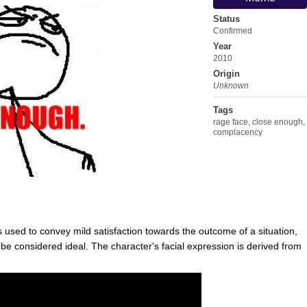
Status
Confirmed
Year
2010
Origin
Unknown
Tags
rage face
,
close enough
,
complacency
s used to convey mild satisfaction towards the outcome of a situation,
 be considered ideal. The character's facial expression is derived from