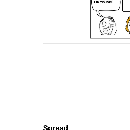
Spread