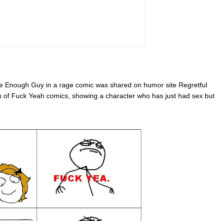
se Enough Guy in a rage comic was shared on humor site Regretful
n of Fuck Yeah comics, showing a character who has just had sex but