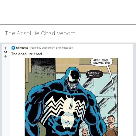
The Absolute Chad Venom