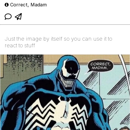
Correct, Madam
Just the image by itself so you can use it to
react to stuff