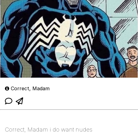
Correct, Madam
Correct, Madam i do want nudes