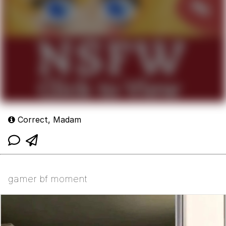
Correct, Madam
gamer bf moment