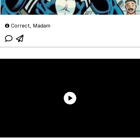
Correct, Madam