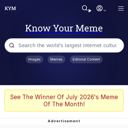
Know Your Meme
Popular searches
Images
Memes
Editorial Content
Memes
Jacob Batalon CEO of Sex
TikTok Water Tank Challenge Death
See The Winner Of July 2026's Meme
Hoax
Of The Month!
Evelyn Smith Smiling /
Evelynsmithhhhh Stare
Memes