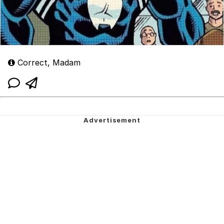
Correct, Madam