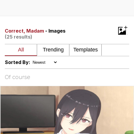
Memes
Does He Know?
+
Correct, Madam
- Images
(25 results)
The Missile Knows Where It Is
Memes
Sorted By:
Evelyn Smith Smiling /
Evelynsmithhhhh Stare
Of course
My Father-In-Law Is A Builder / We
Can't, We Don't Know How To Do It
Jacob Batalon CEO of Sex
Topiary