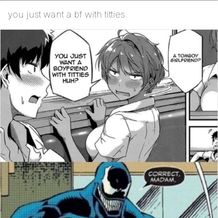
you just want a bf with titties