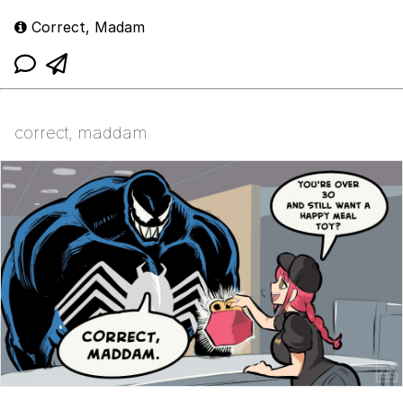
Correct, Madam
correct, maddam