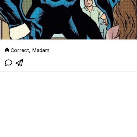
Correct, Madam