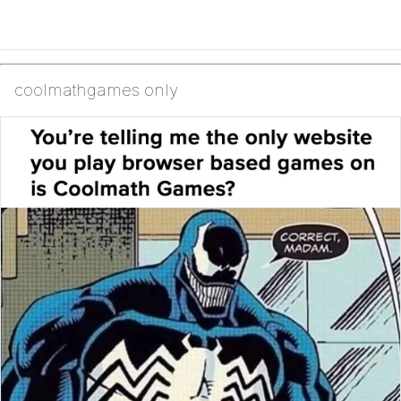
coolmathgames only