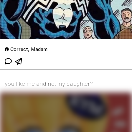
Correct, Madam
you like me and not my daughter?