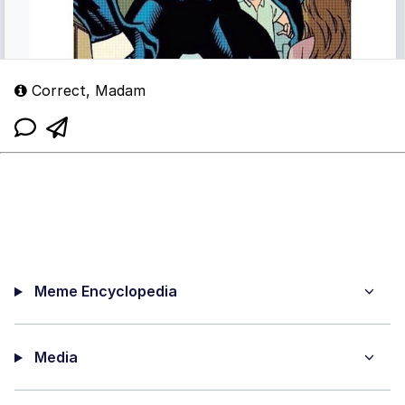
Correct, Madam
Meme Encyclopedia
Media