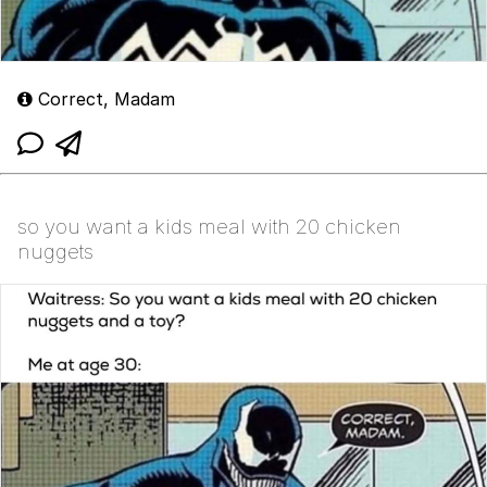
Correct, Madam
so you want a kids meal with 20 chicken
nuggets