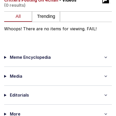
Critters Posting On 4chan
- Videos
Boiling Poo In a Kettle
(0 results)
Quirk Chungus
Evelyn Smith Smiling /
Evelynsmithhhhh Stare
Whoops! There are no items for viewing. FAIL!
My Father-In-Law Is A Builder / We
Can't, We Don't Know How To Do It
Jacob Batalon CEO of Sex
Meme Encyclopedia
Topiary
Media
Editorials
More