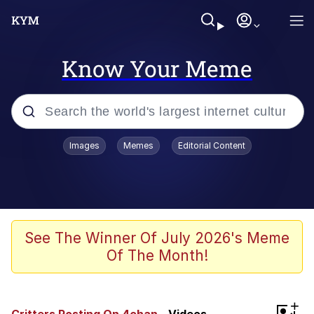
Know Your Meme
Popular searches
Images
Memes
Editorial Content
Friendship Ended With Mudasir
Evelyn Smith Smiling /
Evelynsmithhhhh Stare
Memes
See The Winner Of July 2026's Meme
Of The Month!
Girl With Man's Hand Over Mouth
He Was Whipping Up Shit In A Kettle /
+