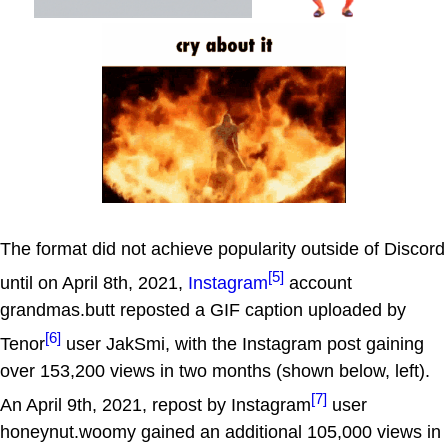
The format did not achieve popularity outside of Discord
[5]
until on April 8th, 2021,
Instagram
account
grandmas.butt reposted a GIF caption uploaded by
[6]
Tenor
user JakSmi, with the Instagram post gaining
over 153,200 views in two months (shown below, left).
[7]
An April 9th, 2021, repost by Instagram
user
honeynut.woomy gained an additional 105,000 views in