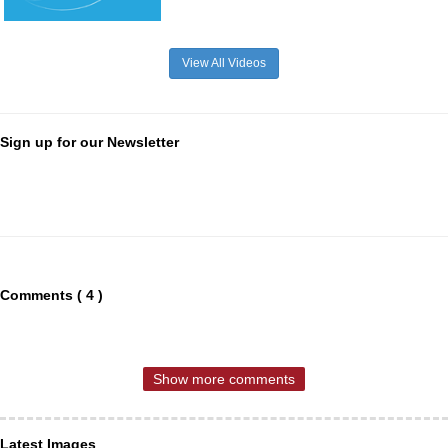
View All Videos
Sign up for our Newsletter
Comments ( 4 )
Show more comments
Latest Images