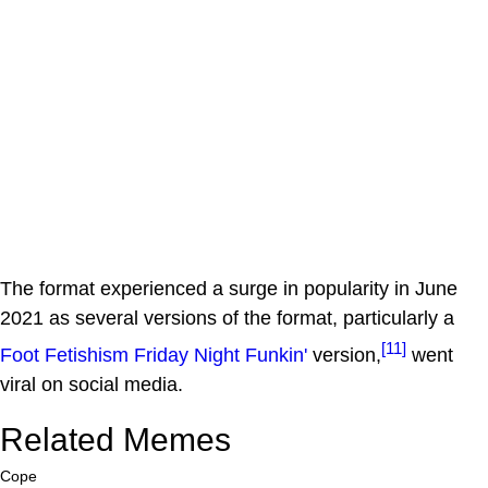
The format experienced a surge in popularity in June
2021 as several versions of the format, particularly a
[11]
Foot Fetishism
Friday Night Funkin'
version,
went
viral on social media.
Related Memes
Cope