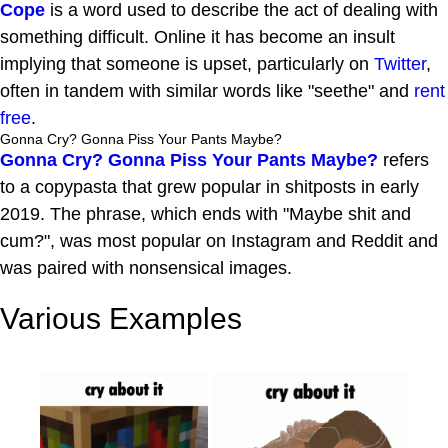
Cope
is a word used to describe the act of dealing with
something difficult. Online it has become an insult
implying that someone is upset, particularly on
Twitter
,
often in tandem with similar words like "seethe" and
rent
free
.
Gonna Cry? Gonna Piss Your Pants Maybe?
Gonna Cry? Gonna Piss Your Pants Maybe?
refers
to a copypasta that grew popular in shitposts in early
2019. The phrase, which ends with "Maybe shit and
cum?", was most popular on Instagram and Reddit and
was paired with nonsensical images.
Various Examples