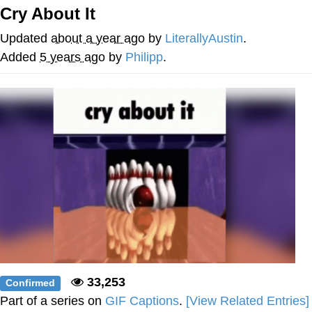
Cry About It
Twitter / X
Updated
about a year ago
by
LiterallyAustin
.
Evelyn Smith Smiling /
Added
5 years ago
by
Philipp
.
Evelynsmithhhhh Stare
My Father-In-Law Is A Builder / We
Can't, We Don't Know How To Do It
Jacob Batalon CEO of Sex
Topiary
33,253
Confirmed
Part of a series on
GIF Captions
.
[View Related Entries]