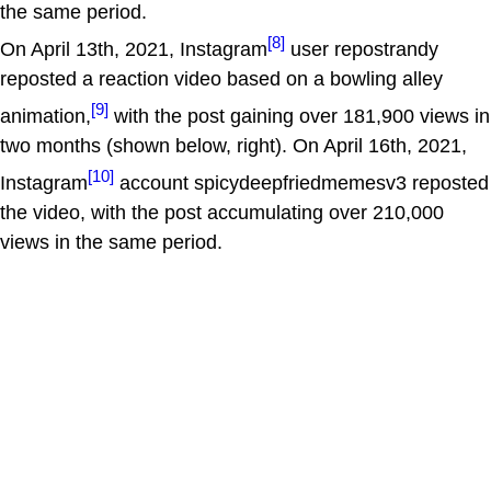
the same period.
[8]
On April 13th, 2021, Instagram
user repostrandy
reposted a reaction video based on a bowling alley
[9]
animation,
with the post gaining over 181,900 views in
two months (shown below, right). On April 16th, 2021,
[10]
Instagram
account spicydeepfriedmemesv3 reposted
the video, with the post accumulating over 210,000
views in the same period.