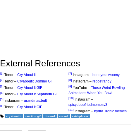
External References
[1]
[7]
Tenor –
Cry About It
Instagram –
honeynut.woomy
[2]
[8]
Tenor –
Cryaboutit Domino GIF
Instagram –
repostrandy
[3]
[9]
Tenor –
Cry About It GIF
YouTube –
Those Weird Bowling
Animations When You Bowl
[4]
Tenor –
Cry About It Sephiroth GIF
[10]
Instagram –
[5]
Instagram –
grandmas.butt
spicydeepfriedmemesv3
[6]
Tenor –
Cry About It GIF
[11]
Instagram –
hydra_ironic.memes
cry about it
reaction gif
discord
cursed
catchphrase