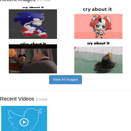
View All Images
Recent Videos
1 total