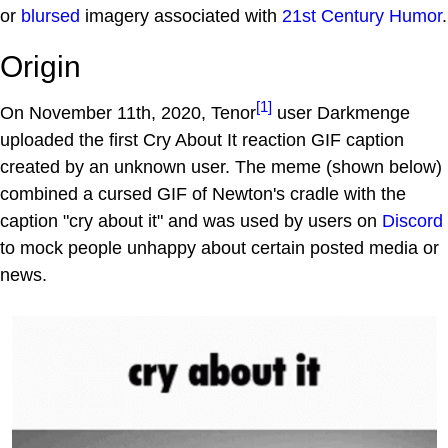
or
blursed
imagery associated with
21st Century Humor
.
Origin
[1]
On November 11th, 2020, Tenor
user Darkmenge
uploaded the first Cry About It reaction GIF caption
created by an unknown user. The meme (shown below)
combined a cursed GIF of Newton's cradle with the
caption "cry about it" and was used by users on
Discord
to mock people unhappy about certain posted media or
news.