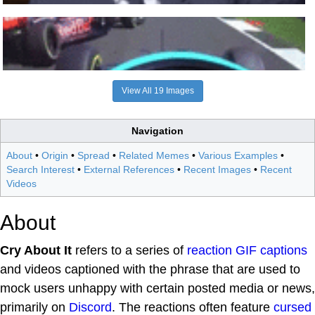
View All 19 Images
Navigation
About
•
Origin
•
Spread
•
Related Memes
•
Various Examples
•
Search Interest
•
External References
•
Recent Images
•
Recent
Videos
About
Cry About It
refers to a series of
reaction
GIF captions
and videos captioned with the phrase that are used to
mock users unhappy with certain posted media or news,
primarily on
Discord
. The reactions often feature
cursed