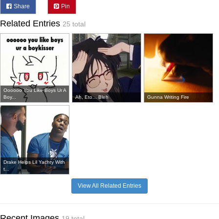
Share
Pin
Related Entries
25 total
Oooooo You Like Boys Ur A
Boy...
Ah, Eto... Bleh
Gunna Writing Fire
Drake Helps Lil Yachty With
t...
View All Related Entries
Recent Images
19 total