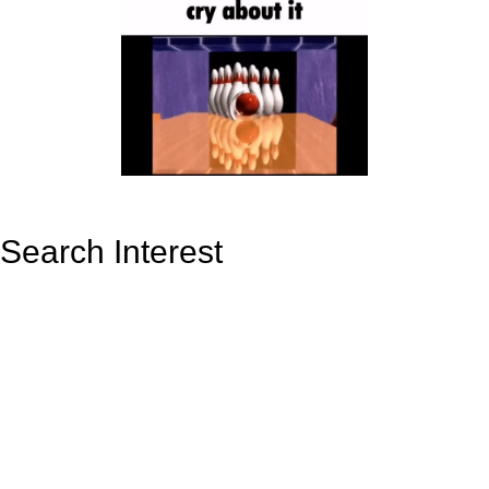
Search Interest