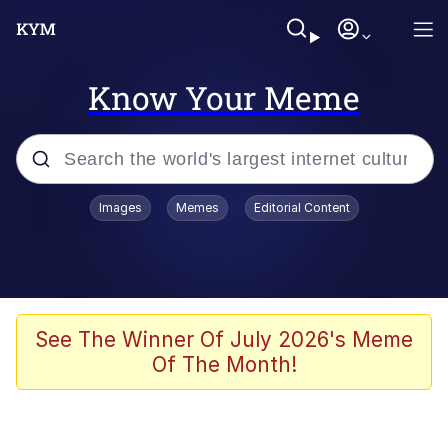
Know Your Meme
Popular searches
Images
Memes
Editorial Content
Memes
Polyester Edit
Evelyn Smith Smiling /
See The Winner Of July 2026's Meme
Evelynsmithhhhh Stare
Of The Month!
The Ghost of The Goon / Goonmobile
Navy Seal Copypasta