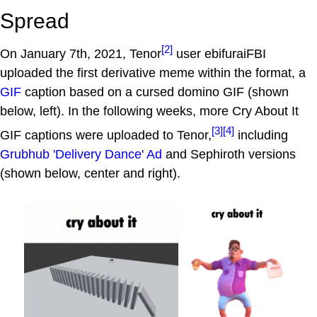
Spread
[2]
On January 7th, 2021, Tenor
user ebifuraiFBI
uploaded the first derivative meme within the format, a
GIF
caption based on a cursed domino GIF (shown
below, left). In the following weeks, more Cry About It
[3]
[4]
GIF captions were uploaded to Tenor,
including
Grubhub 'Delivery Dance' Ad
and Sephiroth versions
(shown below, center and right).