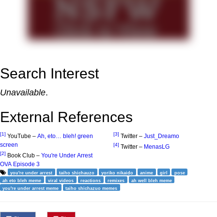
Search Interest
Unavailable
.
External References
[1]
[3]
YouTube –
Ah, eto… bleh! green
Twitter –
Just_Dreamo
screen
[4]
Twitter –
MenasLG
[2]
Book Club –
You're Under Arrest
OVA Episode 3
you're under arrest
taiho shichauzo
yoriko nikaido
anime
girl
pose
ah eto bleh meme
viral videos
reactions
remixes
ah well bleh meme
you're under arrest meme
taiho shichazuo memes