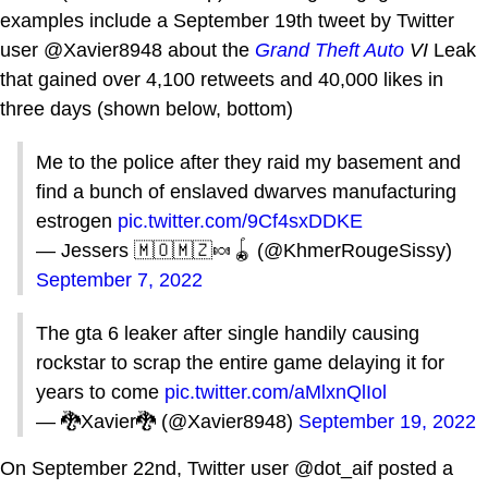
examples include a September 19th tweet by Twitter
user @Xavier8948 about the
Grand Theft Auto
VI
Leak
that gained over 4,100 retweets and 40,000 likes in
three days (shown below, bottom)
Me to the police after they raid my basement and
find a bunch of enslaved dwarves manufacturing
estrogen
pic.twitter.com/9Cf4sxDDKE
— Jessers 🇲🇴🇲🇿🍬🪀 (@KhmerRougeSissy)
September 7, 2022
The gta 6 leaker after single handily causing
rockstar to scrap the entire game delaying it for
years to come
pic.twitter.com/aMlxnQlIol
— 🐉Xavier🐉 (@Xavier8948)
September 19, 2022
On September 22nd, Twitter user @dot_aif posted a