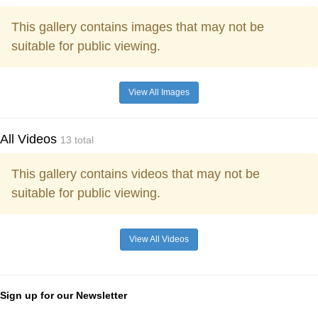
This gallery contains images that may not be
suitable for public viewing.
View All Images
All Videos
13 total
This gallery contains videos that may not be
suitable for public viewing.
View All Videos
Sign up for our Newsletter