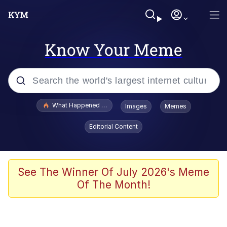
Know Your Meme
Popular searches
What Happened To Toadsworth / Toadsworth Is Dead
Images
Memes
Memes
Editorial Content
Memes
The Missile Knows Where It Is
See The Winner Of July 2026's Meme
Of The Month!
Burger King Foot Lettuce
Memes