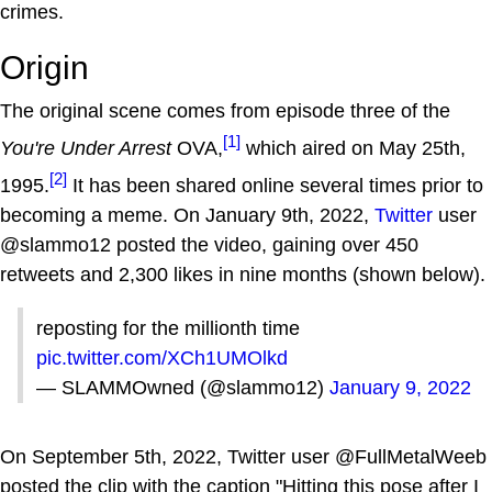
crimes.
Origin
The original scene comes from episode three of the
[1]
You're Under Arrest
OVA,
which aired on May 25th,
[2]
1995.
It has been shared online several times prior to
becoming a meme. On January 9th, 2022,
Twitter
user
@slammo12 posted the video, gaining over 450
retweets and 2,300 likes in nine months (shown below).
reposting for the millionth time
pic.twitter.com/XCh1UMOlkd
— SLAMMOwned (@slammo12)
January 9, 2022
On September 5th, 2022, Twitter user @FullMetalWeeb
posted the clip with the caption "Hitting this pose after I