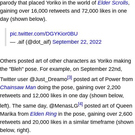
parody that placed Yoriko in the world of
Elder Scrolls
,
gaining over 16,000 retweets and 72,000 likes in one
day (shown below).
pic.twitter.com/DGYKior0BU
— .aif (@dot_aif)
September 22, 2022
Others posted art of other characters as Yoriko making
the "Bleh" pose. For example, on September 22nd,
[3]
Twitter user @Just_Dreamo
posted art of Power from
Chainsaw Man
doing the pose, gaining over 2,200
retweets and 12,000 likes in one day (shown below,
[4]
left). The same day, @MenasLG
posted art of Queen
Marika from
Elden Ring
in the pose, gaining over 2,600
retweets and 20,000 likes in a similar timeframe (shown
below, right).