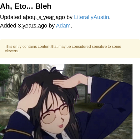
Ah, Eto... Bleh
Want to Be Dominated / Will Dominate
You
Updated
about a year ago
by
LiterallyAustin
.
My Father-In-Law Is A Builder / We
Added
3 years ago
by
Adam
.
Can't, We Don't Know How To Do It
Jacob Batalon CEO of Sex
This entry contains content that may be considered sensitive to some
viewers.