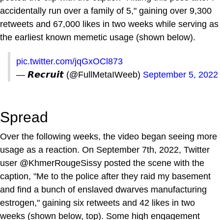
accidentally run over a family of 5," gaining over 9,300
retweets and 67,000 likes in two weeks while serving as
the earliest known memetic usage (shown below).
pic.twitter.com/jqGxOCl873
— 𝙍𝙚𝙘𝙧𝙪𝙞𝙩 (@FullMetaIWeeb)
September 5, 2022
Spread
Over the following weeks, the video began seeing more
usage as a reaction. On September 7th, 2022, Twitter
user @KhmerRougeSissy posted the scene with the
caption, "Me to the police after they raid my basement
and find a bunch of enslaved dwarves manufacturing
estrogen," gaining six retweets and 42 likes in two
weeks (shown below, top). Some high engagement