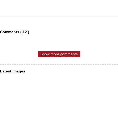
Comments ( 12 )
Show more comments
Latest Images