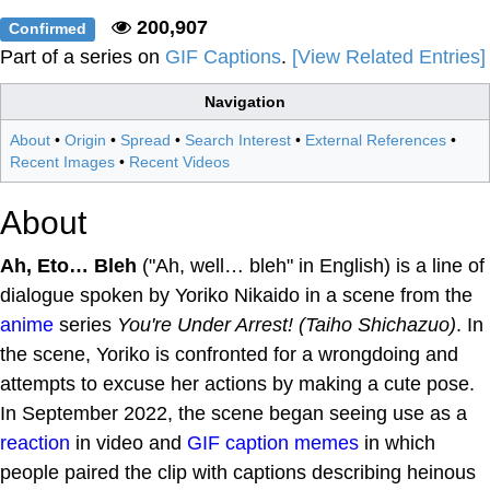
200,907
Confirmed
Part of a series on
GIF Captions
.
[View Related Entries]
Navigation
About
•
Origin
•
Spread
•
Search Interest
•
External References
•
Recent Images
•
Recent Videos
About
Ah, Eto… Bleh
("Ah, well… bleh" in English) is a line of
dialogue spoken by Yoriko Nikaido in a scene from the
anime
series
You're Under Arrest! (Taiho Shichazuo)
. In
the scene, Yoriko is confronted for a wrongdoing and
attempts to excuse her actions by making a cute pose.
In September 2022, the scene began seeing use as a
reaction
in video and
GIF caption
memes
in which
people paired the clip with captions describing heinous