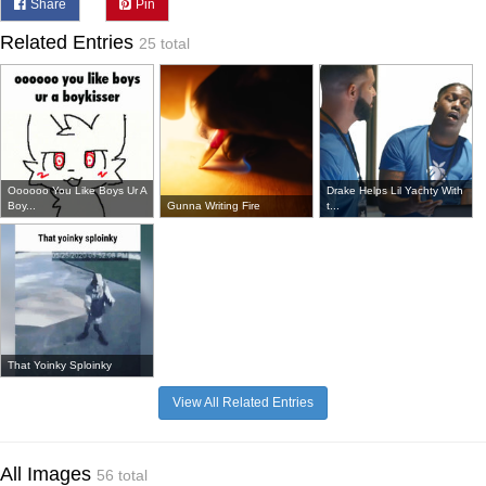
Share
Pin
Related Entries
25 total
Oooooo You Like Boys Ur A
Drake Helps Lil Yachty With
Boy...
Gunna Writing Fire
t...
That Yoinky Sploinky
View All Related Entries
All Images
56 total