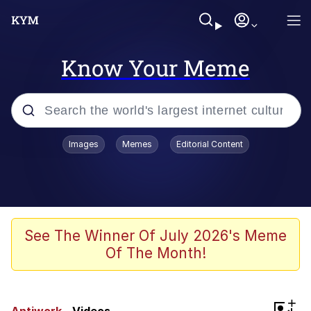
Know Your Meme
Popular searches
Images
Memes
Editorial Content
Neegy
Evelyn Smith Smiling /
Evelynsmithhhhh Stare
Memes
See The Winner Of July 2026's Meme
Of The Month!
Memes
Evelyn Smith Smiling /
+