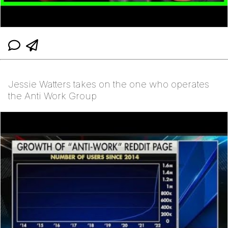
Jessie Watters takes on the one who operates
the Anti Work Group