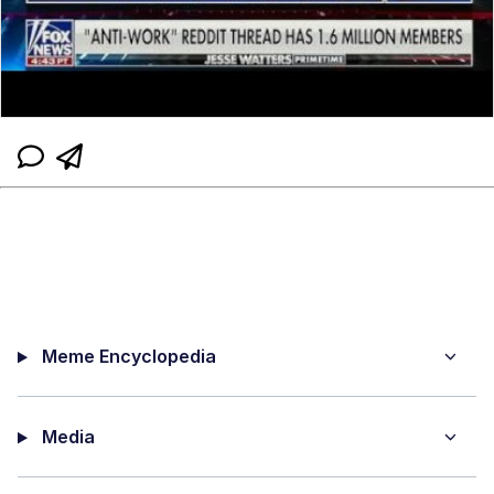
Meme Encyclopedia
Media