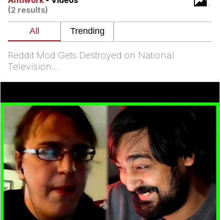
Antiwork
- Videos
Evelynsmithhhhh Stare
(2 results)
My Father-In-Law Is A Builder / We
Can't, We Don't Know How To Do It
Jacob Batalon CEO of Sex
Reddit Mod Gets Destroyed on National
Television...