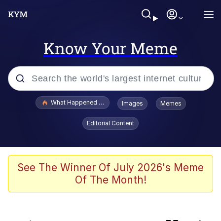
Know Your Meme
Popular searches
What Happened To Toadsworth / Toadsworth Is Dead
Images
Memes
Evelyn Smith Smiling /
Editorial Content
Evelynsmithhhhh Stare
Scuba Dance
Memes
See The Winner Of July 2026's Meme
Of The Month!
Shakira On the Computer
But It's Honest Work