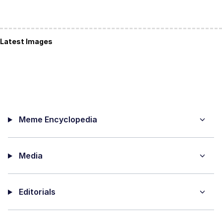
Latest Images
Meme Encyclopedia
Media
Editorials