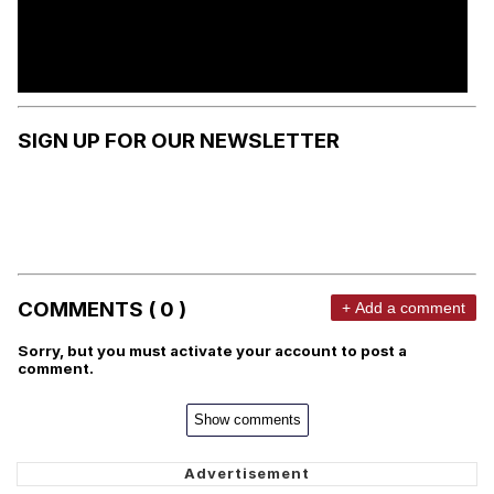
SIGN UP FOR OUR NEWSLETTER
COMMENTS ( 0 )
+ Add a comment
Sorry, but you must activate your account to post a
comment.
Show comments