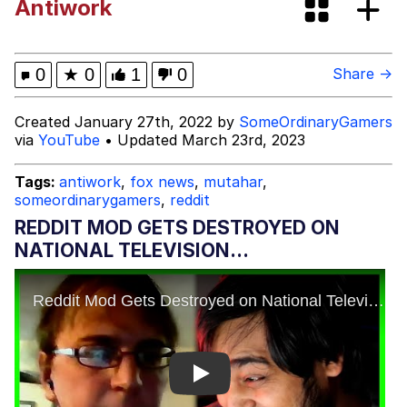
Antiwork
Navy Seal Copypasta
Beautiful Mid
0
★
0
1
0
Share →
Evelyn Smith Smiling /
Created January 27th, 2022 by
SomeOrdinaryGamers
Evelynsmithhhhh Stare
via
YouTube
• Updated March 23rd, 2023
My Father-In-Law Is A Builder / We
Can't, We Don't Know How To Do It
Tags:
antiwork
,
fox news
,
mutahar
,
someordinarygamers
,
reddit
Jacob Batalon CEO of Sex
REDDIT MOD GETS DESTROYED ON
NATIONAL TELEVISION...
Play