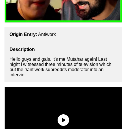
Origin Entry:
Antiwork
Description
Hello guys and gals, it's me Mutahar again! Last
night I witnessed three minutes of television which
put the r/antiwork subreddits moderator into an
intervie…