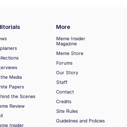
itorials
More
ews
Meme Insider
Magazine
plainers
Meme Store
llections
Forums
terviews
Our Story
 the Media
Staff
ite Papers
Contact
hind the Scenes
Credits
eme Review
Site Rules
ll
Guidelines and Policies
me Insider