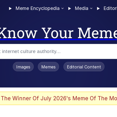
Meme Encyclopedia
Media
Editor
Know Your Mem
Images
Memes
Editorial Content
 The Winner Of July 2026's Meme Of The Mo
ideways