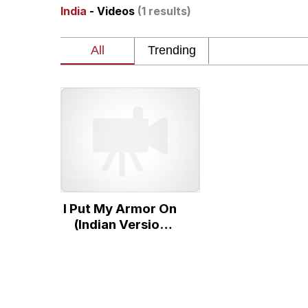
India
- Videos
(1 results)
Memes
The Missile Knows Wher
Evelyn Smith Smiling /
My Father-In-Law Is A
Jacob Batalon CEO of
I Put My Armor On
Topiary
(Indian Version
Cockroach
Animation)