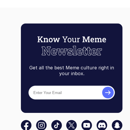
Get all the best Meme culture right in
your inbox.