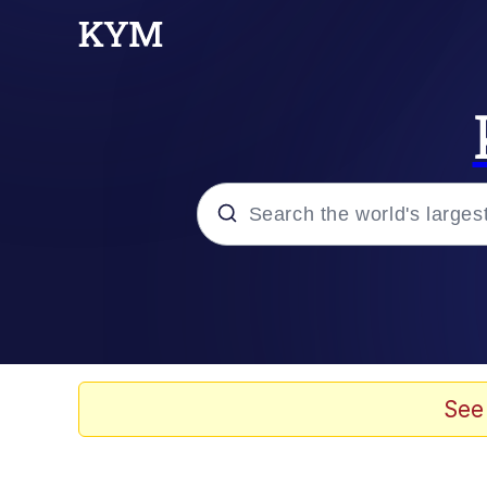
Popular searches
Memes
Memes
See
Admin, He's Doing It S