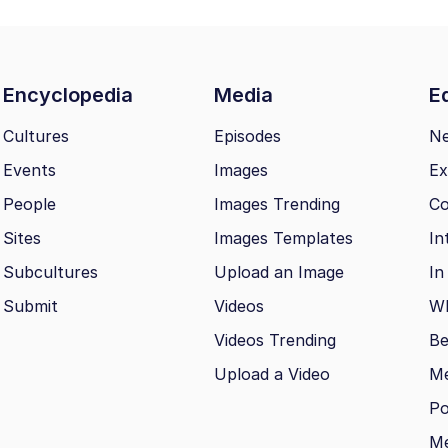
Encyclopedia
Media
Ed
Cultures
Episodes
N
Events
Images
Ex
People
Images Trending
Co
Sites
Images Templates
In
Subcultures
Upload an Image
In
Submit
Videos
Wh
Videos Trending
Be
Upload a Video
M
Po
Me