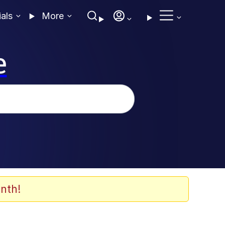
ials
More
e
nth!