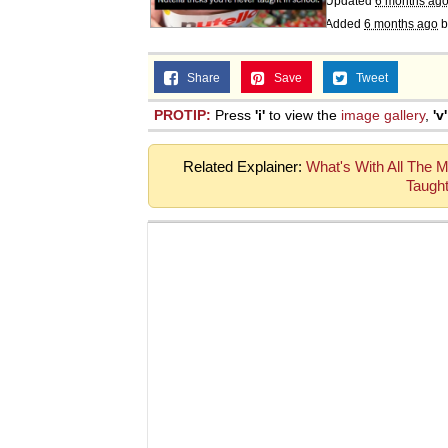
Updated
6 months ag
Topiary
Added
6 months ago
b
Share
Save
Tweet
PROTIP:
Press
'i'
to view the
image gallery
,
'v'
Related Explainer:
What's With All The Me
Taught