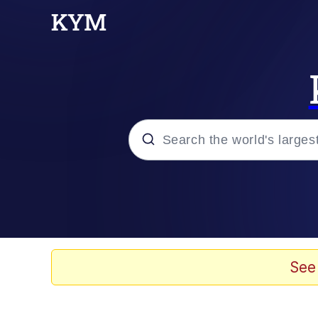
Popular searches
Memes
Kinda Chic Trend
See
He Was Whipping Up Shit