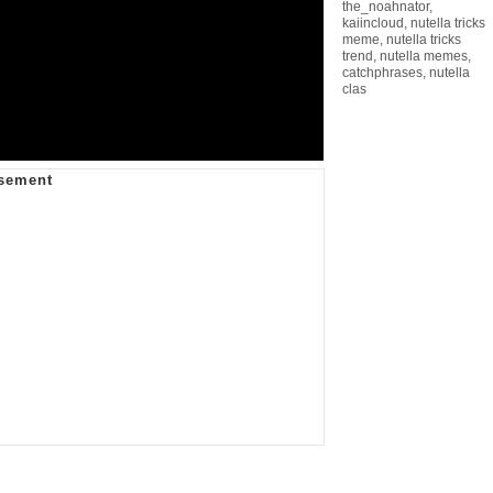
the_noahnator
,
kaiincloud
,
nutella tricks
meme
,
nutella tricks
trend
,
nutella memes
,
catchphrases
,
nutella
clas