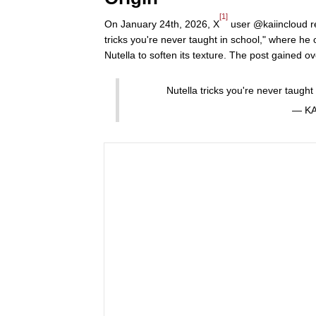
[1]
On January 24th, 2026, X
user @kaiincloud r
tricks you're never taught in school," where he 
Nutella to soften its texture. The post gained ov
Nutella tricks you're never taught
— KA