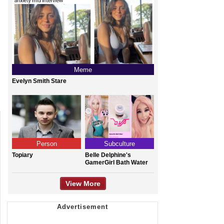
Meme
Evelyn Smith Stare
Person
Subculture
Topiary
Belle Delphine's
GamerGirl Bath Water
View More