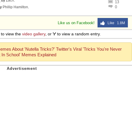
o
by
Zach
.
13
0
y
Phillip Hamilton
.
Like us on Facebook!
Like 1.8M
to view the
video gallery
, or
'r'
to view a random entry.
mes About 'Nutella Tricks?' Twitter's Viral 'Tricks You're Never
 In School' Memes Explained