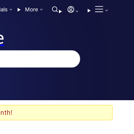
ials
More
e
nth!