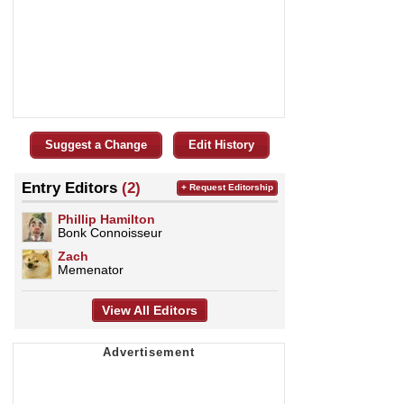
Suggest a Change
Edit History
Entry Editors
(2)
+ Request Editorship
Phillip Hamilton
Bonk Connoisseur
Zach
Memenator
View All Editors