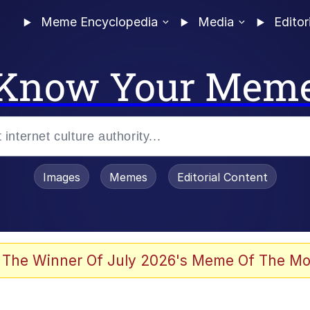
Meme Encyclopedia
Media
Editor
Know Your Mem
Images
Memes
Editorial Content
 The Winner Of July 2026's Meme Of The Mo
 In A Kettle / Boiling Poo In a Kettle