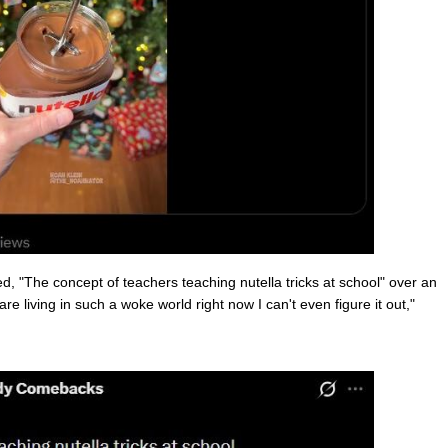
"The concept of teachers teaching nutella tricks at school" over an
e living in such a woke world right now I can't even figure it out,"