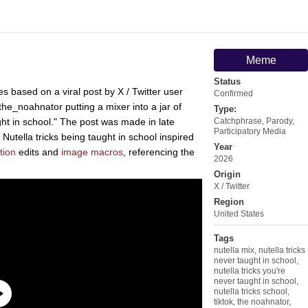
Meme
Status
 based on a viral post by X / Twitter user
Confirmed
he_noahnator putting a mixer into a jar of
Type:
ught in school." The post was made in late
Catchphrase
,
Parody
,
Participatory Media
Nutella tricks being taught in school inspired
Year
tion
edits and
image macros
, referencing the
2026
Origin
X / Twitter
Region
United States
Tags
nutella mix
,
nutella tricks
never taught in school
,
nutella tricks you're
never taught in school
,
nutella tricks school
,
tiktok
,
the noahnator
,