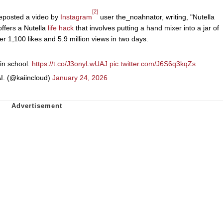
[2]
eposted a video by
Instagram
user the_noahnator, writing, "Nutella
offers a Nutella
life hack
that involves putting a hand mixer into a jar of
er 1,100 likes and 5.9 million views in two days.
 in school.
https://t.co/J3onyLwUAJ
pic.twitter.com/J6S6q3kqZs
I. (@kaiincloud)
January 24, 2026