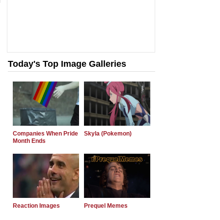
Today's Top Image Galleries
Companies When Pride
Skyla (Pokemon)
Month Ends
Reaction Images
Prequel Memes