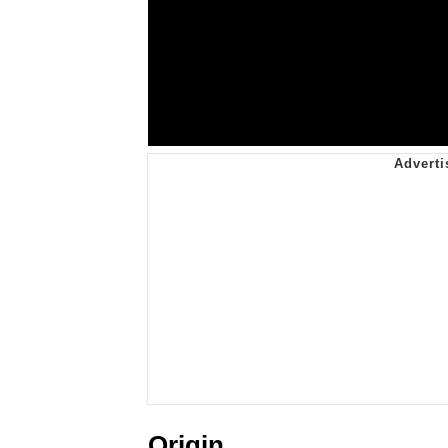
Origin