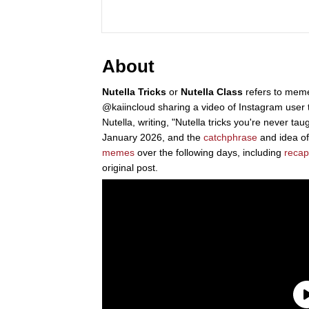
About
Nutella Tricks
or
Nutella Class
refers to memes
@kaiincloud sharing a video of Instagram user t
Nutella, writing, "Nutella tricks you're never ta
January 2026, and the
catchphrase
and idea of 
memes
over the following days, including
recap
original post.