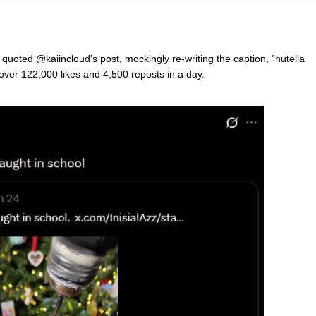
uoted @kaiincloud's post, mockingly re-writing the caption, "nutella
 over 122,000 likes and 4,500 reposts in a day.