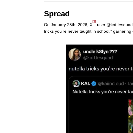
Spread
[3]
On January 25th, 2026, X
user @katttesquad q
tricks you’re never taught in school," garnering