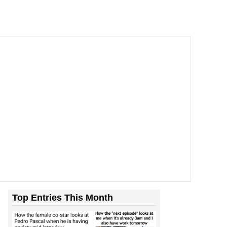
Top Entries This Month