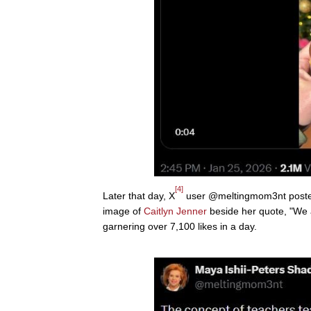
[4]
Later that day, X
user @meltingmom3nt posted, 
image of
Caitlyn Jenner
beside her quote, "We ar
garnering over 7,100 likes in a day.