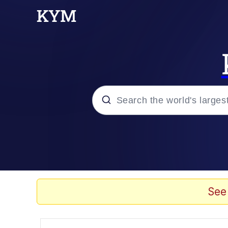
Popular searches
Memes
Kinda Chic Trend
See
He Was Whipping Up Shit