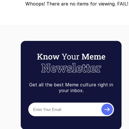
Whoops! There are no items for viewing. FAIL!
Topiary
Get all the best Meme culture right in
your inbox.