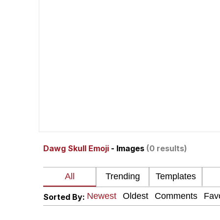
Polyester Edit
Kendrick Lamar "Musta
Jim from The Office S
Awkward Look Monkey
Jacob Batalon CEO of
Dawg Skull Emoji
- Images
(0 results)
Evelyn Smith Smiling /
My Father-In-Law Is A
Sorted By:
Jacob Batalon CEO of