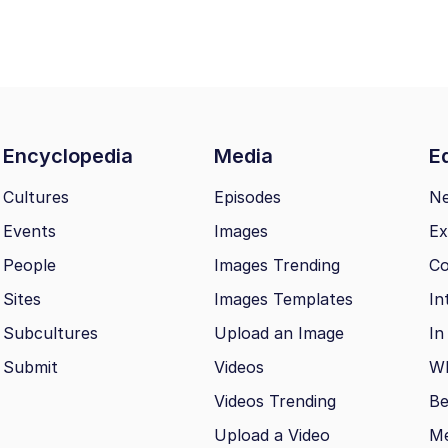
Encyclopedia
Media
Ed
Cultures
Episodes
N
Events
Images
Ex
People
Images Trending
Co
Sites
Images Templates
In
Subcultures
Upload an Image
In
Submit
Videos
Wh
Videos Trending
Be
Upload a Video
M