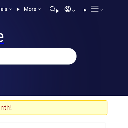
ials
More
e
nth!