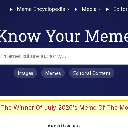
Meme Encyclopedia
Media
Editor
Know Your Mem
Images
Memes
Editorial Content
 The Winner Of July 2026's Meme Of The Mo
 In A Kettle / Boiling Poo In a Kettle