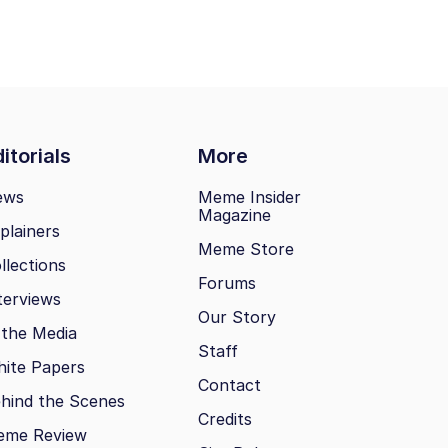
itorials
More
ews
Meme Insider
Magazine
plainers
Meme Store
llections
Forums
terviews
Our Story
 the Media
Staff
ite Papers
Contact
hind the Scenes
Credits
eme Review