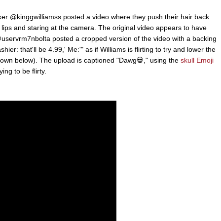
er @kinggwilliamss posted a video where they push their hair back
ir lips and staring at the camera. The original video appears to have
servrm7nbolta posted a cropped version of the video with a backing
ier: that'll be 4.99,' Me:'" as if Williams is flirting to try and lower the
(shown below). The upload is captioned "Dawg💀," using the
skull Emoji
ng to be flirty.