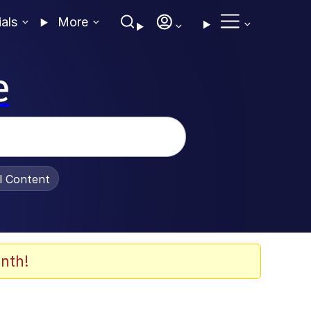
ials
More
e
al Content
nth!