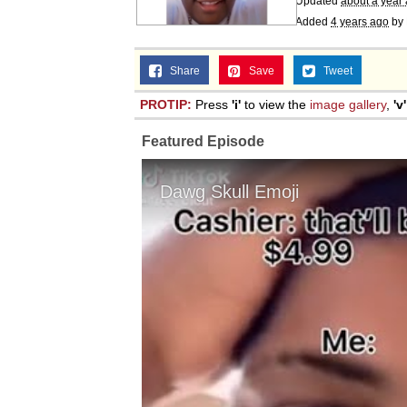
Updated
about a year
Added
4 years ago
by
Share
Save
Tweet
PROTIP:
Press
'i'
to view the
image gallery
,
'v'
Featured Episode