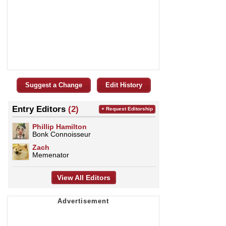
Suggest a Change
Edit History
Entry Editors
(2)
+ Request Editorship
Phillip Hamilton
Bonk Connoisseur
Zach
Memenator
View All Editors