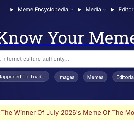
Meme Encyclopedia
Media
Editor
Know Your Mem
appened To Toadsworth / Toadsworth Is Dead
Images
Memes
Editori
 The Winner Of July 2026's Meme Of The Mo
e It Is