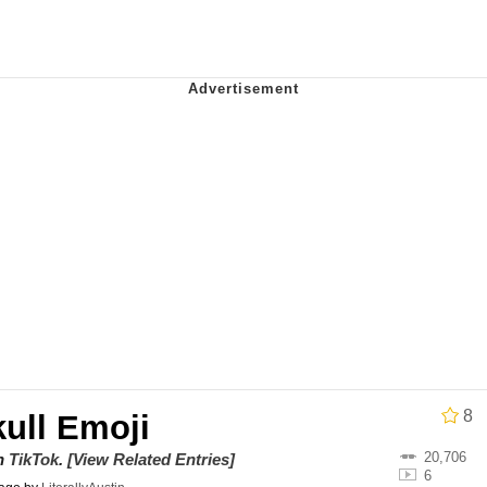
uce
/ Will Dominate You
 Builder / We Can't, We Don't Know How To Do It
 Sex
8
ull Emoji
20,706
on
TikTok
.
[View Related Entries]
6