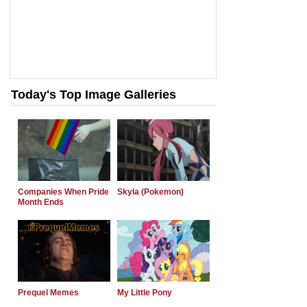
Today's Top Image Galleries
Companies When Pride
Skyla (Pokemon)
Month Ends
Prequel Memes
My Little Pony