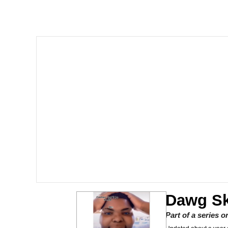
Burger King Foot Lett
Memes
Want to Be Dominated 
My Father-In-Law Is A
Jacob Batalon CEO of
Dawg Sk
Part of a series 