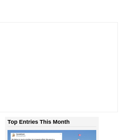
Top Entries This Month