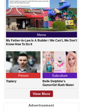
Meme
My Father-In-Law Is A Builder / We Can't, We Don't
Know How To Do It
Person
Subculture
Topiary
Belle Delphine's
GamerGirl Bath Water
View More