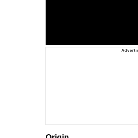
Origin