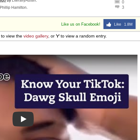
 ago
by
LiterallyAustin
.
0
3
Phillip Hamilton
.
Like us on Facebook!
Like 1.8M
to view the
video gallery
, or
'r'
to view a random entry.
Play