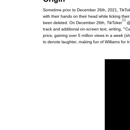
Sometime prior to December 26th, 2021, TikTok
with their hands on their head while licking the
[1]
been deleted. On December 26th, TikToker
@u
track and additional on-screen text, writing, "'Cash
price, gaining over 5 million views in a week 
to denote laughter, making fun of Williams for tryi