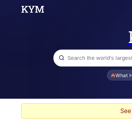
Popular searches
What H
Memes
Memes
See
The Missile Knows Wher