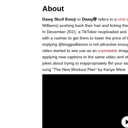
About
Dawg Skull Emoji
or
Dawg💀
refers to a
viral 
Williams) pushing back their hair and licking their
In December 2021, a TikToker reuploaded and ca
with a cashier to get them to lower the price of 
implying @kinggwilliamss is not attractive enough 
video started to see use as an
exploitable
image
applying new captions to the same video and oth
jokes about trying to inappropriately flirt your 
song "The New Workout Plan" by Kanye West.