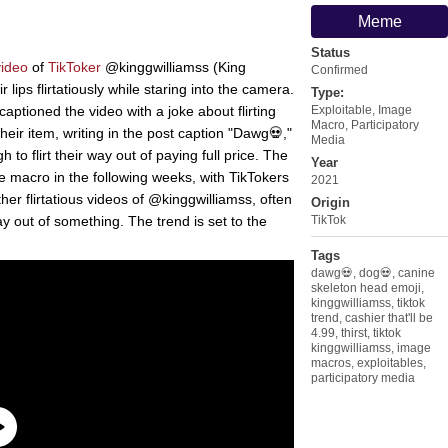
Meme
Status
video
of
TikToker
@kinggwilliamss (King
Confirmed
 lips flirtatiously while staring into the camera.
Type:
ptioned the video with a joke about flirting
Exploitable
,
Image
Macro
,
Participatory
their item, writing in the post caption "Dawg💀,"
Media
to flirt their way out of paying full price. The
Year
 macro in the following weeks, with TikTokers
2021
er flirtatious videos of @kinggwilliamss, often
Origin
way out of something. The trend is set to the
TikTok
Tags
dawg💀
,
dog💀
,
canine
skeleton head emoji
,
kinggwilliamss
,
tiktok
trend
,
cashier that'll be
4.99
,
thirst
,
tiktok
kinggwilliamss
,
image
macros
,
exploitables
,
participatory media