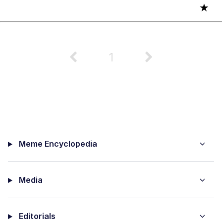
★
1
Meme Encyclopedia
Media
Editorials