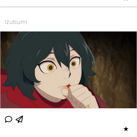
Izutsumi
★