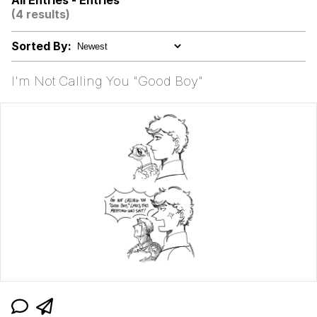
All Entries - Entries
(4 results)
"Makers" Adding "Unnecessary Sex
Scenes"
Sorted By:
Evelyn Smith Smiling /
Evelynsmithhhhh Stare
I'm Not Calling You "Good Boy"
My Father-In-Law Is A Builder / We
Can't, We Don't Know How To Do It
Jacob Batalon CEO of Sex
Topiary