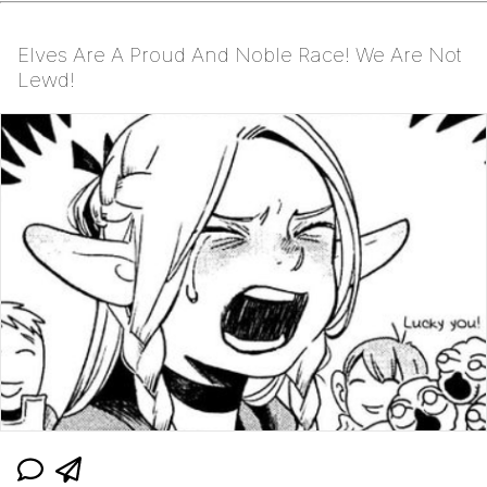
Elves Are A Proud And Noble Race! We Are Not
Lewd!