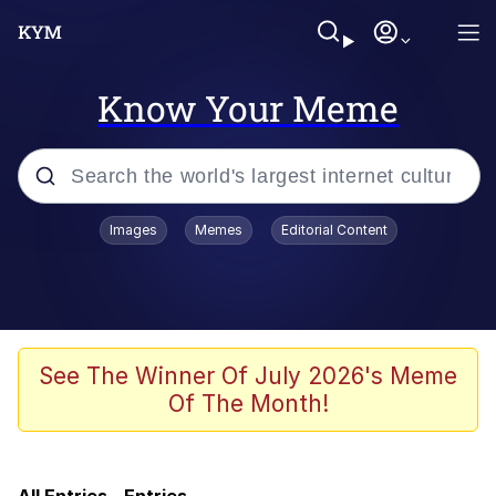
Know Your Meme
Popular searches
Images
Memes
Editorial Content
Memes
Neegy
Tardo
See The Winner Of July 2026's Meme
Of The Month!
Popo
Memes