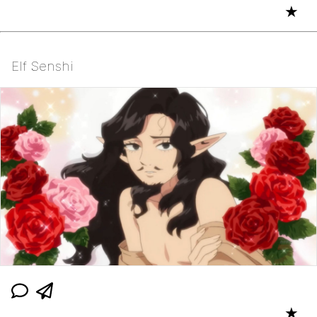
★
Elf Senshi
★