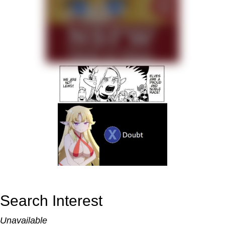
Search Interest
Unavailable