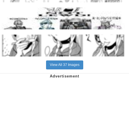
View All 37 Images