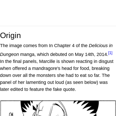
Origin
The image comes from In Chapter 4 of the
Delicious in
[1]
Dungeon
manga, which debuted on May 14th, 2014.
In the final panels, Marcille is shown reacting in disgust
when offered a mandragore's head for food, breaking
down over all the monsters she had to eat so far. The
panel of her lamenting out loud (as seen below) was
later edited to feature the fake quote.