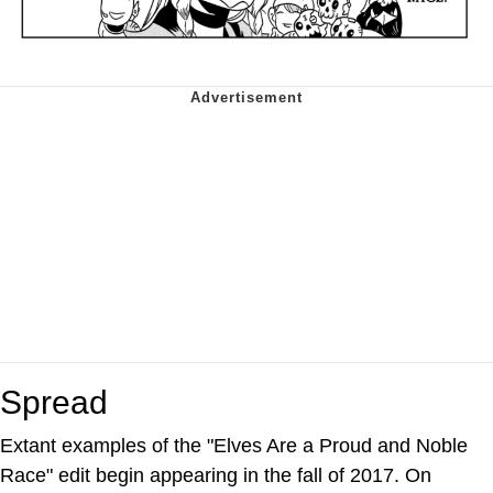
Spread
Extant examples of the "Elves Are a Proud and Noble
Race" edit begin appearing in the fall of 2017. On