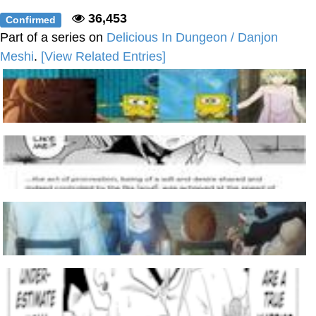
36,453
Confirmed
Part of a series on
Delicious In Dungeon / Danjon
Meshi
.
[View Related Entries]