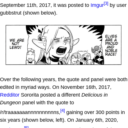
[3]
September 11th, 2017, it was posted to
Imgur
by user
gubbstrut (shown below).
Over the following years, the quote and panel were both
edited in myriad ways. On November 16th, 2017,
Redditor
Sororita posted a different
Delicious in
Dungeon
panel with the quote to
[4]
/r/traaaaaaannnnnnnnnns,
gaining over 300 points in
six years (shown below, left). On January 6th, 2020,
[5]