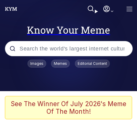
Know Your Meme
Popular searches
Images
Memes
Editorial Content
Memes
Memes
67 Meme
See The Winner Of July 2026's Meme
Of The Month!
Kinda Chic Trend
Memes