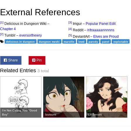
External References
[1]
[3]
Delicious in Dungeon Wiki –
Imgur –
Popular Panel Edit
Chapter 4
[4]
Reddit –
/r/traaaaannnnns
[2]
Tumblr –
eversorthewry
[5]
DeviantArt –
Elves are Proud
delicious in dungeon
dungeon meshi
marcille
lewd
parody
panel
exploitable
Share
Pin
Related Entries
3 total
I'm Not Calling You "Good
Boy"
Izutsumi
Elf Senshi