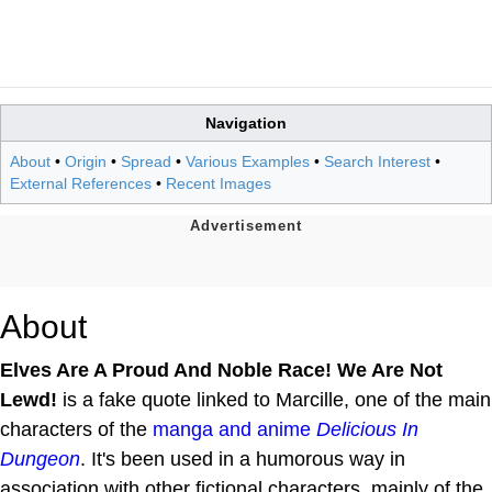
Navigation
About
•
Origin
•
Spread
•
Various Examples
•
Search Interest
•
External References
•
Recent Images
About
Elves Are A Proud And Noble Race! We Are Not
Lewd!
is a fake quote linked to Marcille, one of the main
characters of the
manga and anime
Delicious In
Dungeon
. It's been used in a humorous way in
association with other fictional characters, mainly of the