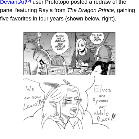
DeviantArt
user Prototopo posted a redraw of the
panel featuring Rayla from
The Dragon Prince,
gaining
five favorites in four years (shown below, right).