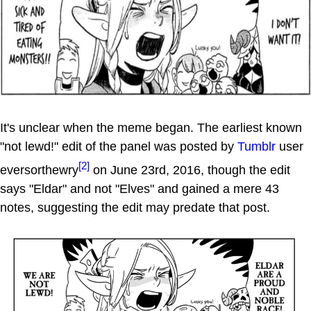
It's unclear when the meme began. The earliest known
"not lewd!" edit of the panel was posted by
Tumblr
user
[2]
eversorthewry
on June 23rd, 2016, though the edit
says "Eldar" and not "Elves" and gained a mere 43
notes, suggesting the edit may predate that post.