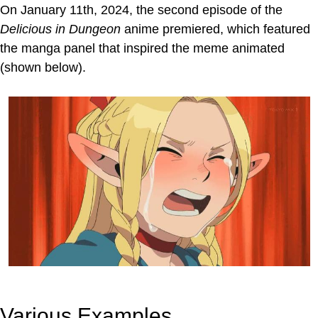
On January 11th, 2024, the second episode of the
Delicious in Dungeon
anime premiered, which featured
the manga panel that inspired the meme animated
(shown below).
Various Examples