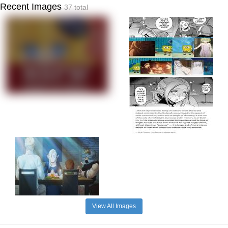
Recent Images
37 total
View All Images