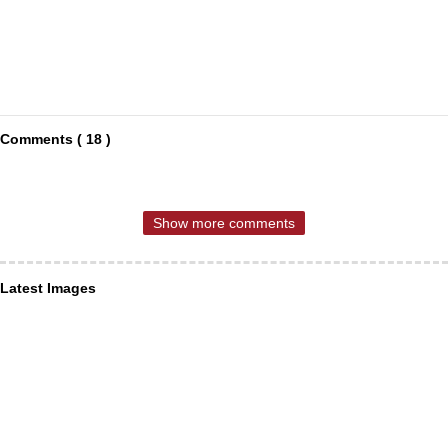
Comments ( 18 )
Show more comments
Latest Images