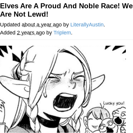
Elves Are A Proud And Noble Race! We
Evelyn Smith Smiling /
Are Not Lewd!
Evelynsmithhhhh Stare
My Father-In-Law Is A Builder / We
Updated
about a year ago
by
LiterallyAustin
.
Can't, We Don't Know How To Do It
Added
2 years ago
by
Triplem
.
Topiary
Jacob Batalon CEO of Sex