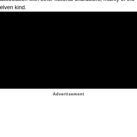
elven kind.