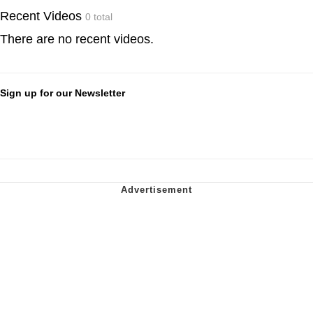
Recent Videos
0 total
There are no recent videos.
Sign up for our Newsletter