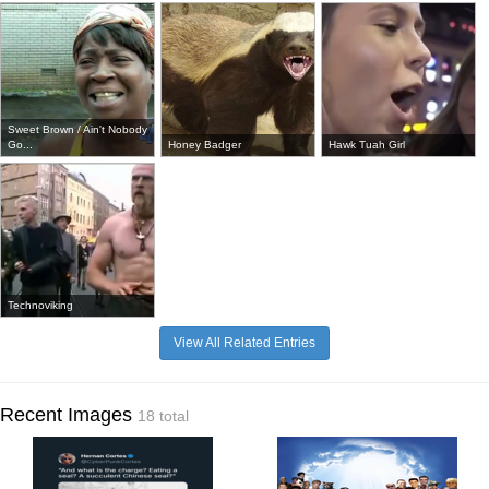
Sweet Brown / Ain't Nobody
Go...
Honey Badger
Hawk Tuah Girl
Technoviking
View All Related Entries
Recent Images
18 total