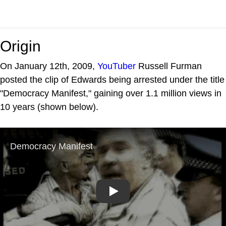
Origin
On January 12th, 2009,
YouTuber
Russell Furman
posted the clip of Edwards being arrested under the title
"Democracy Manifest," gaining over 1.1 million views in
10 years (shown below).
Play