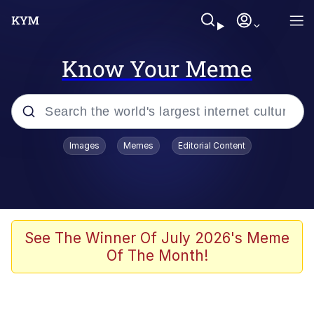
Know Your Meme
Popular searches
Images
Memes
Editorial Content
Memes
Memes
67 Meme
See The Winner Of July 2026's Meme
Of The Month!
Evelyn Smith Smiling /
Evelynsmithhhhh Stare
67 Kid