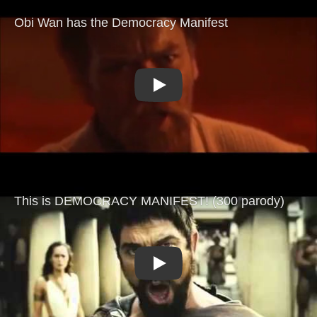
Play
Play