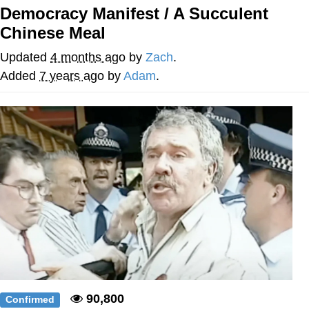
Democracy Manifest / A Succulent
Memes
Chinese Meal
Goo Goo Gaga I Want Milk
Updated
4 months ago
by
Zach
.
Added
7 years ago
by
Adam
.
Evelyn Smith Smiling /
Evelynsmithhhhh Stare
My Father-In-Law Is A Builder / We
Can't, We Don't Know How To Do It
Jacob Batalon CEO of Sex
90,800
Confirmed