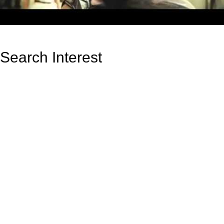
Search Interest