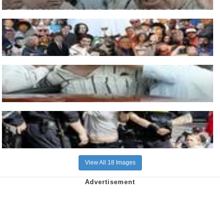
View All 18 Images