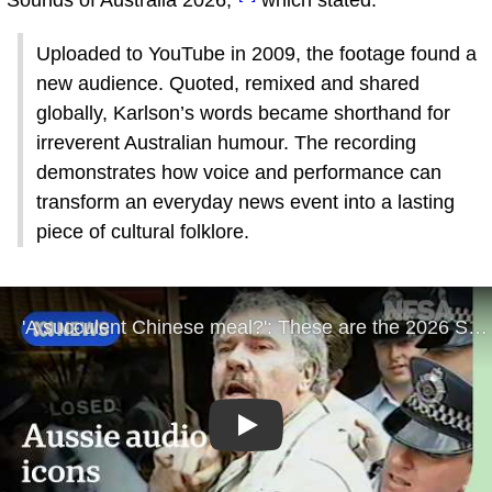
"Sounds of Australia 2026,"
which stated:
Uploaded to YouTube in 2009, the footage found a
new audience. Quoted, remixed and shared
globally, Karlson’s words became shorthand for
irreverent Australian humour. The recording
demonstrates how voice and performance can
transform an everyday news event into a lasting
piece of cultural folklore.
Play