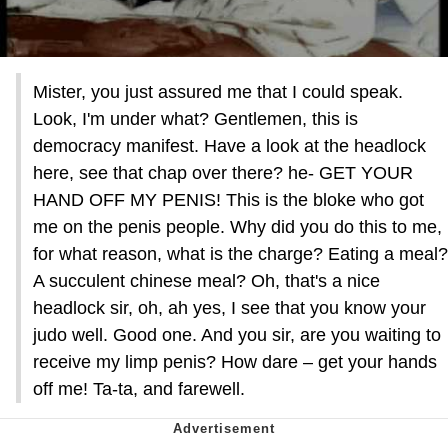
Mister, you just assured me that I could speak.
Look, I'm under what? Gentlemen, this is
democracy manifest. Have a look at the headlock
here, see that chap over there? he- GET YOUR
HAND OFF MY PENIS! This is the bloke who got
me on the penis people. Why did you do this to me,
for what reason, what is the charge? Eating a meal?
A succulent chinese meal? Oh, that's a nice
headlock sir, oh, ah yes, I see that you know your
judo well. Good one. And you sir, are you waiting to
receive my limp penis? How dare – get your hands
off me! Ta-ta, and farewell.