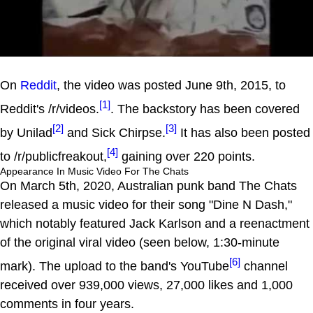
On
Reddit
, the video was posted June 9th, 2015, to
[1]
Reddit's /r/videos.
. The backstory has been covered
[2]
[3]
by Unilad
and Sick Chirpse.
It has also been posted
[4]
to /r/publicfreakout,
gaining over 220 points.
Appearance In Music Video For The Chats
On March 5th, 2020, Australian punk band The Chats
released a music video for their song "Dine N Dash,"
which notably featured Jack Karlson and a reenactment
of the original viral video (seen below, 1:30-minute
[6]
mark). The upload to the band's YouTube
channel
received over 939,000 views, 27,000 likes and 1,000
comments in four years.