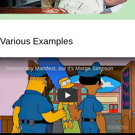
Various Examples
Play