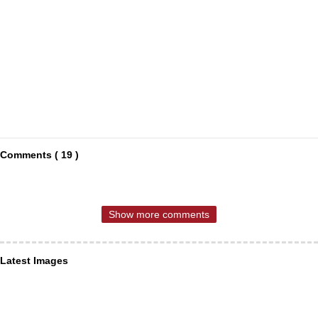
Comments ( 19 )
Show more comments
Latest Images