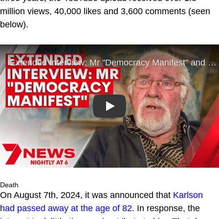
million views, 40,000 likes and 3,600 comments (seen
below).
Play
Death
On August 7th, 2024, it was announced that
Karlson
had passed away at the age of 82
. In response, the