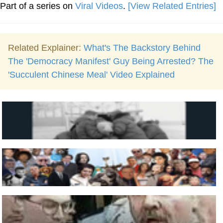
Part of a series on
Viral Videos
.
[View Related Entries]
Related Explainer:
What's The Backstory Behind
The 'Democracy Manifest' Guy Being Arrested? The
'Succulent Chinese Meal' Video Explained