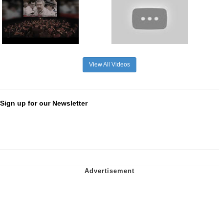
View All Videos
Sign up for our Newsletter