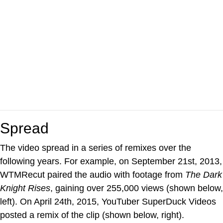
Spread
The video spread in a series of remixes over the
following years. For example, on September 21st, 2013,
WTMRecut paired the audio with footage from
The Dark
Knight Rises
, gaining over 255,000 views (shown below,
left). On April 24th, 2015, YouTuber SuperDuck Videos
posted a remix of the clip (shown below, right).