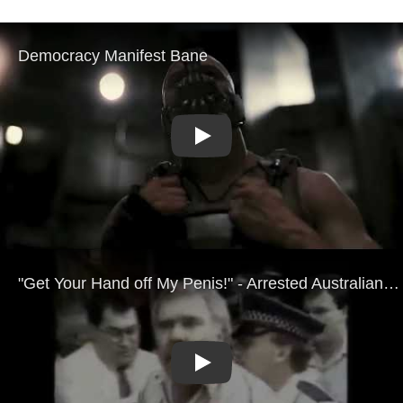
Play
Play