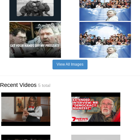
View All Images
Recent Videos
5 total