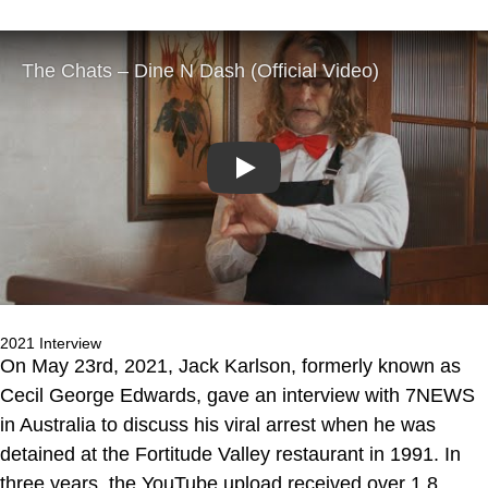
Play
2021 Interview
On May 23rd, 2021, Jack Karlson, formerly known as
Cecil George Edwards, gave an interview with 7NEWS
in Australia to discuss his viral arrest when he was
detained at the Fortitude Valley restaurant in 1991. In
three years, the YouTube upload received over 1.8