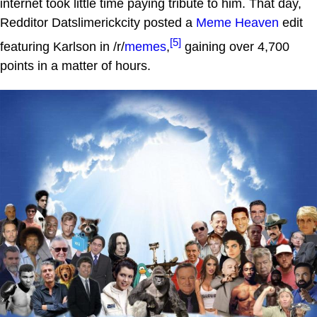
internet took little time paying tribute to him. That day,
Redditor Datslimerickcity posted a
Meme Heaven
edit
[5]
featuring Karlson in /r/
memes
,
gaining over 4,700
points in a matter of hours.