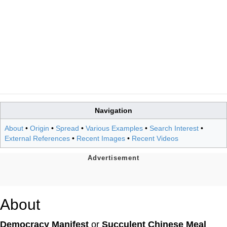
Navigation
About
•
Origin
•
Spread
•
Various Examples
•
Search Interest
•
External References
•
Recent Images
•
Recent Videos
About
Democracy Manifest
or
Succulent Chinese Meal