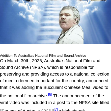
Addition To Australia's National Film and Sound Archive
On March 30th, 2026, Australia's National Film and
Sound Archive (NFSA), which is responsible for
preserving and providing access to a national collection
of media deemed important for the country, announced
that it was adding the Succulent Chinese Meal video to
[8]
the national film archive.
The announcement of the
viral video was included in a post to the NFSA site titled
[7]