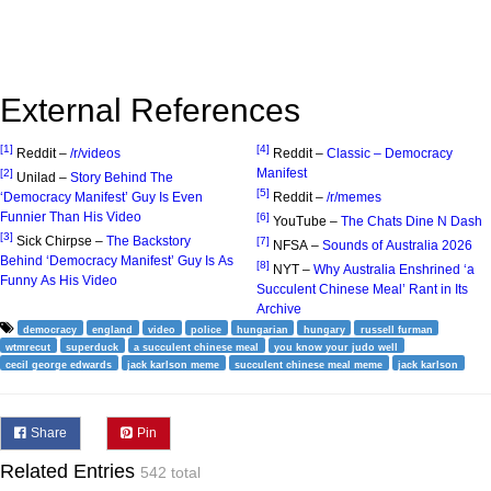
External References
[1]
[4]
Reddit –
/r/videos
Reddit –
Classic – Democracy
Manifest
[2]
Unilad –
Story Behind The
[5]
‘Democracy Manifest’ Guy Is Even
Reddit –
/r/memes
Funnier Than His Video
[6]
YouTube –
The Chats Dine N Dash
[3]
Sick Chirpse –
The Backstory
[7]
NFSA –
Sounds of Australia 2026
Behind ‘Democracy Manifest’ Guy Is As
[8]
NYT –
Why Australia Enshrined ‘a
Funny As His Video
Succulent Chinese Meal’ Rant in Its
Archive
democracy
england
video
police
hungarian
hungary
russell furman
wtmrecut
superduck
a succulent chinese meal
you know your judo well
cecil george edwards
jack karlson meme
succulent chinese meal meme
jack karlson
Share
Pin
Related Entries
542 total