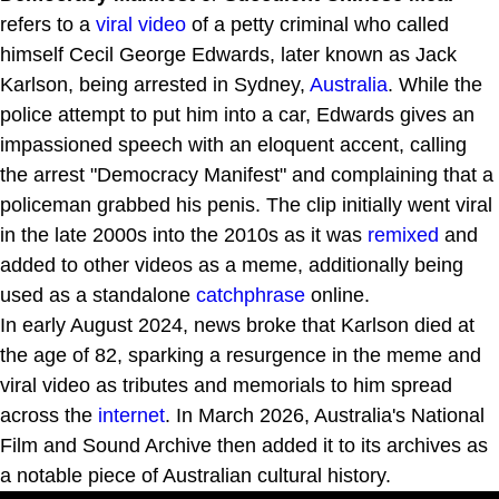
refers to a
viral video
of a petty criminal who called
himself Cecil George Edwards, later known as Jack
Karlson, being arrested in Sydney,
Australia
. While the
police attempt to put him into a car, Edwards gives an
impassioned speech with an eloquent accent, calling
the arrest "Democracy Manifest" and complaining that a
policeman grabbed his penis. The clip initially went viral
in the late 2000s into the 2010s as it was
remixed
and
added to other videos as a meme, additionally being
used as a standalone
catchphrase
online.
In early August 2024, news broke that Karlson died at
the age of 82, sparking a resurgence in the meme and
viral video as tributes and memorials to him spread
across the
internet
. In March 2026, Australia's National
Film and Sound Archive then added it to its archives as
a notable piece of Australian cultural history.