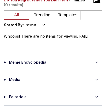
Do You Regret What You Did? Nah
- Images
(0 results)
My Father-In-Law Is A Builder / We
Can't, We Don't Know How To Do It
Jacob Batalon CEO of Sex
Sorted By:
Whoops! There are no items for viewing. FAIL!
Meme Encyclopedia
Media
Editorials