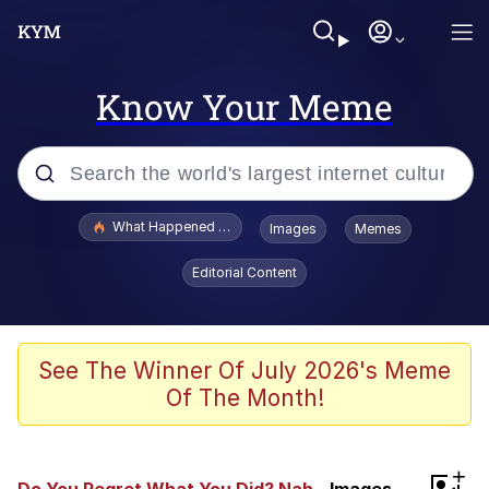
Know Your Meme
Popular searches
What Happened To Toadsworth / Toadsworth Is Dead
Images
Memes
Memes
Editorial Content
Memes
Jacob Batalon CEO of Sex
See The Winner Of July 2026's Meme
Of The Month!
The Missile Knows Where It Is
Shakira On the Computer
+