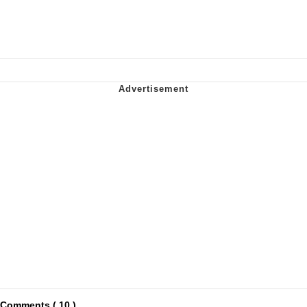
Comments ( 10 )