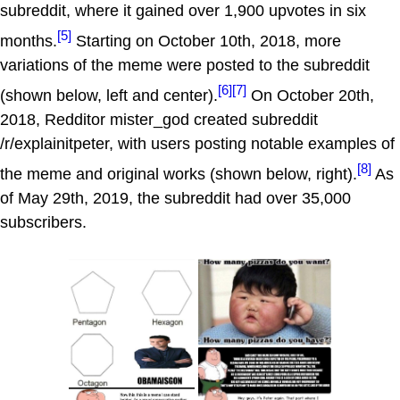
subreddit, where it gained over 1,900 upvotes in six
[5]
months.
Starting on October 10th, 2018, more
variations of the meme were posted to the subreddit
[6]
[7]
(shown below, left and center).
On October 20th,
2018, Redditor mister_god created subreddit
/r/explainitpeter, with users posting notable examples of
[8]
the meme and original works (shown below, right).
As
of May 29th, 2019, the subreddit had over 35,000
subscribers.