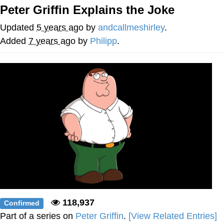
Peter Griffin Explains the Joke
Japan Is Turning Footsteps Into
Electricity Copypasta
Updated
5 years ago
by
andcallmeshirley
.
Memes
Added
7 years ago
by
Philipp
.
Evelyn Smith Smiling /
Evelynsmithhhhh Stare
My Father-In-Law Is A Builder / We
Can't, We Don't Know How To Do It
Jacob Batalon CEO of Sex
118,937
Confirmed
Part of a series on
Peter Griffin
.
[View Related Entries]