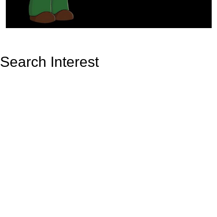
Search Interest