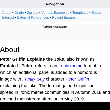
Navigation
About
•
Origin
•
Spread
•
Various Examples
•
Templates
•
Search
Interest
•
External References
•
Recent Images
About
Peter Griffin Explains the Joke
, also known as
Explain-It-Peter
, refers to an
ironic meme
format in
which an additional panel is added to a humorous
image with
Family Guy
character
Peter Griffin
explaining the joke. The format gained significant
spread in ironic meme communities in Autumn 2018 and
reached mainstream attention in May 2019.