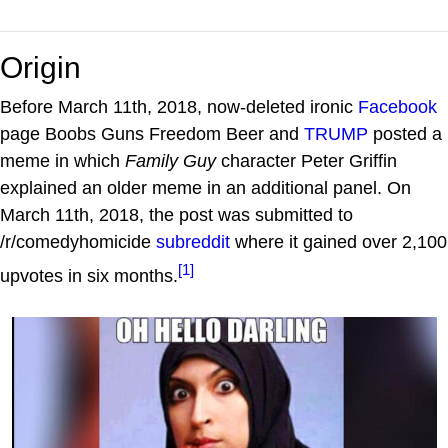
Origin
Before March 11th, 2018, now-deleted ironic
Facebook
page Boobs Guns Freedom Beer and
TRUMP
posted a
meme in which
Family Guy
character Peter Griffin
explained an older meme in an additional panel. On
March 11th, 2018, the post was submitted to
/r/comedyhomicide
subreddit
where it gained over 2,100
[1]
upvotes in six months.