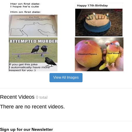
View All Images
Recent Videos
0 total
There are no recent videos.
Sign up for our Newsletter