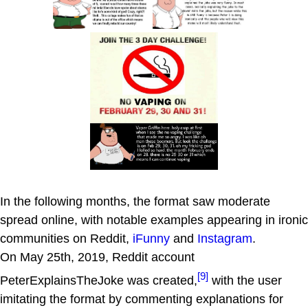
In the following months, the format saw moderate
spread online, with notable examples appearing in ironic
communities on Reddit,
iFunny
and
Instagram
.
On May 25th, 2019, Reddit account
[9]
PeterExplainsTheJoke was created,
with the user
imitating the format by commenting explanations for