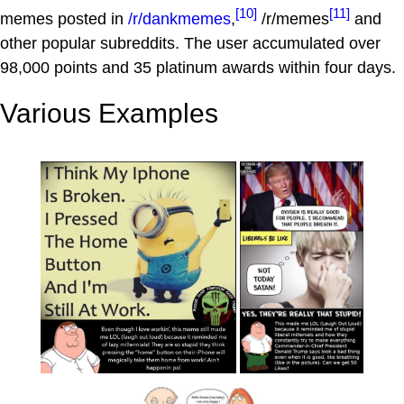
[10]
[11]
memes posted in
/r/dankmemes
,
/r/memes
and
other popular subreddits. The user accumulated over
98,000 points and 35 platinum awards within four days.
Various Examples