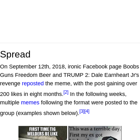
Spread
On September 12th, 2018, ironic Facebook page Boobs
Guns Freedom Beer and TRUMP 2: Dale Earnheart Jr's
revenge
reposted
the meme, with the post gaining over
[2]
200 likes in eight months.
In the following weeks,
multiple
memes
following the format were posted to the
[3]
[4]
group (examples shown below).