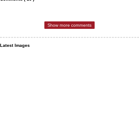
Show more comments
Latest Images