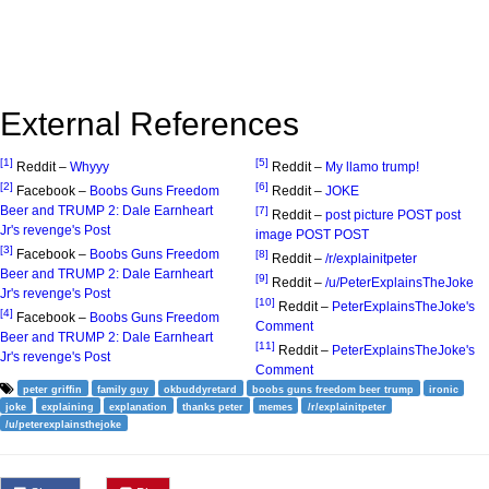
External References
[1]
[5]
Reddit –
Whyyy
Reddit –
My llamo trump!
[2]
[6]
Facebook –
Boobs Guns Freedom
Reddit –
JOKE
Beer and TRUMP 2: Dale Earnheart
[7]
Reddit –
post picture POST post
Jr's revenge's Post
image POST POST
[3]
Facebook –
Boobs Guns Freedom
[8]
Reddit –
/r/explainitpeter
Beer and TRUMP 2: Dale Earnheart
[9]
Reddit –
/u/PeterExplainsTheJoke
Jr's revenge's Post
[10]
Reddit –
PeterExplainsTheJoke's
[4]
Facebook –
Boobs Guns Freedom
Comment
Beer and TRUMP 2: Dale Earnheart
[11]
Reddit –
PeterExplainsTheJoke's
Jr's revenge's Post
Comment
peter griffin
family guy
okbuddyretard
boobs guns freedom beer trump
ironic
joke
explaining
explanation
thanks peter
memes
/r/explainitpeter
/u/peterexplainsthejoke