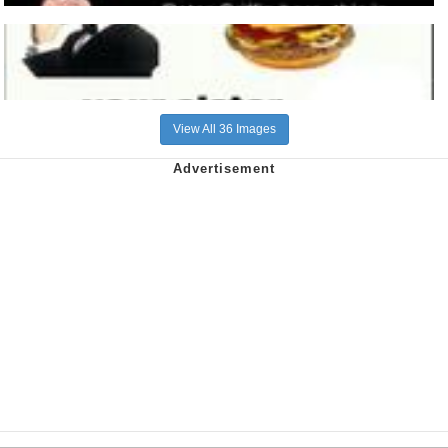
View All 36 Images