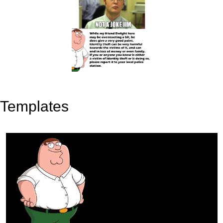
Templates