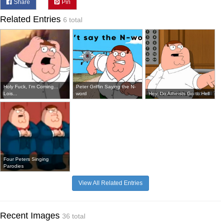
Share
Pin
Related Entries
6 total
Holy Fuck, I'm Coming...
Peter Griffin Saying the N-
Lois...
word
Hey, Do Atheists Go to Hell
Four Peters Singing
Parodies
View All Related Entries
Recent Images
36 total