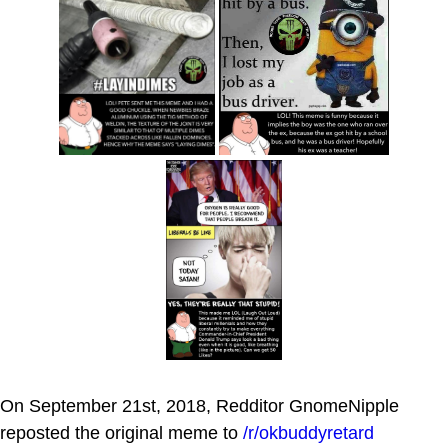
On September 21st, 2018, Redditor GnomeNipple
reposted the original meme to
/r/okbuddyretard