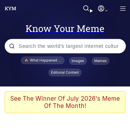
Know Your Meme
Popular searches
What Happened To Toadsworth / Toadsworth Is Dead
Images
Memes
Evelyn Smith Smiling /
Editorial Content
Evelynsmithhhhh Stare
Scuba Dance
Memes
See The Winner Of July 2026's Meme
Of The Month!
V Stepped Into the Crowd
Gooner Timeline