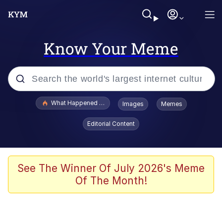
Know Your Meme
Popular searches
What Happened To Toadsworth / Toadsworth Is Dead
Images
Memes
Memes
Editorial Content
He Was Whipping Up Shit In A Kettle /
Boiling Poo In a Kettle
Memes
See The Winner Of July 2026's Meme
Of The Month!
Memes
Just Put My Fries in the Bag Bro