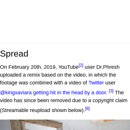
Spread
[2]
On February 20th, 2019, YouTube
user Dr.Phresh
uploaded a remix based on the video, in which the
footage was combined with a video of
Twitter
user
[3]
@kingxaviara getting hit in the head by a door
.
The
video has since been removed due to a copyright claim
[8]
(Streamable reupload shown below).