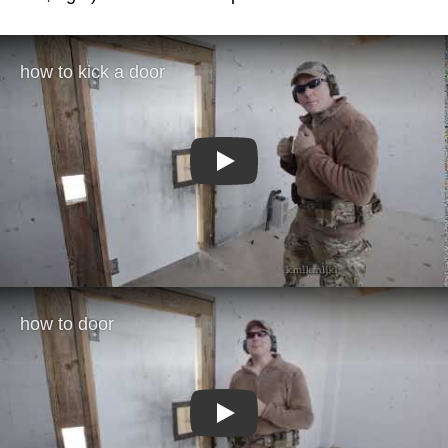
Play
Play