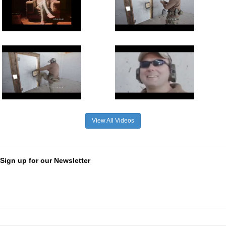
View All Videos
Sign up for our Newsletter