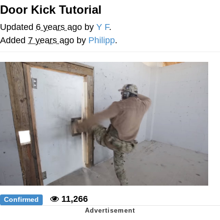
Door Kick Tutorial
We Got X Before GTA 6
Updated
6 years ago
by
Y F
.
My Father-In-Law Is A Builder / We
Added
7 years ago
by
Philipp
.
Can't, We Don't Know How To Do It
Jacob Batalon CEO of Sex
11,266
Confirmed