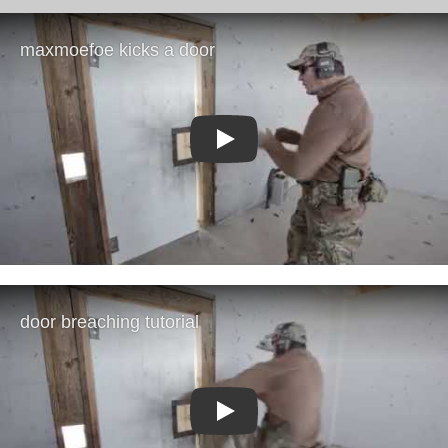
Play
Play