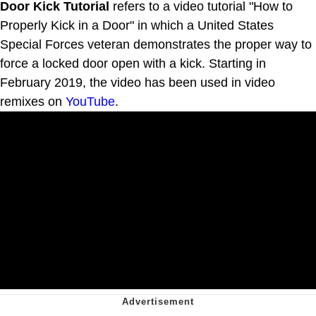
Door Kick Tutorial
refers to a video tutorial "How to
Properly Kick in a Door" in which a United States
Special Forces veteran demonstrates the proper way to
force a locked door open with a kick. Starting in
February 2019, the video has been used in video
remixes on
YouTube
.