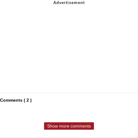
Comments ( 2 )
Show more comments