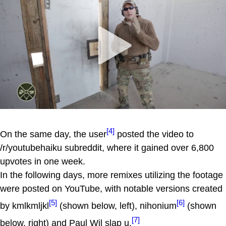
[4]
On the same day, the user
posted the video to
/r/youtubehaiku subreddit, where it gained over 6,800
upvotes in one week.
In the following days, more remixes utilizing the footage
were posted on YouTube, with notable versions created
[5]
[6]
by kmlkmljkl
(shown below, left), nihonium
(shown
[7]
below, right) and Paul Wil slap u.