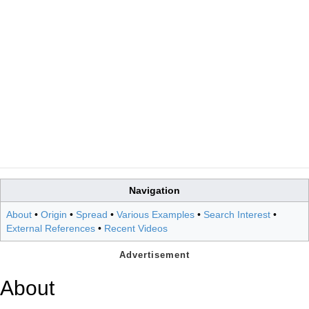
Navigation
About
•
Origin
•
Spread
•
Various Examples
•
Search Interest
•
External References
•
Recent Videos
About