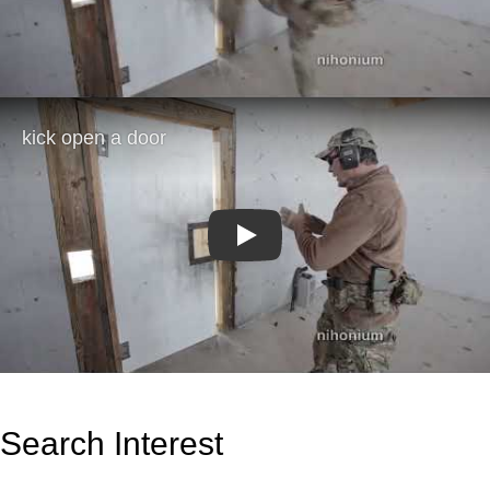
Play
Search Interest