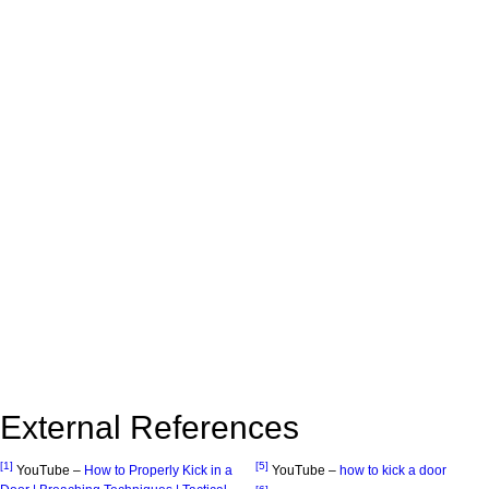
External References
[1]
[5]
YouTube –
How to Properly Kick in a
YouTube –
how to kick a door