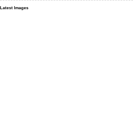
Latest Images