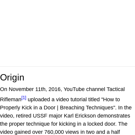
Origin
On November 11th, 2016, YouTube channel Tactical
[1]
Rifleman
uploaded a video tutorial titled "How to
Properly Kick in a Door | Breaching Techniques". In the
video, retired USSF major Karl Erickson demonstrates
the proper technique for kicking in a locked door. The
video gained over 760,000 views in two and a half