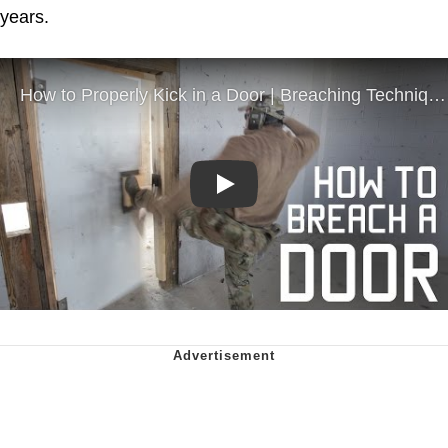
years.
Play