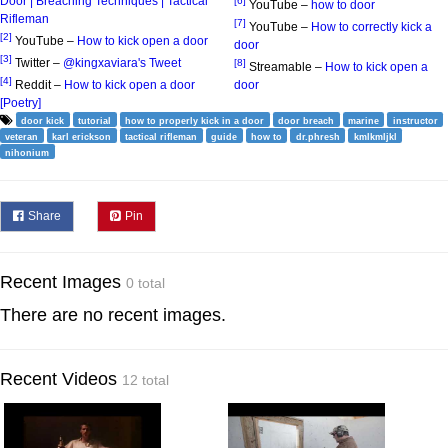
Door | Breaching Techniques | Tactical
[6]
YouTube –
how to door
Rifleman
[7]
YouTube –
How to correctly kick a
[2]
YouTube –
How to kick open a door
door
[3]
Twitter –
@kingxaviara's Tweet
[8]
Streamable –
How to kick open a
[4]
Reddit –
How to kick open a door
door
[Poetry]
door kick
tutorial
how to properly kick in a door
door breach
marine
instructor
veteran
karl erickson
tactical rifleman
guide
how to
dr.phresh
kmlkmljkl
nihonium
Share
Pin
Recent Images
0 total
There are no recent images.
Recent Videos
12 total