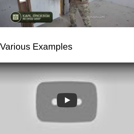
Various Examples
Play