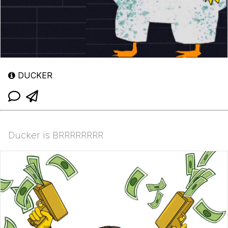
DUCKER
Ducker is BRRRRRRRR