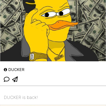
DUCKER
DUCKER is back!