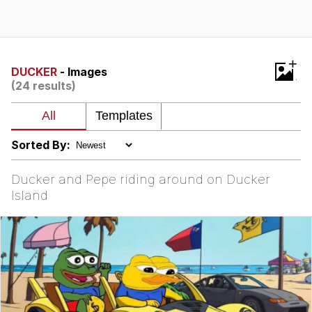
Jim from The Office Stares at the
camera
Awkward Look Monkey Puppet
+
DUCKER
- Images
(24 results)
Jacob Batalon CEO of Sex
Evelyn Smith Smiling /
Evelynsmithhhhh Stare
Sorted By:
My Father-In-Law Is A Builder / We
Can't, We Don't Know How To Do It
Ducker and Pepe riding around on Ducker
Jacob Batalon CEO of Sex
Island
Topiary