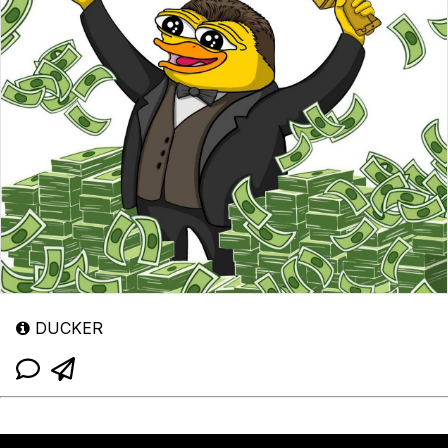
DUCKER