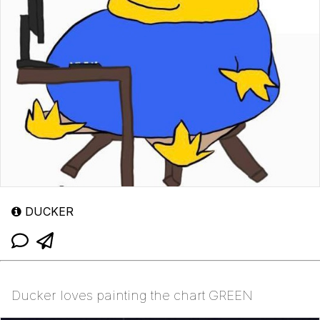
DUCKER
Ducker loves painting the chart GREEN