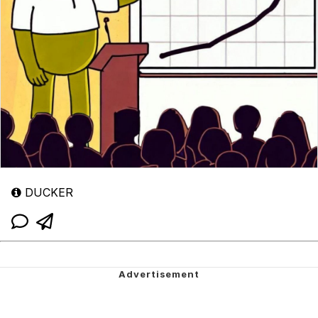
DUCKER