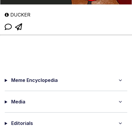
DUCKER
Meme Encyclopedia
Media
Editorials