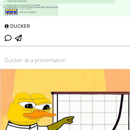
DUCKER
Ducker at a presentation