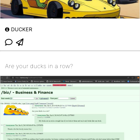
DUCKER
Are your ducks in a row?