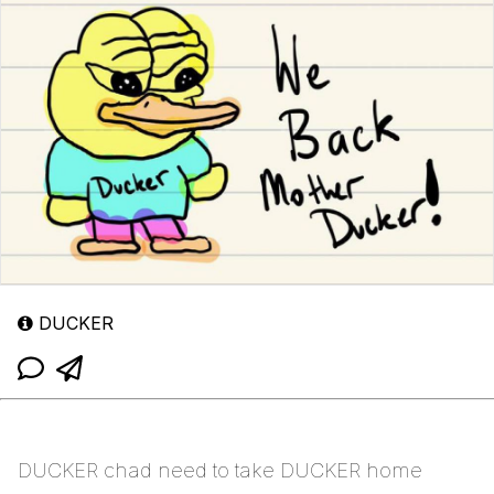
DUCKER
DUCKER chad need to take DUCKER home