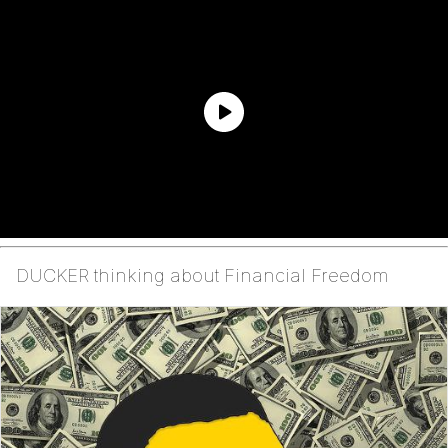
DUCKER thinking about Financial Freedom