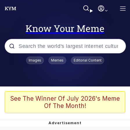
Know Your Meme
Popular searches
Images
Memes
Editorial Content
Memes
Kinda Chic Trend
He Was Whipping Up Shit In A Kettle /
See The Winner Of July 2026's Meme
Boiling Poo In a Kettle
Of The Month!
Polyester Edit
Kendrick Lamar "Mustard!"