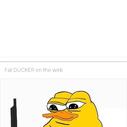
Fat DUCKER on the web