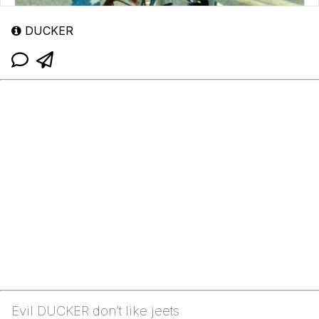
DUCKER
Evil DUCKER don’t like jeets