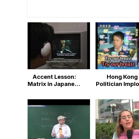
Accent Lesson:
Hong Kong
Matrix in Japanese
Politician Impl
accent
People To "T
Our Breast"