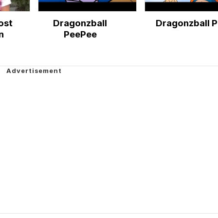
ost
Dragonzball
Dragonzball P
n
PeePee