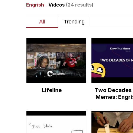
Engrish
- Videos
(24 results)
Akakichi no Eleven Re
Jacob Batalon CEO of
Foam Party Girl / Aor
Cat With Apples / His
Evelyn Smith Smiling /
Lifeline
Two Decades 
My Father-In-Law Is A
Memes: Engri
Jacob Batalon CEO of