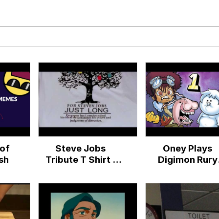
draws
 Sex
a.DJ Look and Bounce Video
 Greed Sickens Me
 Evelynsmithhhhh Stare
of
Steve Jobs
Oney Plays
 Builder / We Can't, We Don't Know How To Do It
sh
Tribute T Shirt |
Digimon Rury
Ashens
(Bootleg Game)
 Sex
EP 1 - Oblige M
(Digimon Ruby