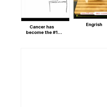
Engrish
Cancer has
become the #1
killer disease