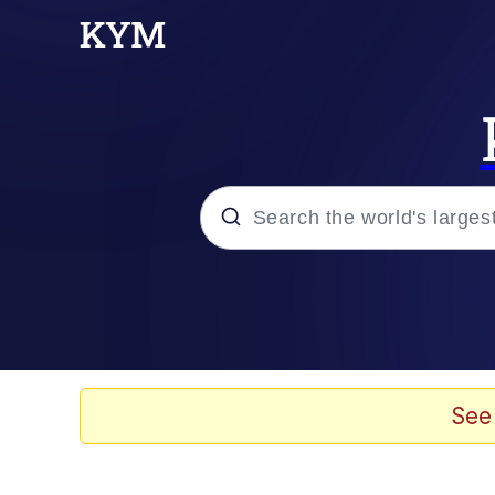
Popular searches
Neegy
Evelyn Smith Smiling /
See
Memes