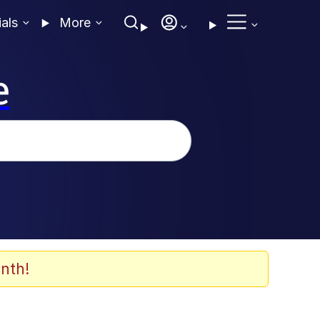
ials
More
e
nth!