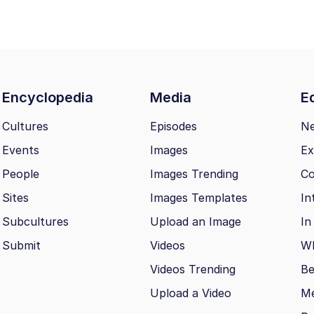
Encyclopedia
Media
Ed
Cultures
Episodes
N
Events
Images
Ex
People
Images Trending
Co
Sites
Images Templates
In
Subcultures
Upload an Image
In
Submit
Videos
Wh
Videos Trending
Be
Upload a Video
M