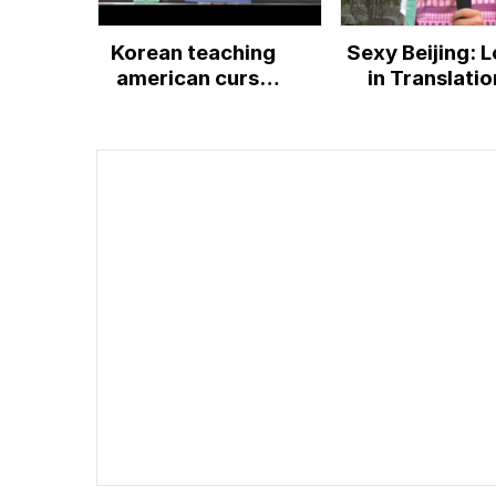
Korean teaching
Sexy Beijing: L
american curse
in Translatio
words