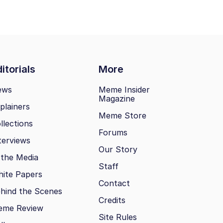
itorials
More
ews
Meme Insider
Magazine
plainers
Meme Store
llections
Forums
terviews
Our Story
 the Media
Staff
ite Papers
Contact
hind the Scenes
Credits
eme Review
Site Rules