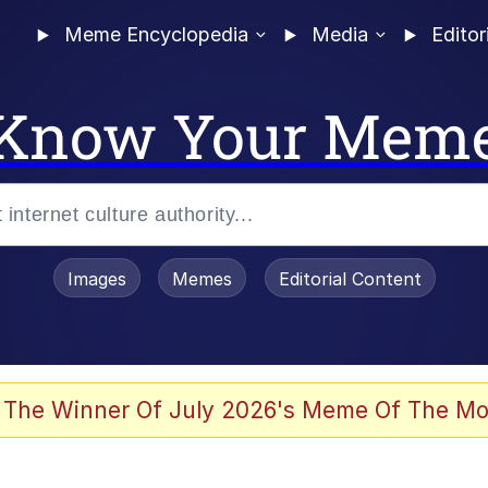
Meme Encyclopedia
Media
Editor
Know Your Mem
Images
Memes
Editorial Content
 Evelynsmithhhhh Stare
 The Winner Of July 2026's Meme Of The Mo