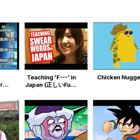
Teaching 'F---' in
Chicken Nugge
ores
Japan (正しいFuck
ry
の使い方）