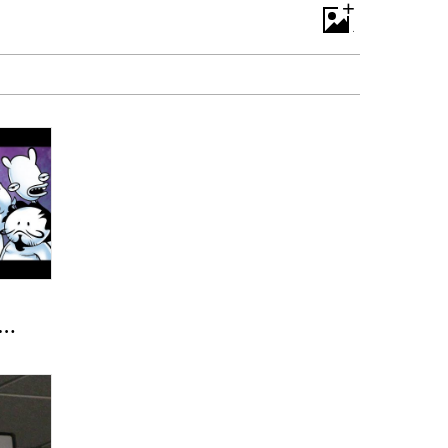
+
 -
e
)