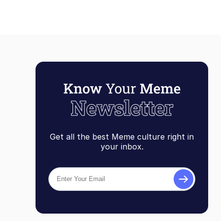
Get all the best Meme culture right in
your inbox.