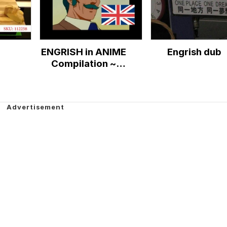
ENGRISH in ANIME
Engrish dub
Compilation ~
(Only the Best)