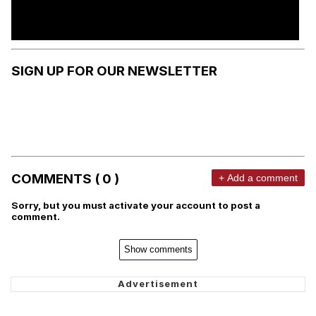
SIGN UP FOR OUR NEWSLETTER
COMMENTS ( 0 )
+ Add a comment
Sorry, but you must activate your account to post a
comment.
Show comments