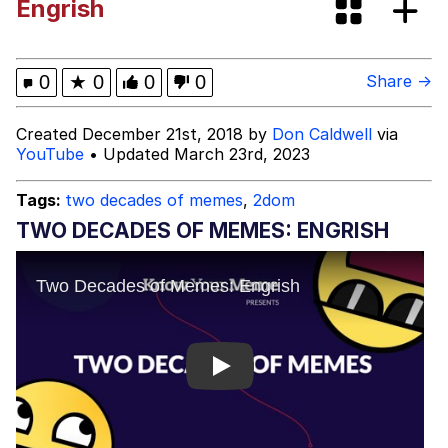
Engrish
Memes
Evelyn Smith Smiling /
0
★
0
0
0
Share →
Evelynsmithhhhh Stare
My Father-In-Law Is A Builder / We
Created December 21st, 2018 by
Don Caldwell
via
Can't, We Don't Know How To Do It
YouTube
• Updated March 23rd, 2023
Jacob Batalon CEO of Sex
Tags:
two decades of memes
,
2dom
Topiary
TWO DECADES OF MEMES: ENGRISH
Play