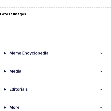
Latest Images
Meme Encyclopedia
Media
Editorials
More