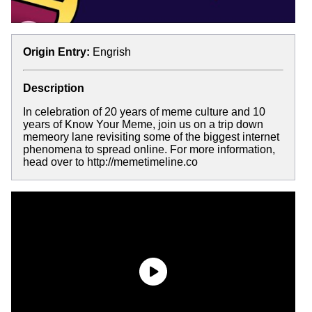
Origin Entry:
Engrish
Description
In celebration of 20 years of meme culture and 10
years of Know Your Meme, join us on a trip down
memeory lane revisiting some of the biggest internet
phenomena to spread online. For more information,
head over to http://memetimeline.co