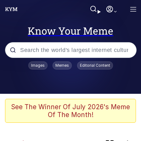
Know Your Meme
Popular searches
Images
Memes
Editorial Content
Memes
Evelyn Smith Smiling /
Evelynsmithhhhh Stare
Jacob Batalon CEO of Sex
See The Winner Of July 2026's Meme
Of The Month!
V Stepped Into the Crowd
Jank Boteko