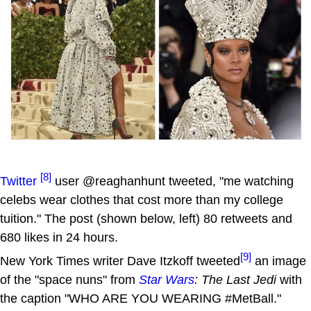
[8]
Twitter
user @reaghanhunt tweeted, "me watching
celebs wear clothes that cost more than my college
tuition." The post (shown below, left) 80 retweets and
680 likes in 24 hours.
[9]
New York Times writer Dave Itzkoff tweeted
an image
of the "space nuns" from
Star Wars
: The Last Jedi
with
the caption "WHO ARE YOU WEARING #MetBall."