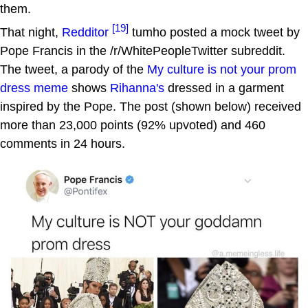
them.
[19]
That night,
Redditor
tumho posted a mock tweet by
Pope Francis in the /r/WhitePeopleTwitter subreddit.
The tweet, a parody of the
My culture is not your prom
dress
meme
shows
Rihanna's
dressed in a garment
inspired by the Pope. The post (shown below) received
more than 23,000 points (92% upvoted) and 460
comments in 24 hours.