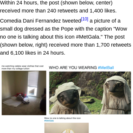
Within 24 hours, the post (shown below, center)
received more than 240 retweets and 1,400 likes.
[10]
Comedia Dani Fernandez tweeted
a picture of a
small dog dressed as the Pope with the caption "Wow
no one is talking about this icon #MetGala." The post
(shown below, right) received more than 1,700 retweets
and 6,100 likes in 24 hours.