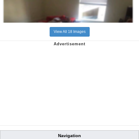
View All 18 Images
Navigation