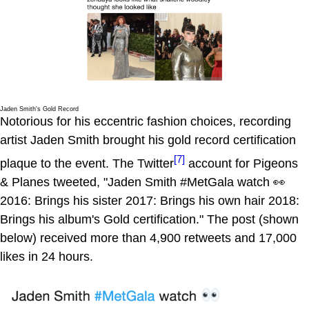
Jaden Smith's Gold Record
Notorious for his eccentric fashion choices, recording
artist Jaden Smith brought his gold record certification
[7]
plaque to the event. The Twitter
account for Pigeons
& Planes tweeted, "Jaden Smith #MetGala watch 👀
2016: Brings his sister 2017: Brings his own hair 2018:
Brings his album's Gold certification." The post (shown
below) received more than 4,900 retweets and 17,000
likes in 24 hours.