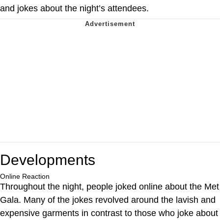
and jokes about the night’s attendees.
Developments
Online Reaction
Throughout the night, people joked online about the Met
Gala. Many of the jokes revolved around the lavish and
expensive garments in contrast to those who joke about