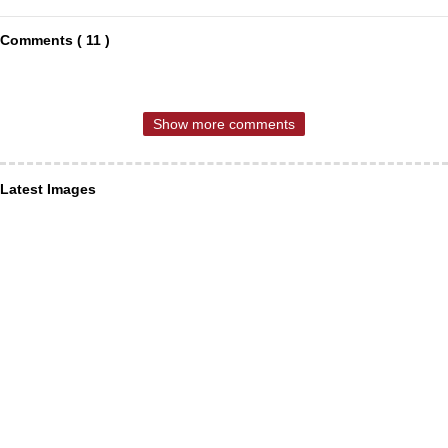
Comments ( 11 )
Show more comments
Latest Images