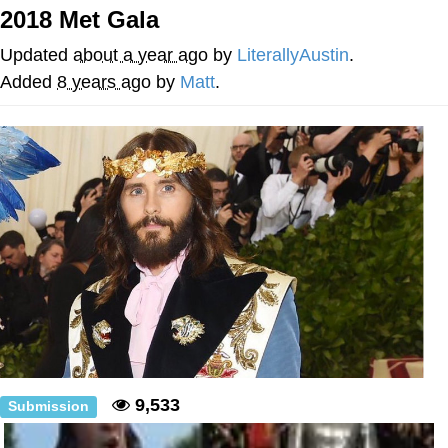
Boiling Poo In a Kettle
2018 Met Gala
Quirk Chungus
Updated
about a year ago
by
LiterallyAustin
.
Evelyn Smith Smiling /
Added
8 years ago
by
Matt
.
Evelynsmithhhhh Stare
My Father-In-Law Is A Builder / We
Can't, We Don't Know How To Do It
Jacob Batalon CEO of Sex
Topiary
9,533
Submission