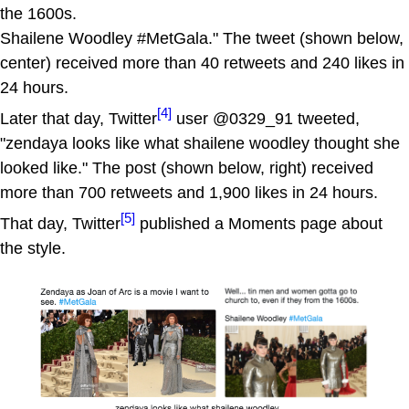
the 1600s.
Shailene Woodley #MetGala." The tweet (shown below,
center) received more than 40 retweets and 240 likes in
24 hours.
[4]
Later that day, Twitter
user @0329_91 tweeted,
"zendaya looks like what shailene woodley thought she
looked like." The post (shown below, right) received
more than 700 retweets and 1,900 likes in 24 hours.
[5]
That day, Twitter
published a Moments page about
the style.