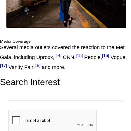
Media Coverage
Several media outlets covered the reaction to the Met
[14]
[15]
[16]
Gala, including Uproxx,
CNN,
People,
Vogue,
[17]
[18]
Vanity Fair
and more.
Search Interest