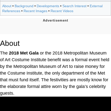
About
•
Background
•
Developments
•
Search Interest
•
External
References
•
Recent Images
•
Recent Videos
About
The
2018 Met Gala
or the 2018 Metropolitan Museum
of Art Costume Institute benefit was a formal event held
by the Metropolitan Museum of Art to raise money for
the Costume Institute, the only department of the Met
that must fund itself. The festivities are mostly know for
the elaborate formal attire worn by the gala’s celebrity
guests.