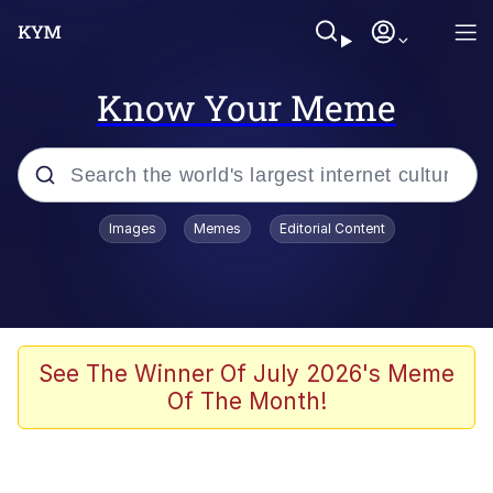
Know Your Meme
Popular searches
Images
Memes
Editorial Content
Friendship Ended With Mudasir
Evelyn Smith Smiling /
Evelynsmithhhhh Stare
Memes
See The Winner Of July 2026's Meme
Of The Month!
Girl With Man's Hand Over Mouth
He Was Whipping Up Shit In A Kettle /