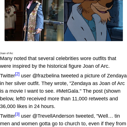
Joan of Arc
Many noted that several celebrities wore outfits that
were inspired by the historical figure Joan of Arc.
[2]
Twitter
user @frazbelina tweeted a picture of Zendaya
in her silver outfit. They wrote, "Zendaya as Joan of Arc
is a movie I want to see. #MetGala." The post (shown
below, left0 received more than 11,000 retweets and
36,000 likes in 24 hours.
[3]
Twitter
user @TrevellAnderson tweeted, "Well… tin
men and women gotta go to church to, even if they from