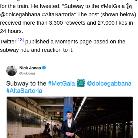
for the train. He tweeted, "Subway to the #MetGala 🗽
@dolcegabbana #AltaSartoria" The post (shown below)
received more than 3,300 retweets and 27,000 likes in
24 hours.
[13]
Twitter
published a Moments page based on the
subway ride and reaction to it.