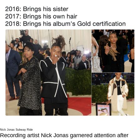
Nick Jonas Subway Ride
Recording artist Nick Jonas garnered attention after