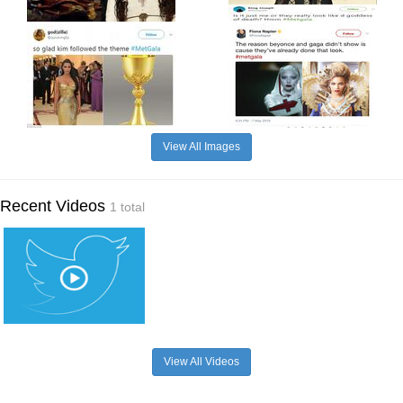
View All Images
Recent Videos
1 total
View All Videos