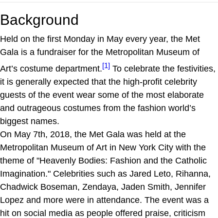
Background
Held on the first Monday in May every year, the Met
Gala is a fundraiser for the Metropolitan Museum of
[1]
Art’s costume department.
To celebrate the festivities,
it is generally expected that the high-profit celebrity
guests of the event wear some of the most elaborate
and outrageous costumes from the fashion world’s
biggest names.
On May 7th, 2018, the Met Gala was held at the
Metropolitan Museum of Art in New York City with the
theme of "Heavenly Bodies: Fashion and the Catholic
Imagination." Celebrities such as Jared Leto, Rihanna,
Chadwick Boseman, Zendaya, Jaden Smith, Jennifer
Lopez and more were in attendance. The event was a
hit on social media as people offered praise, criticism