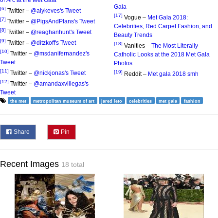
of Arc at the Met Gala
Gala
[6]
Twitter –
@alykeves's Tweet
[17]
Vogue –
Met Gala 2018:
[7]
Twitter –
@PigsAndPlans's Tweet
Celebrities, Red Carpet Fashion, and
[8]
Twitter –
@reaghanhunt's Tweet
Beauty Trends
[9]
Twitter –
@ditzkoff's Tweet
[18]
Vanities –
The Most Literally
[10]
Twitter –
@msdanifernandez's
Catholic Looks at the 2018 Met Gala
Tweet
Photos
[11]
[19]
Twitter –
@nickjonas's Tweet
Reddit –
Met gala 2018 smh
[12]
Twitter –
@amandaxvillegas's
Tweet
the met
metropolitan museum of art
jared leto
celebrities
met gala
fashion
Share
Pin
Recent Images
18 total