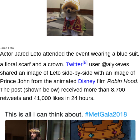
Jared Leto
Actor Jared Leto attended the event wearing a blue suit,
[6]
a floral scarf and a crown.
Twitter
user @alykeves
shared an image of Leto side-by-side with an image of
Prince John from the animated
Disney
film
Robin Hood
.
The post (shown below) received more than 8,700
retweets and 41,000 likes in 24 hours.