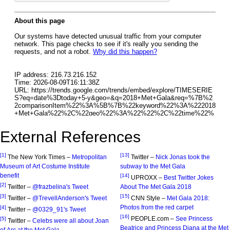
External References
[1]
[13]
The New York Times –
Metropolitan
Twitter –
Nick Jonas took the
Museum of Art Costume Institute
subway to the Met Gala
benefit
[14]
UPROXX –
Best Twitter Jokes
[2]
Twitter –
@frazbelina's Tweet
About The Met Gala 2018
[3]
[15]
Twitter –
@TrevellAnderson's Tweet
CNN Style –
Met Gala 2018:
Photos from the red carpet
[4]
Twitter –
@0329_91's Tweet
[16]
PEOPLE.com –
See Princess
[5]
Twitter –
Celebs were all about Joan
Beatrice and Princess Diana at the Met