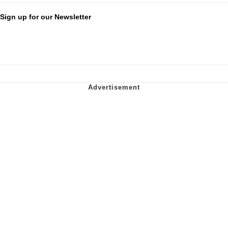
Sign up for our Newsletter