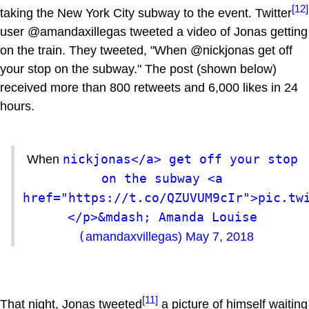
[12]
taking the New York City subway to the event. Twitter
user @amandaxillegas tweeted a video of Jonas getting
on the train. They tweeted, "When @nickjonas get off
your stop on the subway." The post (shown below)
received more than 800 retweets and 6,000 likes in 24
hours.
nickjonas</a> get off your stop 
When
on the subway <a 
href="https://t.co/QZUVUM9cIr">pic.tw
</p>&mdash; Amanda Louise 
(
amandaxvillegas)
May 7, 2018
[11]
That night, Jonas tweeted
a picture of himself waiting