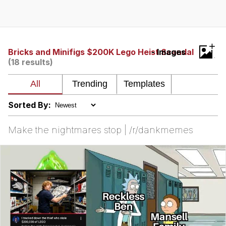
Whispering Pigeon
Chihiro Unsheathing a Katana
+
Bricks and Minifigs $200K Lego Heist Scandal
- Images
(18 results)
Pepe the Frog
Evelyn Smith Smiling /
Evelynsmithhhhh Stare
Sorted By:
My Father-In-Law Is A Builder / We
Can't, We Don't Know How To Do It
Make the nightmares stop | /r/dankmemes
Jacob Batalon CEO of Sex
Topiary