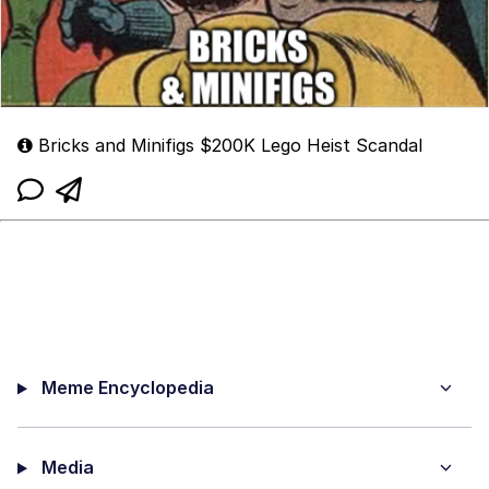
Bricks and Minifigs $200K Lego Heist Scandal
Meme Encyclopedia
Media