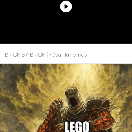
BRICK BY BRICK | /r/dankmemes