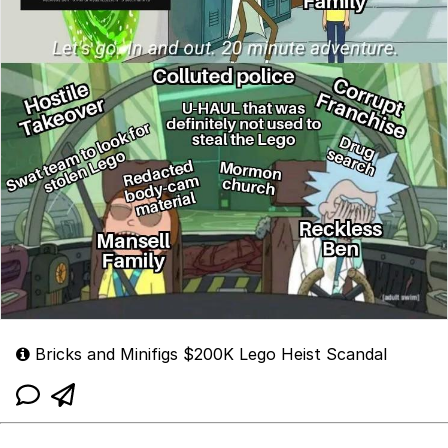
Bricks and Minifigs $200K Lego Heist Scandal