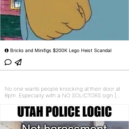
Bricks and Minifigs $200K Lego Heist Scandal
No one wants people knocking at their door at
8pm. Especially with a NO SOLICTORS sign |
/r/memes