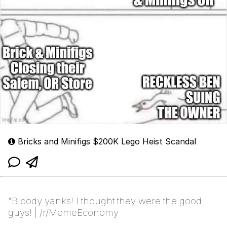
Bricks and Minifigs $200K Lego Heist Scandal
"Bloody yanks! I thought they were the good
guys! | /r/MemeEconomy