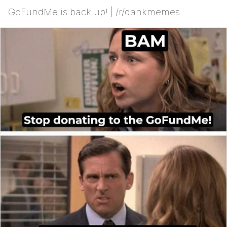
GoFundMe is back up! | /r/dankmemes