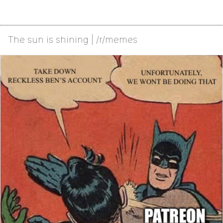
The sun is shining | /r/memes