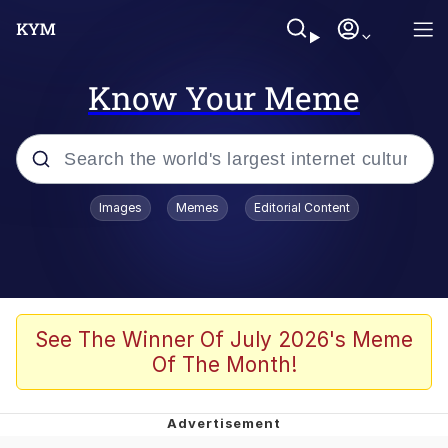
Know Your Meme
Popular searches
Images
Memes
Editorial Content
Memes
apu-buzz.jpg
Tardo
See The Winner Of July 2026's Meme
Of The Month!
Quiet On the Creek
Jacob Batalon CEO of Sex