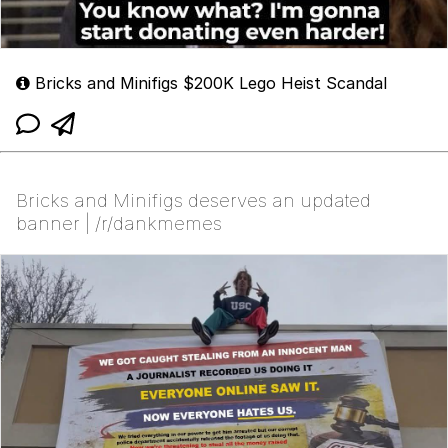
Bricks and Minifigs $200K Lego Heist Scandal
Bricks and Minifigs deserves an updated
banner | /r/dankmemes