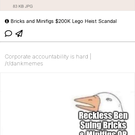
Bricks and Minifigs $200K Lego Heist Scandal
Corporate accountability is hard |
/r/dankmemes