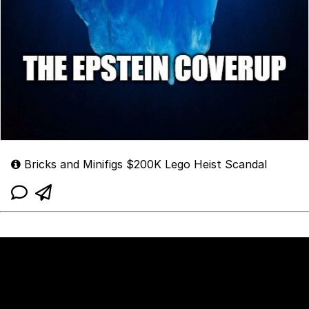
Bricks and Minifigs $200K Lego Heist Scandal