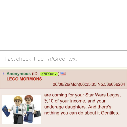
Fact check: true | /r/Greentext