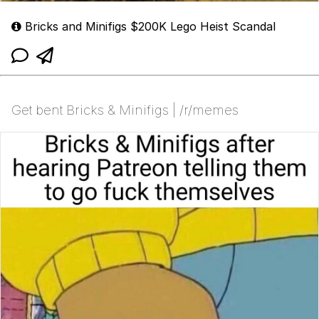
Bricks and Minifigs $200K Lego Heist Scandal
Get bent Bricks & Minifigs | /r/memes