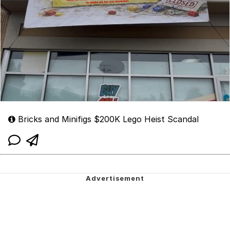
Bricks and Minifigs $200K Lego Heist Scandal