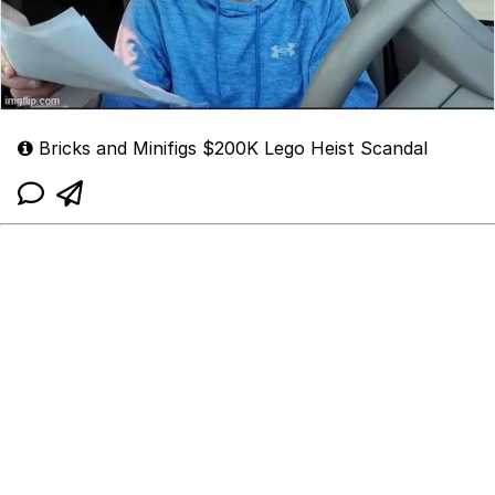
Bricks and Minifigs $200K Lego Heist Scandal