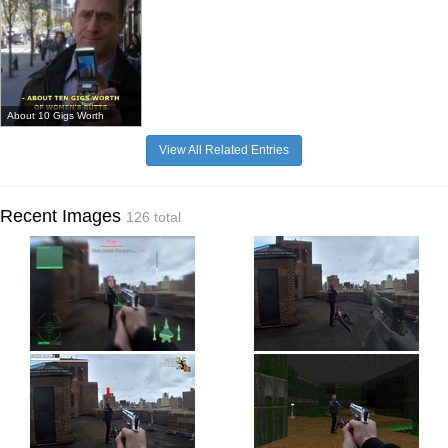
About 10 Gigs Worth
View All Related Entries
Recent Images
126 total