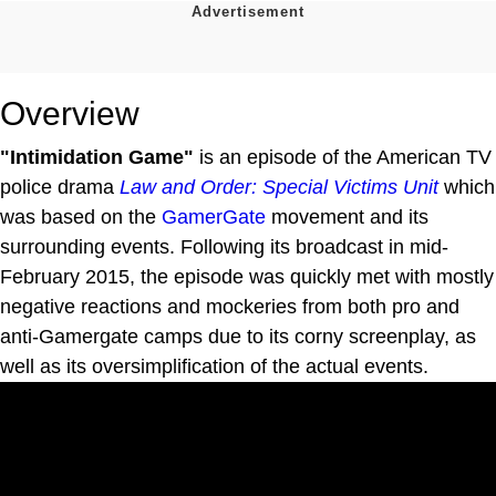
Overview
"Intimidation Game"
is an episode of the American TV
police drama
Law and Order: Special Victims Unit
which
was based on the
GamerGate
movement and its
surrounding events. Following its broadcast in mid-
February 2015, the episode was quickly met with mostly
negative reactions and mockeries from both pro and
anti-Gamergate camps due to its corny screenplay, as
well as its oversimplification of the actual events.