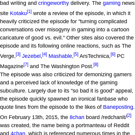
bad writing and
cringeworthy
delivery. The
gaming
news
[1]
site
Kotaku
wrote a review of the episode, in which it
heavily criticized the episode for "turning complicated
conversations over misogyny in gaming into a cartoon
caricature of good vs. evil." Other sites also covered the
episode and its following online reactions, such as The
[3]
[4]
[5]
[6]
Verge,
Jezebel
,
Mashable
,
ArsTechnica,
PC
[7]
[8]
Magazine
and The Washington Post.
The episode was also criticized for demonizing gamers
and a perceived lack of knowledge of the gaming
subculture. Largely due to its "so bad it is good" appeal,
the episode quickly spawned an ironical fanbase who
quote lines from the episode to the likes of
Baneposting
.
[2]
On February 13th, 2015, the
8chan
board /redchanit/
was created, the name being a portmanteau of Reddit
and
4chan
, which is referenced numerous times in the