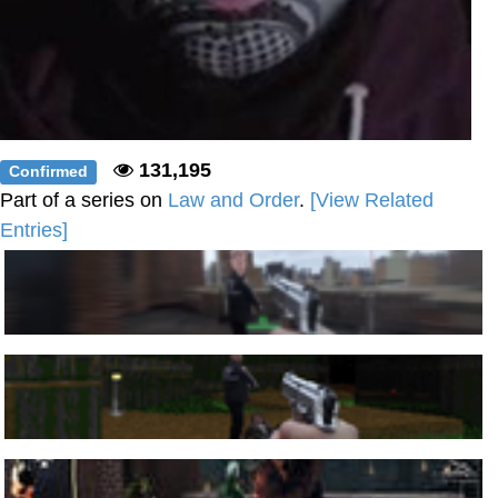
131,195
Confirmed
Part of a series on
Law and Order
.
[View Related
Entries]