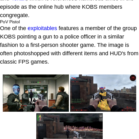
episode as the online hub where KOBS members
congregate.
PoV Pistol
One of the
exploitables
features a member of the group
KOBS pointing a gun to a police officer in a similar
fashion to a first-person shooter game. The image is
often photoshopped with different items and HUD's from
classic FPS games.