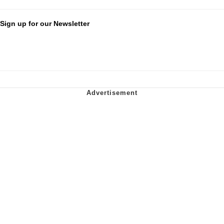
Sign up for our Newsletter