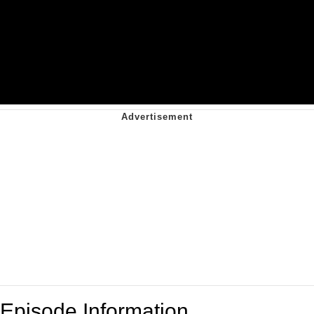
Episode Information