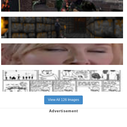
View All 126 Images