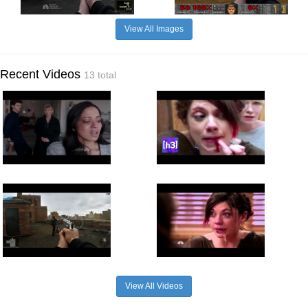
View All Images
Recent Videos
13 total
View All Videos