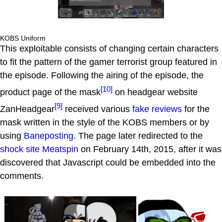
KOBS Uniform
This exploitable consists of changing certain characters
to fit the pattern of the gamer terrorist group featured in
the episode. Following the airing of the episode, the
[10]
product page of the mask
on headgear website
[9]
ZanHeadgear
received various
fake reviews
for the
mask written in the style of the KOBS members or by
using
Baneposting
. The page later redirected to the
shock site
Meatspin
on February 14th, 2015, after it was
discovered that Javascript could be embedded into the
comments.