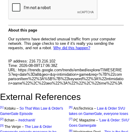
External References
[1]
[6]
Kotaku –
So That Was Law & Order's
ArsTechnica –
Law & Order SVU
GamerGate Episode
takes on GamerGate, everyone loses
[2]
[7]
8chan –
/redchanit/
PC Magazine –
'Law & Order: SVU'
Goes Gamergate
[3]
The Verge –
The Law & Order
[8]