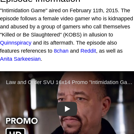
"Intimidation Game" aired on February 11th, 2015. The
episode follows a female video gamer who is kidnapped
and abused by a group of gamers who call themselves
"Killed or Be Slaughtered" (KOBS) in allusion to
Quinnspiracy
and its aftermath. The episode also
features references to
8chan
and
Reddit
, as well as
Anita Sarkeesian
.
Play