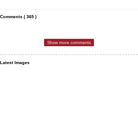
Comments ( 365 )
Show more comments
Latest Images