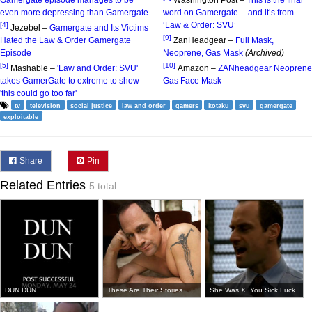
Gamergate episode manages to be
Washington Post –
This is the final
even more depressing than Gamergate
word on Gamergate -- and it’s from
‘Law & Order: SVU’
[4]
Jezebel –
Gamergate and Its Victims
[9]
Hated the Law & Order Gamergate
ZanHeadgear –
Full Mask,
Episode
Neoprene, Gas Mask
(Archived)
[5]
[10]
Mashable –
'Law and Order: SVU'
Amazon –
ZANheadgear Neoprene
takes GamerGate to extreme to show
Gas Face Mask
'this could go too far'
tv
television
social justice
law and order
gamers
kotaku
svu
gamergate
exploitable
Share
Pin
Related Entries
5 total
DUN DUN
These Are Their Stories
She Was X, You Sick Fuck