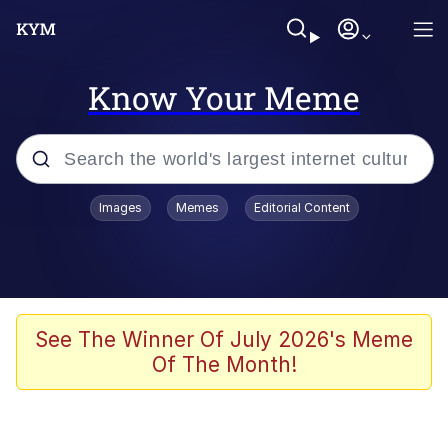
Know Your Meme
Popular searches
Images
Memes
Editorial Content
Friendship Ended With Mudasir
Evelyn Smith Smiling /
Evelynsmithhhhh Stare
Memes
See The Winner Of July 2026's Meme
Of The Month!
Girl With Man's Hand Over Mouth
He Was Whipping Up Shit In A Kettle /