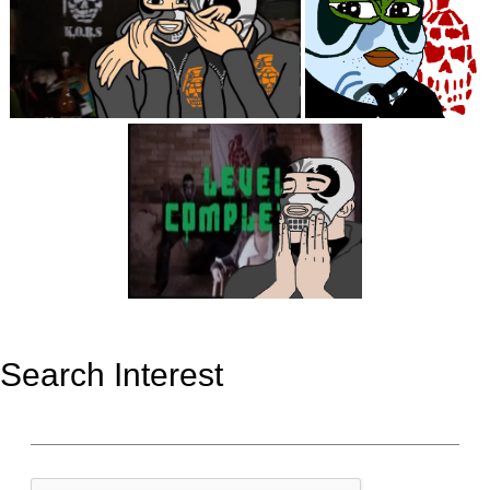
Search Interest