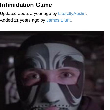
Boiling Poo In a Kettle
Intimidation Game
Quirk Chungus
Updated
about a year ago
by
LiterallyAustin
.
Evelyn Smith Smiling /
Added
11 years ago
by
James Blunt
.
Evelynsmithhhhh Stare
My Father-In-Law Is A Builder / We
Can't, We Don't Know How To Do It
Jacob Batalon CEO of Sex
Topiary