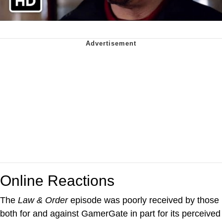
Online Reactions
The
Law & Order
episode was poorly received by those
both for and against GamerGate in part for its perceived