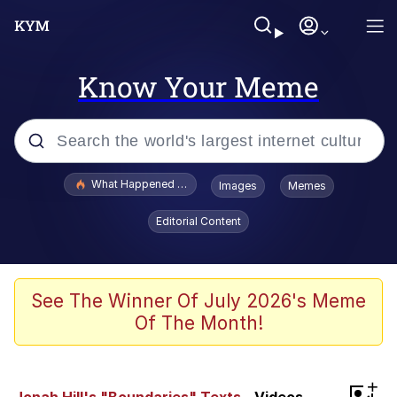
Know Your Meme
Popular searches
What Happened To Toadsworth / Toadsworth Is Dead
Images
Memes
Evelyn Smith Smiling /
Editorial Content
Evelynsmithhhhh Stare
Scuba Dance
Memes
See The Winner Of July 2026's Meme
Of The Month!
Shakira On the Computer
But It's Honest Work
+