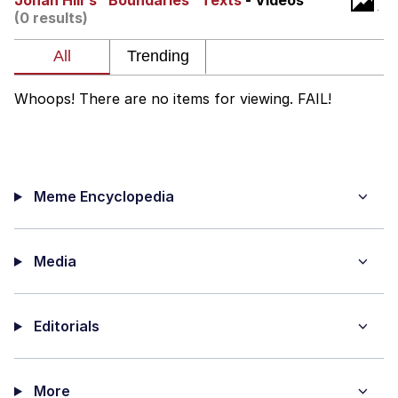
Jonah Hill's "Boundaries" Texts
- Videos
(0 results)
Navy Seal Copypasta
Beautiful Mid
Whoops! There are no items for viewing. FAIL!
Evelyn Smith Smiling /
Evelynsmithhhhh Stare
My Father-In-Law Is A Builder / We
Can't, We Don't Know How To Do It
Meme Encyclopedia
Jacob Batalon CEO of Sex
Media
Editorials
More