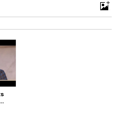
+
ts
he
ah