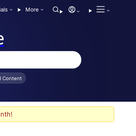
ials
More
e
al Content
nth!