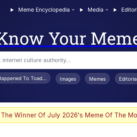
Meme Encyclopedia
Media
Editor
Know Your Mem
appened To Toadsworth / Toadsworth Is Dead
Images
Memes
Editori
 Evelynsmithhhhh Stare
 The Winner Of July 2026's Meme Of The Mo