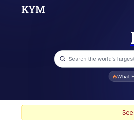
Popular searches
What H
Evelyn Smith Smiling /
Memes
See
VSCO Girl