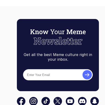
Get all the best Meme culture right in
your inbox.