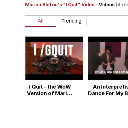
Marina Shifrin's "I Quit" Video
- Videos
(4 re
Neegy
President Glen Powell /
Virgin vs. Chad
Cat With Apples / His
My Father-In-Law Is A
I Quit - the WoW
An Interpreti
Jacob Batalon CEO of
Version of Marina
Dance For My 
Shifrin's Quit-
Set To Kany
video
West's Gon