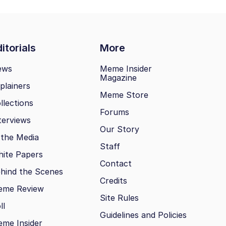
itorials
More
ews
Meme Insider
Magazine
plainers
Meme Store
llections
Forums
terviews
Our Story
 the Media
Staff
ite Papers
Contact
hind the Scenes
Credits
eme Review
Site Rules
ll
Guidelines and Policies
me Insider