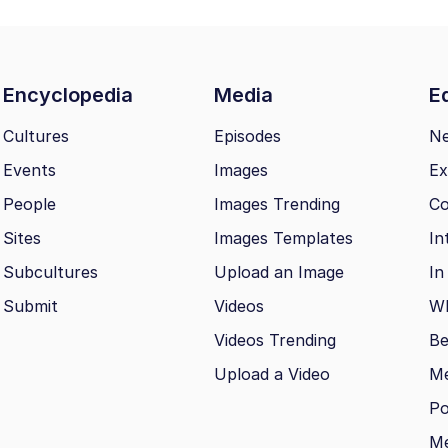
Encyclopedia
Media
Ed
Cultures
Episodes
N
Events
Images
Ex
People
Images Trending
Co
Sites
Images Templates
In
Subcultures
Upload an Image
In
Submit
Videos
Wh
Videos Trending
Be
Upload a Video
M
Po
Me