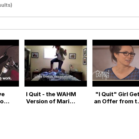
sults)
 John Politics
 Greed Sickens Me
 Builder / We Can't, We Don't Know How To Do It
ve
I Quit - the WAHM
"I Quit" Girl Ge
 Sex
Boss
Version of Marina
an Offer from t
e
Shifrin's Quit-eo
The Queen Latif
e
Show