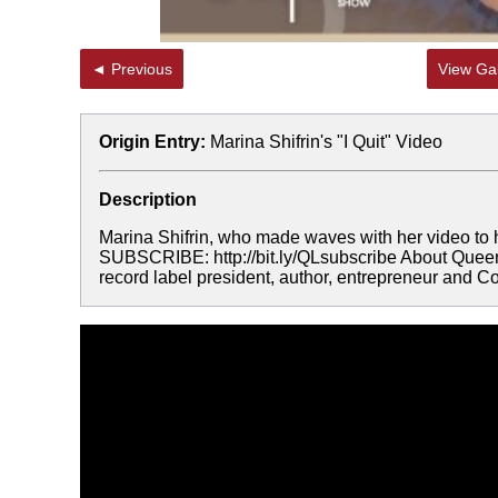
◄ Previous
View Gal
Origin Entry:
Marina Shifrin's "I Quit" Video
Description
Marina Shifrin, who made waves with her video to 
SUBSCRIBE: http://bit.ly/QLsubscribe About Queen 
record label president, author, entrepreneur and Co