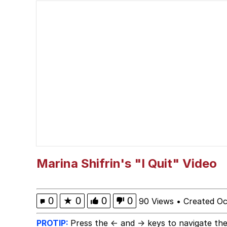
Navy Seal Copypasta
Dancing Triangle HD G
Evelyn Smith Smiling /
My Father-In-Law Is A
Jacob Batalon CEO of
Marina Shifrin's "I Quit" Video
0
★
0
0
0
90 Views
•
Created Oc
PROTIP:
Press the ← and → keys to navigate the