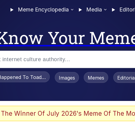
Meme Encyclopedia
Media
Editor
Know Your Mem
appened To Toadsworth / Toadsworth Is Dead
Images
Memes
Editori
 Evelynsmithhhhh Stare
 The Winner Of July 2026's Meme Of The Mo