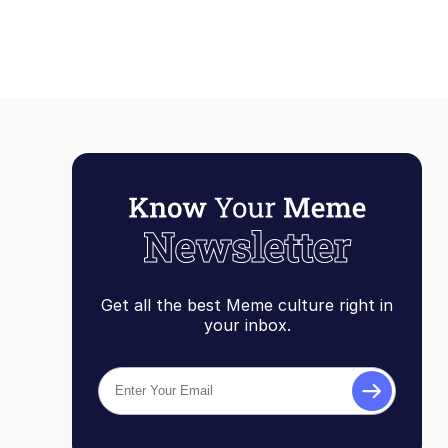
Get all the best Meme culture right in
your inbox.