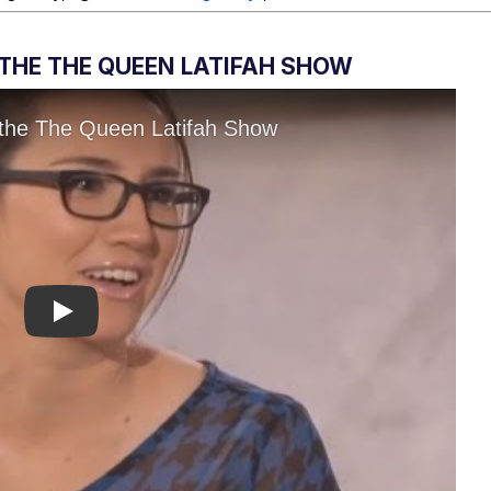
M THE THE QUEEN LATIFAH SHOW
Play