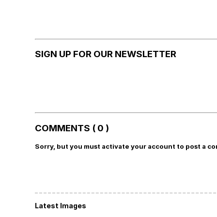
SIGN UP FOR OUR NEWSLETTER
COMMENTS ( 0 )
Sorry, but you must activate your account to post a c
Latest Images