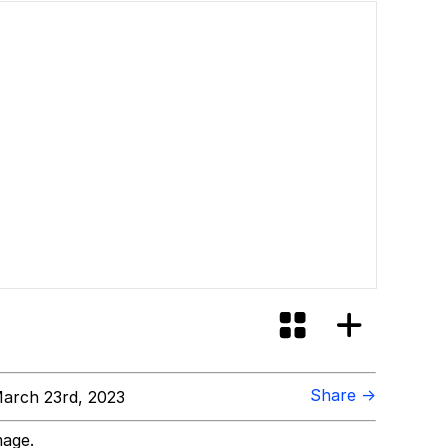
Share →
arch 23rd, 2023
mage.