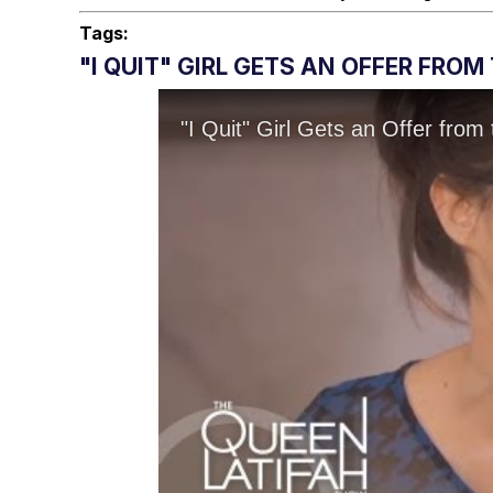
Tags:
"I QUIT" GIRL GETS AN OFFER FRO