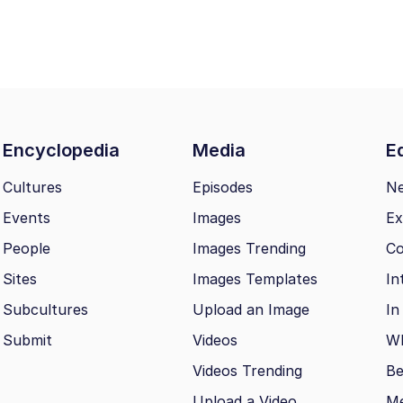
Encyclopedia
Media
Ed
Cultures
Episodes
N
Events
Images
Ex
People
Images Trending
Co
Sites
Images Templates
In
Subcultures
Upload an Image
In
Submit
Videos
Wh
Videos Trending
Be
Upload a Video
M