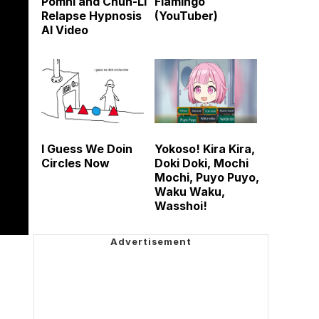
Pomni and Chun-Li
Flamingo
Relapse Hypnosis
(YouTuber)
AI Video
I Guess We Doin
Yokoso! Kira Kira,
Circles Now
Doki Doki, Mochi
Mochi, Puyo Puyo,
Waku Waku,
Wasshoi!