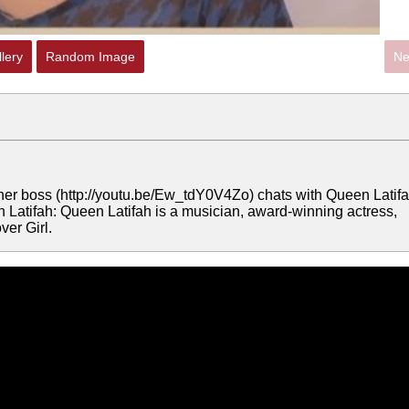
lery
Random Image
Ne
her boss (http://youtu.be/Ew_tdY0V4Zo) chats with Queen Latifa
Latifah: Queen Latifah is a musician, award-winning actress,
ver Girl.