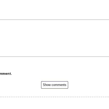
omment.
Show comments