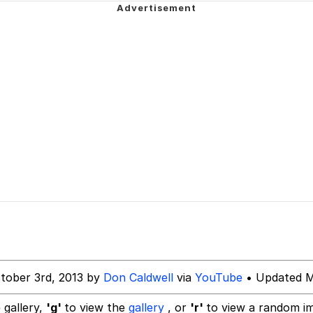
IF
 Evelynsmithhhhh Stare
 Builder / We Can't, We Don't Know How To Do It
 Sex
tober 3rd, 2013 by
Don Caldwell
via
YouTube
• Updated M
 gallery,
'g'
to view the
gallery
, or
'r'
to view a random i