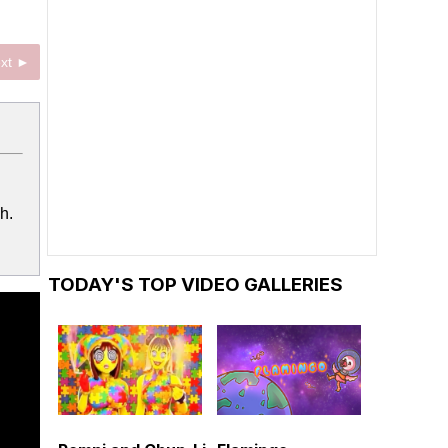
xt ►
h.
TODAY'S TOP VIDEO GALLERIES