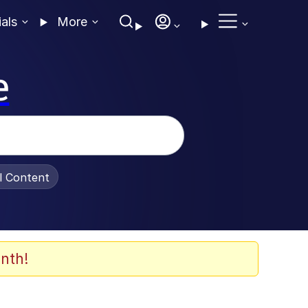
ials
More
e
al Content
nth!