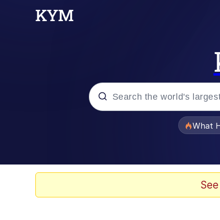
Popular searches
What H
Evelyn Smith Smiling /
Neegy
See
Memes