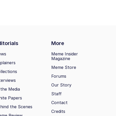
itorials
More
ews
Meme Insider
Magazine
plainers
Meme Store
llections
Forums
terviews
Our Story
 the Media
Staff
ite Papers
Contact
hind the Scenes
Credits
eme Review