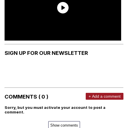
SIGN UP FOR OUR NEWSLETTER
COMMENTS ( 0 )
+ Add a comment
Sorry, but you must activate your account to post a
comment.
Show comments