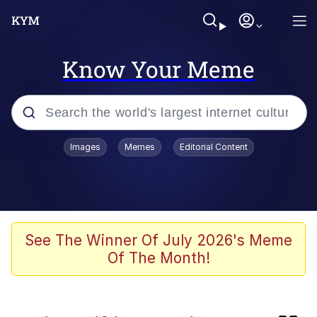
Know Your Meme
Popular searches
Images
Memes
Editorial Content
Memes
Neegy
Tardo
See The Winner Of July 2026's Meme
Of The Month!
Popo
Memes