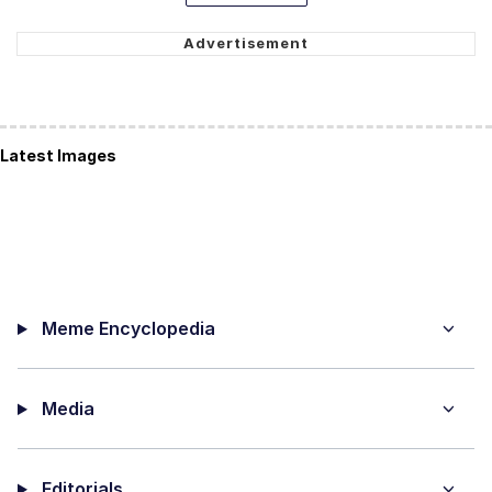
Latest Images
Meme Encyclopedia
Media
Editorials