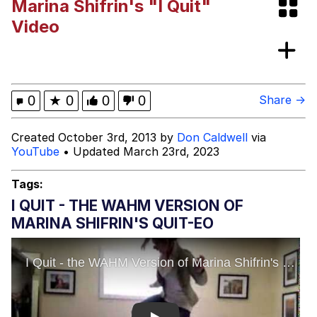
Marina Shifrin's "I Quit"
"Makers" Adding "Unnecessary Sex
Video
Scenes"
Evelyn Smith Smiling /
Evelynsmithhhhh Stare
My Father-In-Law Is A Builder / We
0
★
0
0
0
Share →
Can't, We Don't Know How To Do It
Jacob Batalon CEO of Sex
Created October 3rd, 2013 by
Don Caldwell
via
YouTube
• Updated March 23rd, 2023
Topiary
Tags:
I QUIT - THE WAHM VERSION OF
MARINA SHIFRIN'S QUIT-EO