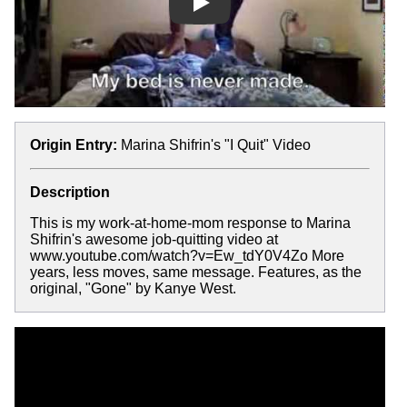
Play
Origin Entry:
Marina Shifrin's "I Quit" Video
Description
This is my work-at-home-mom response to Marina
Shifrin's awesome job-quitting video at
www.youtube.com/watch?v=Ew_tdY0V4Zo More
years, less moves, same message. Features, as the
original, "Gone" by Kanye West.