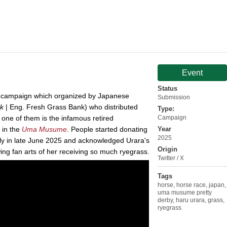
Event
Status
o campaign which organized by Japanese
Submission
k
| Eng. Fresh Grass Bank) who distributed
Type:
 one of them is the infamous retired
Campaign
 in the
Uma Musume
. People started donating
Year
2025
lly in late June 2025 and acknowledged Urara's
Origin
ing fan arts of her receiving so much ryegrass.
Twitter / X
Tags
horse
,
horse race
,
japan
,
uma musume pretty
derby
,
haru urara
,
grass
,
ryegrass