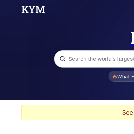
Popular searches
What H
Evelyn Smith Smiling /
Memes
See
Stop Raping, Ser (AK