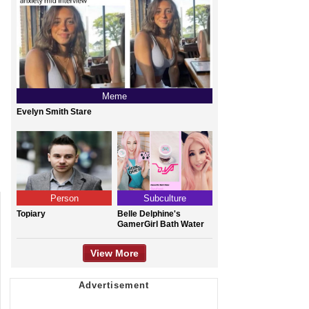
Meme
Evelyn Smith Stare
Person
Subculture
Topiary
Belle Delphine's
GamerGirl Bath Water
View More