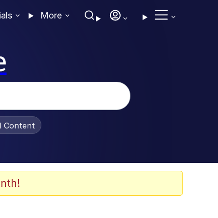
ials
More
e
al Content
nth!