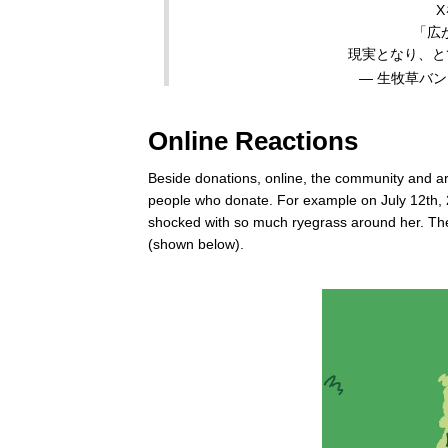
「広
現実となり、と
— 生牧草バンク公
Online Reactions
Beside donations, online, the community and ar
people who donate. For example on July 12th, 2
shocked with so much ryegrass around her. The
(shown below).