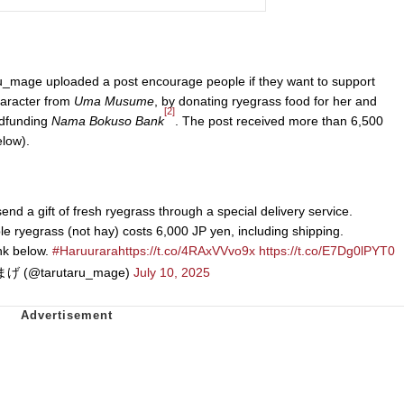
_mage uploaded a post encourage people if they want to support
haracter from
Uma Musume
, by donating ryegrass food for her and
[2]
wdfunding
Nama Bokuso Bank
. The post received more than 6,500
elow).
nd a gift of fresh ryegrass through a special delivery service.
ble ryegrass (not hay) costs 6,000 JP yen, including shipping.
ink below.
#Haruurara
https://t.co/4RAxVVvo9x
https://t.co/E7Dg0lPYT0
げ (@tarutaru_mage)
July 10, 2025