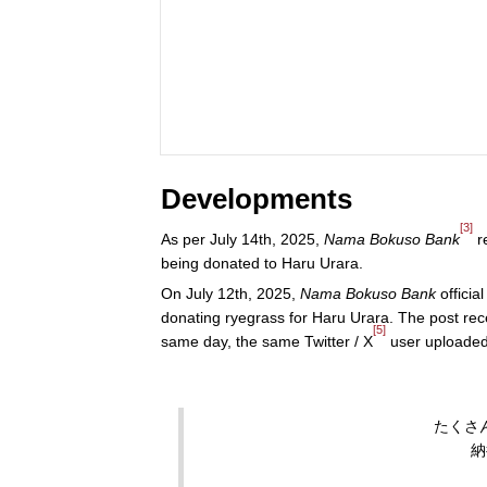
Developments
[3]
As per July 14th, 2025,
Nama Bokuso Bank
r
being donated to Haru Urara.
On July 12th, 2025,
Nama Bokuso Bank
official
donating ryegrass for Haru Urara. The post rec
[5]
same day, the same Twitter / X
user uploade
たくさ
納