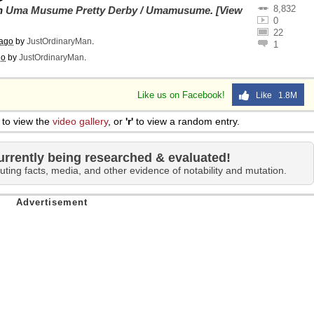
8,832
on
Uma Musume Pretty Derby / Umamusume
.
[View
0
22
 ago
by
JustOrdinaryMan
.
1
go
by
JustOrdinaryMan
.
Like us on Facebook!
Like 1.8M
to view the
video gallery
, or
'r'
to view a random entry.
urrently being researched & evaluated!
uting facts, media, and other evidence of notability and mutation.