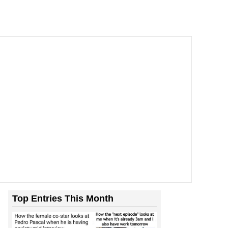
Top Entries This Month