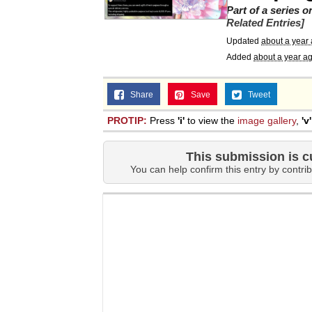
Part of a series 
Related Entries]
Updated
about a year
Added
about a year a
Share
Save
Tweet
PROTIP:
Press
'i'
to view the
image gallery
,
'v'
This submission is c
You can help confirm this entry by contrib