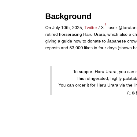
Background
[1]
On July 10th, 2025,
Twitter
/ X
user @tarutaru
retired horseracing Haru Urara, which also a c
giving a guide how to donate to Japanese cro
reposts and 53,000 likes in four days (shown b
To support Haru Urara, you can se
This refrigerated, highly palata
You can order it for Haru Urara via the l
— たるま