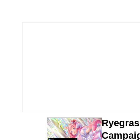
Polyester Edit
Scuba Dance
You're Breathtaking
Evelyn Smith Smiling /
My Father-In-Law Is A
Jacob Batalon CEO of
Ryegras
Campai