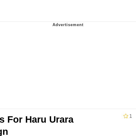
 Evelynsmithhhhh Stare
 Builder / We Can't, We Don't Know How To Do It
 Sex
1
s For Haru Urara
gn