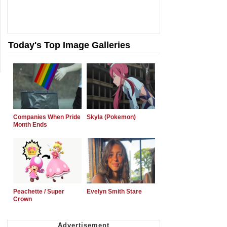
Today's Top Image Galleries
Companies When Pride
Skyla (Pokemon)
Month Ends
Peachette / Super
Evelyn Smith Stare
Crown