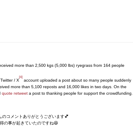
eceived more than 2,500 kgs (5,000 lbs) ryegrass from 164 people
[4]
 Twitter / X
account uploaded a post about so many people suddenly
eived more than 5,100 reposts and 16,000 likes in two days. On the
d
quote retweet
a post to thanking people for support the crowdfunding.
んのコメントありがとうございます💕
得の事が起きていたのですね😆