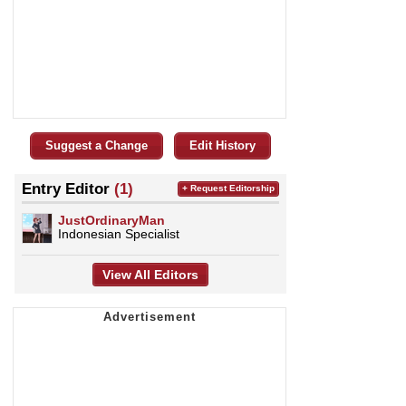
Suggest a Change
Edit History
Entry Editor
(1)
+ Request Editorship
JustOrdinaryMan
Indonesian Specialist
View All Editors