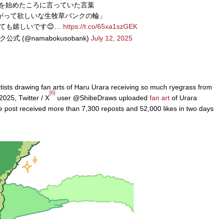
Xを始めたころに言っていた言葉
がって欲しいな生牧草バンクの輪」
ても嬉しいです😊…
https://t.co/65xa1szGEK
式 (@namabokusobank)
July 12, 2025
tists drawing fan arts of Haru Urara receiving so much ryegrass from
[6]
025, Twitter / X
user @ShibeDraws uploaded
fan art
of Urara
 post received more than 7,300 reposts and 52,000 likes in two days