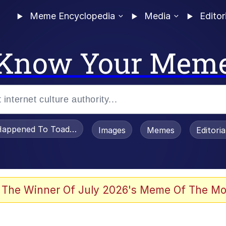
Meme Encyclopedia
Media
Editor
Know Your Mem
appened To Toadsworth / Toadsworth Is Dead
Images
Memes
Editori
 Evelynsmithhhhh Stare
 The Winner Of July 2026's Meme Of The Mo
OTSK)