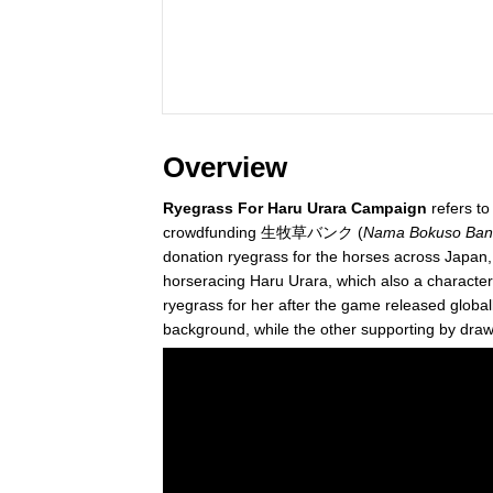
Overview
Ryegrass For Haru Urara Campaign
refers t
crowdfunding 生牧草バンク (
Nama Bokuso Ban
donation ryegrass for the horses across Japan,
horseracing Haru Urara, which also a character
ryegrass for her after the game released globa
background, while the other supporting by draw