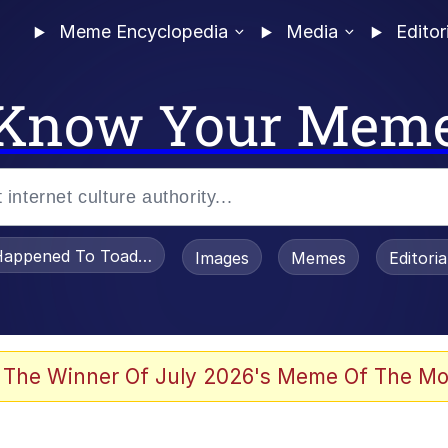
Meme Encyclopedia
Media
Editor
Know Your Mem
appened To Toadsworth / Toadsworth Is Dead
Images
Memes
Editori
 Evelynsmithhhhh Stare
 The Winner Of July 2026's Meme Of The Mo