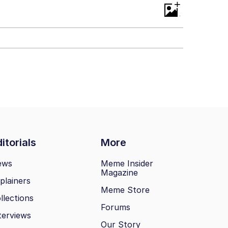
+
itorials
More
ews
Meme Insider
Magazine
plainers
Meme Store
llections
Forums
terviews
Our Story