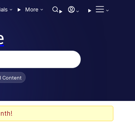
ials
More
e
al Content
nth!