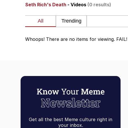
Seth Rich's Death
- Videos
(0 results)
Neegy
President Glen Powell /
Whoops! There are no items for viewing. FAIL!
Virgin vs. Chad
Cat With Apples / His
My Father-In-Law Is A
Jacob Batalon CEO of
Get all the best Meme culture right in
your inbox.