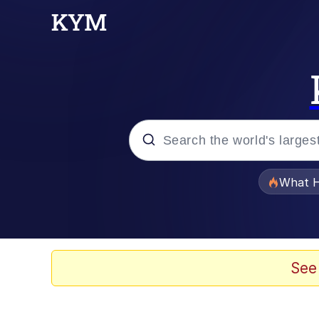
Popular searches
What H
Evelyn Smith Smiling /
Memes
See
VSCO Girl