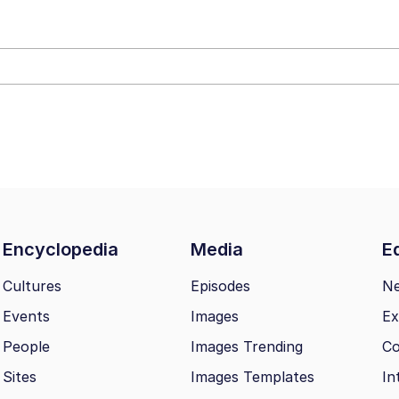
 John Politics
 Greed Sickens Me
 Builder / We Can't, We Don't Know How To Do It
Encyclopedia
Media
Ed
 Sex
Cultures
Episodes
N
Events
Images
Ex
People
Images Trending
Co
Sites
Images Templates
In