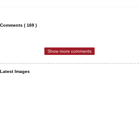
Comments ( 169 )
Show more comments
Latest Images