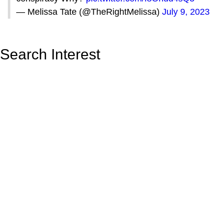
— Melissa Tate (@TheRightMelissa)
July 9, 2023
Search Interest