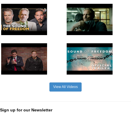
View All Videos
Sign up for our Newsletter