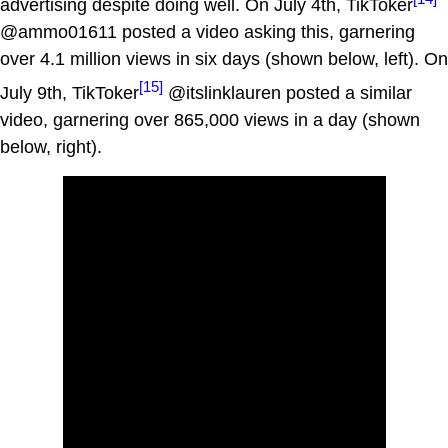
advertising despite doing well. On July 4th, TikToker
@ammo01611 posted a video asking this, garnering
over 4.1 million views in six days (shown below, left). On
[15]
July 9th, TikToker
@itslinklauren posted a similar
video, garnering over 865,000 views in a day (shown
below, right).