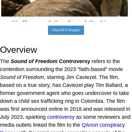
View All 6 Images
Overview
The
Sound of Freedom
Controversy
refers to the
contention surrounding the 2023 "faith-based" movie
Sound of Freedom
, starring Jim Caviezel. The film,
based on a true story, has Caviezel play Tim Ballard, a
former government agent who goes undercover to take
down a child sex trafficking ring in Colombia. The film
was first announced online in 2018 and was released in
July 2023, sparking
controversy
as some reviewers and
media outlets linked the film to the
QAnon
conspiracy