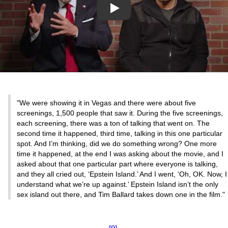
Play
"We were showing it in Vegas and there were about five
screenings, 1,500 people that saw it. During the five screenings,
each screening, there was a ton of talking that went on. The
second time it happened, third time, talking in this one particular
spot. And I’m thinking, did we do something wrong? One more
time it happened, at the end I was asking about the movie, and I
asked about that one particular part where everyone is talking,
and they all cried out, ‘Epstein Island.’ And I went, ‘Oh, OK. Now, I
understand what we’re up against.’ Epstein Island isn’t the only
sex island out there, and Tim Ballard takes down one in the film."