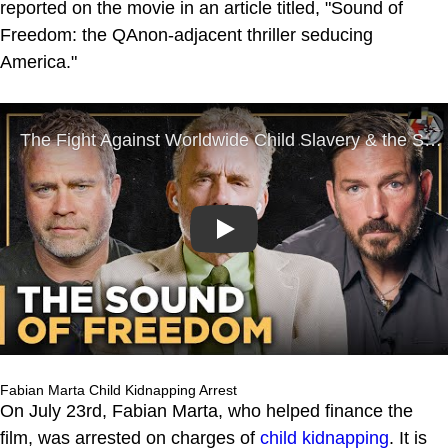
reported on the movie in an article titled, "Sound of
Freedom: the QAnon-adjacent thriller seducing
America."
Play
Fabian Marta Child Kidnapping Arrest
On July 23rd, Fabian Marta, who helped finance the
film, was arrested on charges of
child kidnapping
. It is