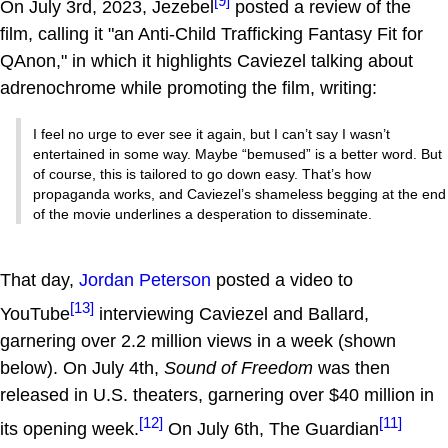
[9]
On July 3rd, 2023, Jezebel
posted a review of the
film, calling it "an Anti-Child Trafficking Fantasy Fit for
QAnon," in which it highlights Caviezel talking about
adrenochrome while promoting the film, writing:
I feel no urge to ever see it again, but I can’t say I wasn’t
entertained in some way. Maybe “bemused” is a better word. But
of course, this is tailored to go down easy. That’s how
propaganda works, and Caviezel’s shameless begging at the end
of the movie underlines a desperation to disseminate.
That day,
Jordan Peterson
posted a video to
[13]
YouTube
interviewing Caviezel and Ballard,
garnering over 2.2 million views in a week (shown
below). On July 4th,
Sound of Freedom
was then
released in U.S. theaters, garnering over $40 million in
[12]
[11]
its opening week.
On July 6th, The Guardian