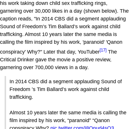
his work taking down child sex trafficking rings,
garnering over 30,000 likes in a day (shown below). The
caption reads, "In 2014 CBS did a segment applauding
Sound of Freedom’s Tim Ballard’s work against child
trafficking. Almost 10 years later the same media is
calling the film inspired by his work, 'paranoid' 'Qanon
[17]
conspiracy' Why?" Later that day, YouTuber
The
Critical Drinker gave the movie a positive review,
garnering over 700,000 views in a day.
In 2014 CBS did a segment applauding Sound of
Freedom ’s Tim Ballard’s work against child
trafficking.
Almost 10 years later the same media is calling the
film inspired by his work, “paranoid” “Qanon
conspiracy Why?
pic.twitter.com/I8Onud4sQ3