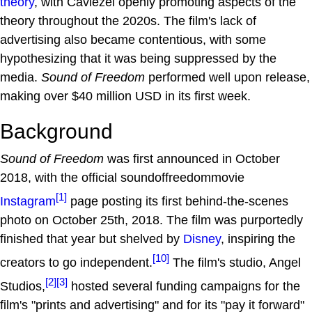
theory
, with Caviezel openly promoting aspects of the
theory throughout the 2020s. The film's lack of
advertising also became contentious, with some
hypothesizing that it was being suppressed by the
media.
Sound of Freedom
performed well upon release,
making over $40 million USD in its first week.
Background
Sound of Freedom
was first announced in October
2018, with the official soundoffreedommovie
[1]
Instagram
page posting its first behind-the-scenes
photo on October 25th, 2018. The film was purportedly
finished that year but shelved by
Disney
, inspiring the
[10]
creators to go independent.
The film's studio, Angel
[2]
[3]
Studios,
hosted several funding campaigns for the
film's "prints and advertising" and for its "pay it forward"