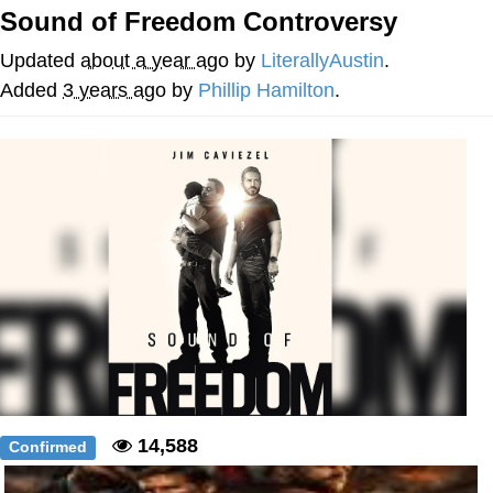
Sound of Freedom Controversy
me canceling plans to stay home and
play the sims
Updated
about a year ago
by
LiterallyAustin
.
My Father-In-Law Is A Builder / We
Added
3 years ago
by
Phillip Hamilton
.
Can't, We Don't Know How To Do It
Jacob Batalon CEO of Sex
14,588
Confirmed