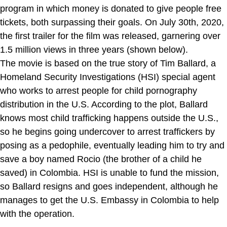
program in which money is donated to give people free
tickets, both surpassing their goals. On July 30th, 2020,
the first trailer for the film was released, garnering over
1.5 million views in three years (shown below).
The movie is based on the true story of Tim Ballard, a
Homeland Security Investigations (HSI) special agent
who works to arrest people for child pornography
distribution in the U.S. According to the plot, Ballard
knows most child trafficking happens outside the U.S.,
so he begins going undercover to arrest traffickers by
posing as a pedophile, eventually leading him to try and
save a boy named Rocio (the brother of a child he
saved) in Colombia. HSI is unable to fund the mission,
so Ballard resigns and goes independent, although he
manages to get the U.S. Embassy in Colombia to help
with the operation.