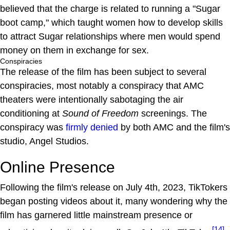
believed that the charge is related to running a "Sugar
boot camp," which taught women how to develop skills
to attract Sugar relationships where men would spend
money on them in exchange for sex.
Conspiracies
The release of the film has been subject to several
conspiracies, most notably a conspiracy that AMC
theaters were intentionally sabotaging the air
conditioning at
Sound of Freedom
screenings. The
conspiracy was
firmly denied
by both AMC and the film's
studio, Angel Studios.
Online Presence
Following the film's release on July 4th, 2023, TikTokers
began posting videos about it, many wondering why the
film has garnered little mainstream presence or
[14]