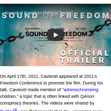
Play
On April 17th, 2021, Caviezel appeared at 2021's
Freedom Conference to promote the film. During his
talk, Caviezel made mention of "
adrenochromeing
children," a topic that is often linked with QAnon
conspiracy theories. The videos were shared by
[4]