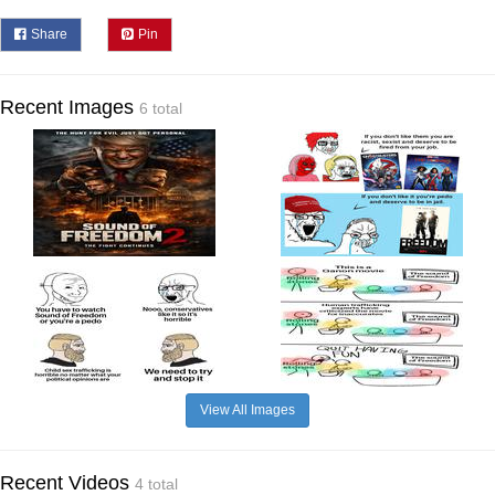
Share
Pin
Recent Images
6 total
View All Images
Recent Videos
4 total