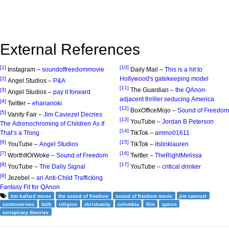
External References
[1]
[10]
Instagram –
soundoffreedommovie
Daily Mail –
This is a hit to
Hollywood's gatekeeping model
[2]
Angel Studios –
P&A
[11]
The Guardian –
the QAnon-
[3]
Angel Studios –
pay it forward
adjacent thriller seducing America
[4]
Twitter –
ehananoki
[12]
BoxOfficeMojo –
Sound of Freedom
[5]
Vanity Fair –
Jim Caviezel Decries
[13]
YouTube –
Jordan B Peterson
The Adrenochroming of Children As If
[14]
That’s a Thing
TikTok –
ammo01611
[6]
[15]
YouTube –
Angel Studios
TikTok –
itslinklauren
[7]
[16]
WorthItOrWoke –
Sound of Freedom
Twitter –
TheRightMelissa
[8]
[17]
YouTube –
The Daily Signal
YouTube –
critical drinker
[9]
Jezebel –
an Anti-Child Trafficking
Fantasy Fit for QAnon
tim ballard movie
the sound of freedom
sound of freedom movie
jim caviezel
controversies
faith
religion
christianity
colombia
film
qanon
conspiracy theories