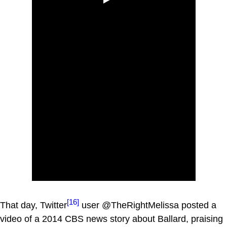
[16]
That day, Twitter
user @TheRightMelissa posted a
video of a 2014 CBS news story about Ballard, praising