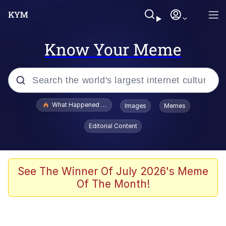
Know Your Meme
Popular searches
What Happened To Toadsworth / Toadsworth Is Dead
Images
Memes
Memes
Editorial Content
Winton Overwat (Overwatch)
Memes
See The Winner Of July 2026's Meme
Of The Month!
Series of Tubes
Trollface