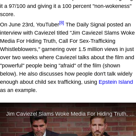
it a 97/100 and giving it a 100 percent "non-wokeness"
score.
[8]
On June 23rd, YouTuber
The Daily Signal posted an
interview with Caviezel titled "Jim Caviezel Slams Woke
Media For Hiding Truth, Call For Sex-Trafficking
Whistleblowers," garnering over 1.5 million views in just
over two weeks where Caviezel talks about the film and
"powerful" people being "afraid" of the film (shown
below). He also discusses how people don't talk widely
enough about child sex trafficking, using
Epstein Island
as an example.