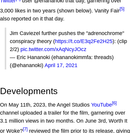
Twitter
user @ehananoki that day, garnering over
[5]
3,000 likes in two years (shown below). Vanity Fair
also reported on it that day.
Jim Caviezel further pushes the "adrenochrome"
conspiracy theory (
https://t.co/E3q2Fe2H25
): (clip
2/2)
pic.twitter.com/xAqNcyJOcz
— Eric Hananoki (ehananokimmfa: threads)
(@ehananoki)
April 17, 2021
Developments
[6]
On May 11th, 2023, the Angel Studios
YouTube
channel uploaded a trailer for the film, garnering over
3.1 million views in two months. On June 3rd, Worth It
[7]
or Woke?
reviewed the film prior to its release, giving