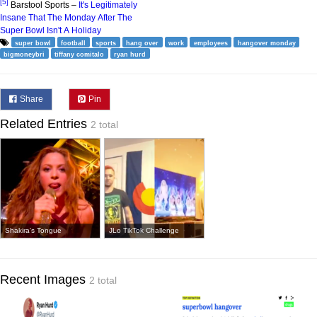
[5]
Barstool Sports –
It's Legitimately
Insane That The Monday After The
Super Bowl Isn't A Holiday
super bowl
football
sports
hang over
work
employees
hangover monday
bigmoneybri
tiffany comitalo
ryan hurd
Share
Pin
Related Entries
2 total
Shakira's Tongue
JLo TikTok Challenge
Recent Images
2 total