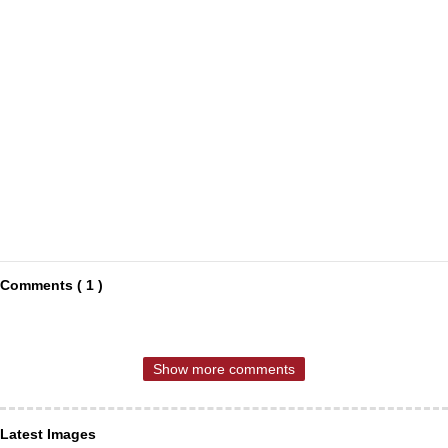
Comments ( 1 )
Show more comments
Latest Images