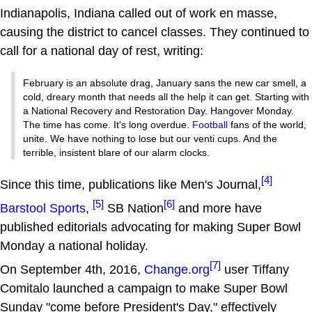
Indianapolis, Indiana called out of work en masse,
causing the district to cancel classes. They continued to
call for a national day of rest, writing:
February is an absolute drag, January sans the new car smell, a
cold, dreary month that needs all the help it can get. Starting with
a National Recovery and Restoration Day. Hangover Monday.
The time has come. It's long overdue.
Football
fans of the world,
unite. We have nothing to lose but our venti cups. And the
terrible, insistent blare of our alarm clocks.
[4]
Since this time, publications like Men's Journal,
[5]
[6]
Barstool Sports
,
SB Nation
and more have
published editorials advocating for making Super Bowl
Monday a national holiday.
[7]
On September 4th, 2016,
Change.org
user Tiffany
Comitalo launched a campaign to make Super Bowl
Sunday "come before President's Day," effectively