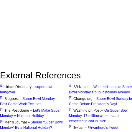
External References
[1]
[6]
Urban Dictionary –
superbowl
SB Nation –
We need to make Super
hangover
Bowl Monday a public holiday already
[2]
[7]
Blogpost –
Super Bowl Monday:
Change.org –
Super Bowl Sunday to
Post Game Work Excuses
Come Before President's Day!
[3]
[8]
The Post Game –
Let's Make Super
Washington Post –
On Super Bowl
Monday A National Holiday
Monday, 17 million workers are
expected to call in ‘sick’
[4]
Men's Journal –
Should “Super Bowl
[9]
Monday” Be a National Holiday?
Twitter –
@ryanhurd's Tweet