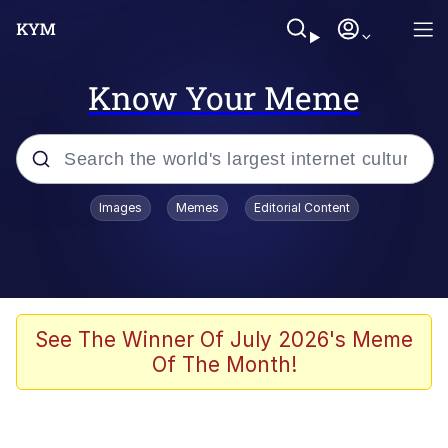
Know Your Meme
Popular searches
Images
Memes
Editorial Content
Memes
Drakeposting
Zesty Drake
See The Winner Of July 2026's Meme
Of The Month!
He Was Whipping Up Shit In A Kettle /
Boiling Poo In a Kettle
Doomer