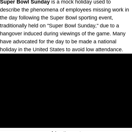
Super Bowl Sunday
is a mock holiday used to
describe the phenomena of employees missing work in
the day following the Super Bowl sporting event,
traditionally held on "Super Bowl Sunday," due to a
hangover induced during viewings of the game. Many
have advocated for the day to be made a national
holiday in the United States to avoid low attendance.