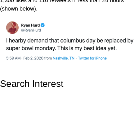
1,300 likes and 110 retweets in less than 24 hours
(shown below).
Search Interest