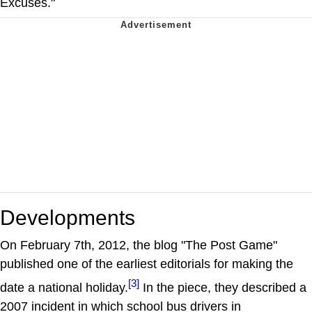
Excuses."
Developments
On February 7th, 2012, the blog "The Post Game"
published one of the earliest editorials for making the
[3]
date a national holiday.
In the piece, they described a
2007 incident in which school bus drivers in