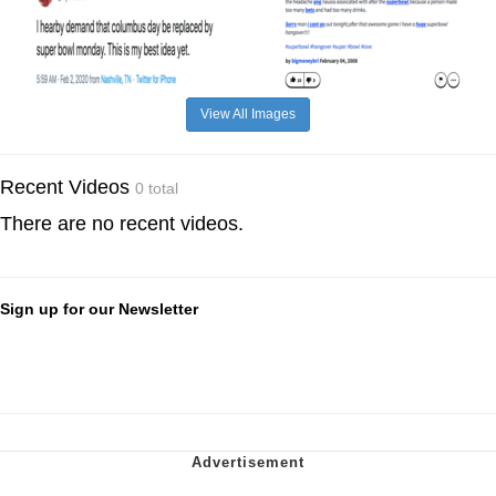
View All Images
Recent Videos
0 total
There are no recent videos.
Sign up for our Newsletter