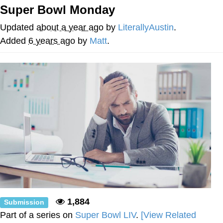
Super Bowl Monday
Neco-Arc
Updated
about a year ago
by
LiterallyAustin
.
Evelyn Smith Smiling /
Added
6 years ago
by
Matt
.
Evelynsmithhhhh Stare
My Father-In-Law Is A Builder / We
Can't, We Don't Know How To Do It
Jacob Batalon CEO of Sex
Topiary
1,884
Submission
Part of a series on
Super Bowl LIV
.
[View Related