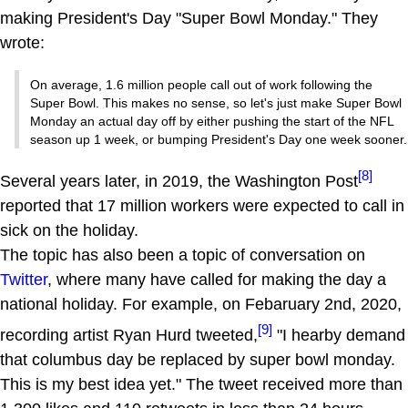
making President's Day "Super Bowl Monday." They
wrote:
On average, 1.6 million people call out of work following the
Super Bowl. This makes no sense, so let's just make Super Bowl
Monday an actual day off by either pushing the start of the NFL
season up 1 week, or bumping President's Day one week sooner.
[8]
Several years later, in 2019, the Washington Post
reported that 17 million workers were expected to call in
sick on the holiday.
The topic has also been a topic of conversation on
Twitter
, where many have called for making the day a
national holiday. For example, on Febaruary 2nd, 2020,
[9]
recording artist Ryan Hurd tweeted,
"I hearby demand
that columbus day be replaced by super bowl monday.
This is my best idea yet." The tweet received more than