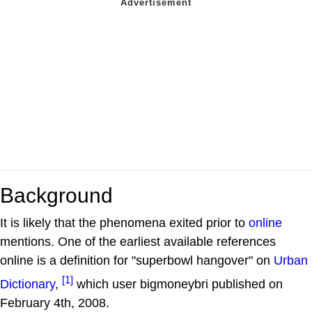
Background
It is likely that the phenomena exited prior to
online
mentions. One of the earliest available references
online is a definition for "superbowl hangover" on
Urban
[1]
Dictionary
,
which user bigmoneybri published on
February 4th, 2008.