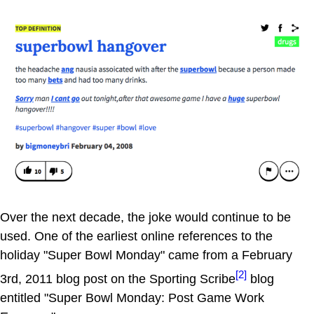
Over the next decade, the joke would continue to be
used. One of the earliest online references to the
holiday "Super Bowl Monday" came from a February
[2]
3rd, 2011 blog post on the Sporting Scribe
blog
entitled "Super Bowl Monday: Post Game Work