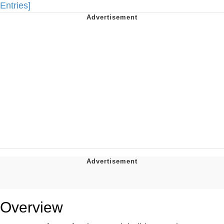
Entries]
Overview