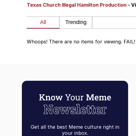
Texas Church Illegal Hamilton Production
- V
John Rod
GuguGaga Penguin – C
Whoops! There are no items for viewing. FAIL!
Memes
Evelyn Smith Smiling /
My Father-In-Law Is A
Jacob Batalon CEO of
Topiary
Get all the best Meme culture right in
your inbox.