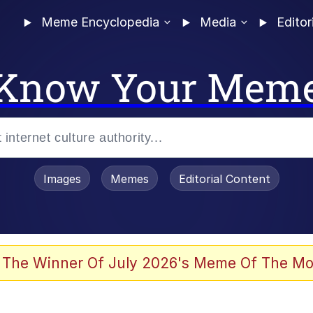
Meme Encyclopedia
Media
Editor
Know Your Mem
Images
Memes
Editorial Content
 The Winner Of July 2026's Meme Of The Mo
 Evelynsmithhhhh Stare