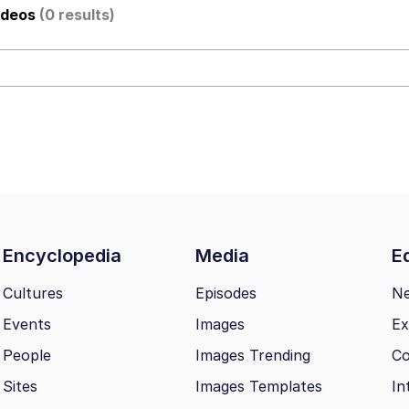
ideos
(0 results)
utest Moments That Will Warm Your Heart
 Evelynsmithhhhh Stare
 Builder / We Can't, We Don't Know How To Do It
Encyclopedia
Media
Ed
 Sex
Cultures
Episodes
N
Events
Images
Ex
People
Images Trending
Co
Sites
Images Templates
In