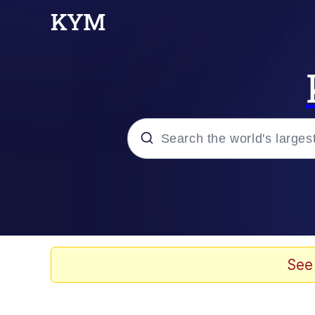
Popular searches
Neegy
Memes
See
Evelyn Smith Smiling /