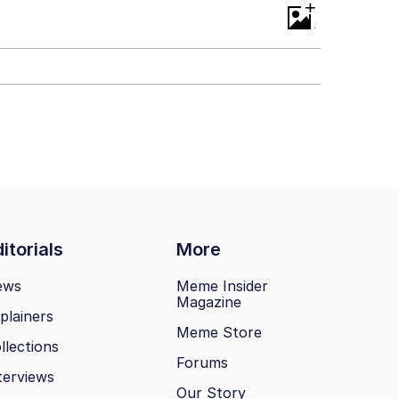
+
itorials
More
ews
Meme Insider
Magazine
plainers
Meme Store
llections
Forums
terviews
Our Story