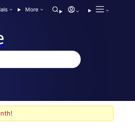
ials
More
e
nth!