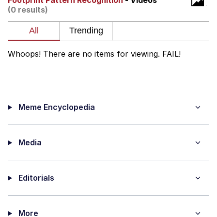
Footprint Pattern Recognition
- Videos
(0 results)
Evelyn Smith Smiling /
Evelynsmithhhhh Stare
Neegy
Whoops! There are no items for viewing. FAIL!
Memes
Evelyn Smith Smiling /
Evelynsmithhhhh Stare
Meme Encyclopedia
My Father-In-Law Is A Builder / We
Can't, We Don't Know How To Do It
Jacob Batalon CEO of Sex
Media
Editorials
More