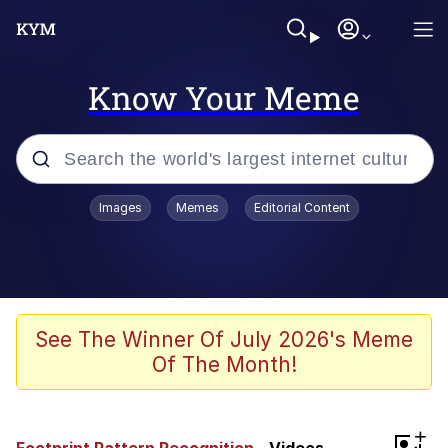
Know Your Meme
Popular searches
Images
Memes
Editorial Content
Memes
67 Meme
Memes
See The Winner Of July 2026's Meme
Of The Month!
67 Kid
President Glen Powell / John Politics
+