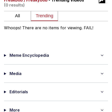
Freakbob / Freakybob
- Trending Videos
(0 results)
Improvise. Adapt. Overcome
V Stepped Into the Crowd
Whoops! There are no items for viewing. FAIL!
Evil Kermit
Topiary
Meme Encyclopedia
Friendship Ended With Mudasir
Mysaria's Accent Memes (HOTD)
Media
Editorials
More