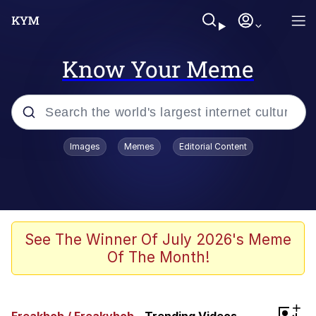
Know Your Meme
Popular searches
Images
Memes
Editorial Content
Memes
Kinda Chic Trend
Greentext Stories
See The Winner Of July 2026's Meme
Of The Month!
Friendship Ended With Mudasir
Business Cat
+