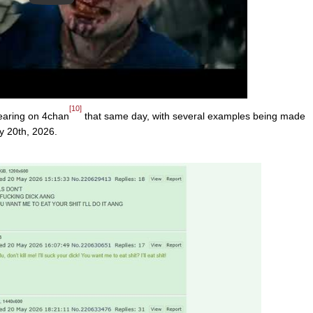
[10]
earing on 4chan
that same day, with several examples being made
y 20th, 2026.