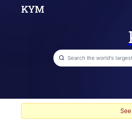
Popular searches
Peter the Cat (The King
Evelyn Smith Smiling /
See
Neegy