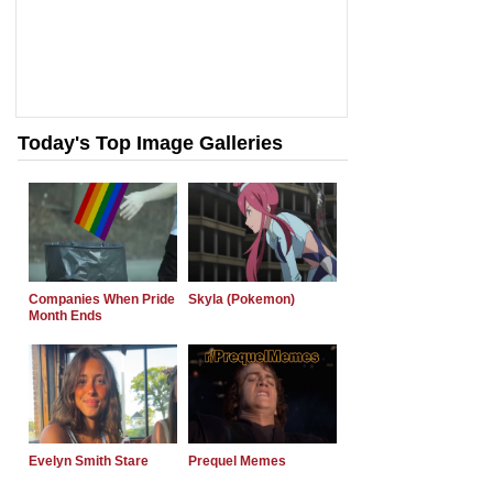
Today's Top Image Galleries
Companies When Pride
Skyla (Pokemon)
Month Ends
Evelyn Smith Stare
Prequel Memes