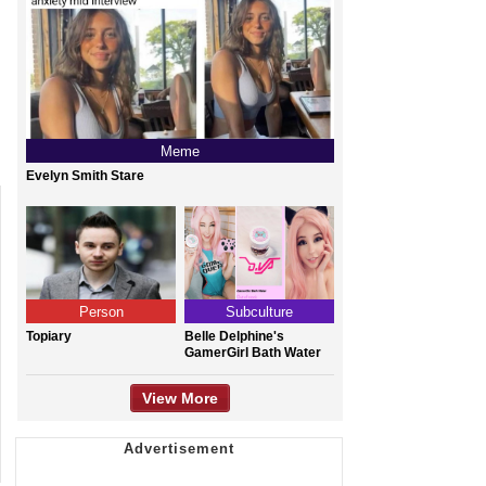
Meme
Evelyn Smith Stare
Person
Subculture
Topiary
Belle Delphine's
GamerGirl Bath Water
View More