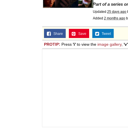
Part of a series 
Updated
25 days ago
Added
2 months ago
b
Share
Save
Tweet
PROTIP:
Press
'i'
to view the
image gallery
,
'v'