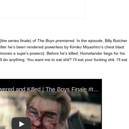
the series finale) of
The Boys
premiered. In the episode, Billy Butcher
after he's been rendered powerless by Kimiko Miyashiro's chest blast
moves a supe's powers). Before he's killed, Homelander begs for his
I'll do anything. You want me to eat shit? I'll eat your fucking shit. I'll eat
Play