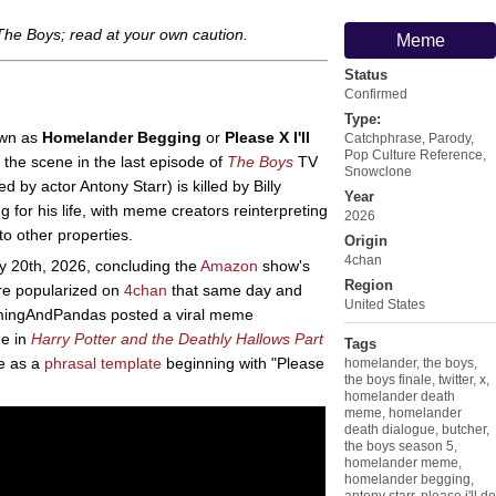
The Boys
; read at your own caution.
Meme
Status
Confirmed
Type:
own as
Homelander Begging
or
Please X I'll
Catchphrase
,
Parody
,
Pop Culture Reference
,
the scene in the last episode of
The Boys
TV
Snowclone
d by actor Antony Starr) is killed by Billy
Year
 for his life, with meme creators reinterpreting
2026
o other properties.
Origin
4chan
 20th, 2026, concluding the
Amazon
show's
Region
re popularized on
4chan
that same day and
United States
mingAndPandas posted a viral meme
ne in
Harry Potter and the Deathly Hallows Part
Tags
ue as a
phrasal template
beginning with "Please
homelander
,
the boys
,
the boys finale
,
twitter
,
x
,
homelander death
meme
,
homelander
death dialogue
,
butcher
,
the boys season 5
,
homelander meme
,
homelander begging
,
antony starr
,
please i'll do