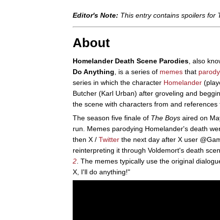
Editor's Note:
This entry contains spoilers for
About
Homelander Death Scene Parodies
, also kn
Do Anything
, is a series of
memes
that
parody
series in which the character
Homelander
(playe
Butcher (Karl Urban) after groveling and begging
the scene with characters from and references t
The season five finale of
The Boys
aired on May
run. Memes parodying Homelander's death we
then X /
Twitter
the next day after X user @Ga
reinterpreting it through Voldemort's death sce
2
. The memes typically use the original dialog
X, I'll do anything!"