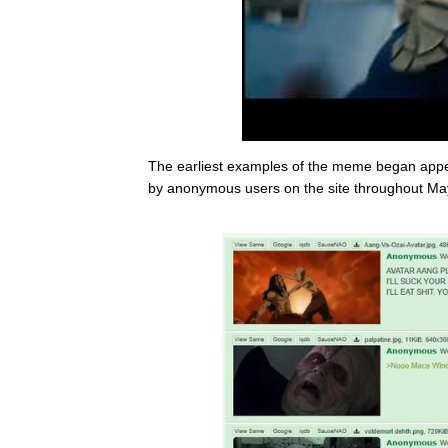
The earliest examples of the meme began app
by anonymous users on the site throughout Ma