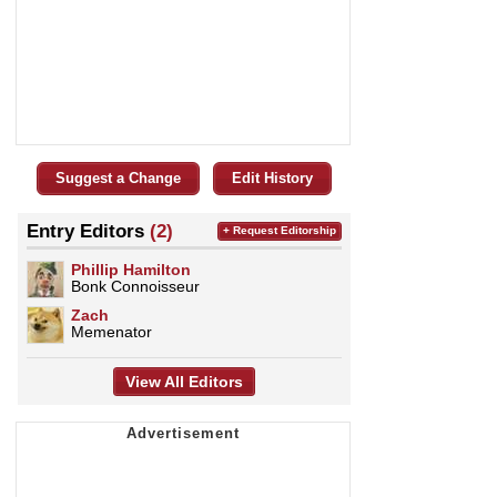
Suggest a Change
Edit History
Entry Editors
(2)
+ Request Editorship
Phillip Hamilton
Bonk Connoisseur
Zach
Memenator
View All Editors