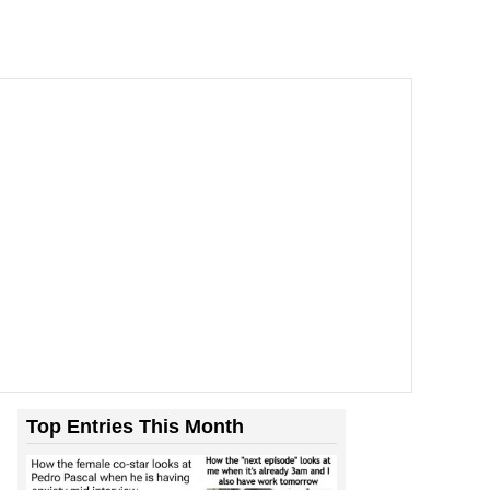
Top Entries This Month