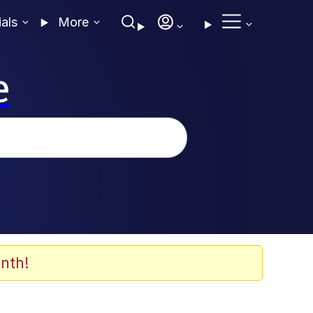
ials
More
e
nth!