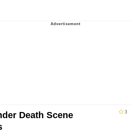
 Evelynsmithhhhh Stare
 Builder / We Can't, We Don't Know How To Do It
 Sex
3
der Death Scene
s