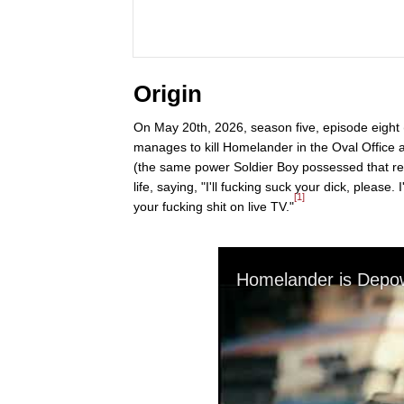
Origin
On May 20th, 2026, season five, episode eight (
manages to kill Homelander in the Oval Office 
(the same power Soldier Boy possessed that re
life, saying, "I'll fucking suck your dick, please. 
[1]
your fucking shit on live TV."