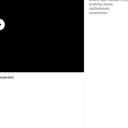
anything meme
,
catchphrases
,
snowclones