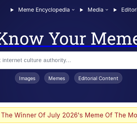
Meme Encyclopedia
Media
Editor
Know Your Mem
Images
Memes
Editorial Content
 of /b/)
 Evelynsmithhhhh Stare
 The Winner Of July 2026's Meme Of The Mo