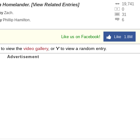
19,741
on
Homelander
.
[View Related Entries]
0
by
Zach
.
31
6
y
Phillip Hamilton
.
Like us on Facebook!
Like 1.8M
to view the
video gallery
, or
'r'
to view a random entry.