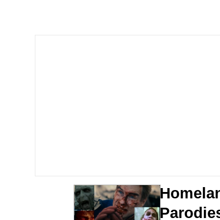
Memes
Beautiful Mid
Evelyn Smith Smiling /
My Father-In-Law Is A
Jacob Batalon CEO of
Homelan
Parodie