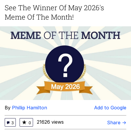
See The Winner Of May 2026's
You're Breathtaking
Meme Of The Month!
Evelyn Smith Smiling /
Evelynsmithhhhh Stare
My Father-In-Law Is A Builder / We
Can't, We Don't Know How To Do It
Jacob Batalon CEO of Sex
By
Phillip Hamilton
Add to Google
21626 views
★
Share →
3
0