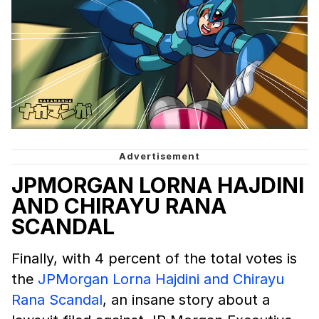
JPMORGAN LORNA HAJDINI
AND CHIRAYU RANA
SCANDAL
Finally, with 4 percent of the total votes is
the
JPMorgan Lorna Hajdini and Chirayu
Rana Scandal
, an insane story about a