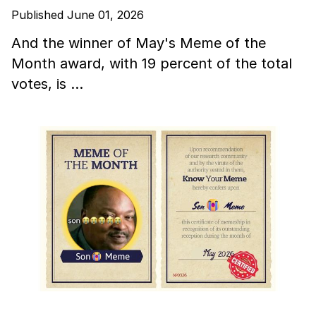
Published June 01, 2026
And the winner of May's Meme of the
Month award, with 19 percent of the total
votes, is …