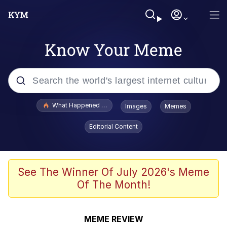
Know Your Meme
Popular searches
What Happened To Toadsworth / Toadsworth Is Dead
Images
Memes
Evelyn Smith Smiling /
Editorial Content
Evelynsmithhhhh Stare
Memes
Stop Raping, Ser (AKOTSK)
See The Winner Of July 2026's Meme
Of The Month!
Polyester Edit
Scuba Dance
MEME REVIEW