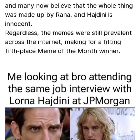
and many now believe that the whole thing
was made up by Rana, and Hajdini is
innocent.
Regardless, the memes were still prevalent
across the internet, making for a fitting
fifth-place Meme of the Month winner.