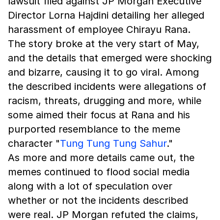
lawsuit filed against JP Morgan Executive
Director Lorna Hajdini detailing her alleged
harassment of employee Chirayu Rana.
The story broke at the very start of May,
and the details that emerged were shocking
and bizarre, causing it to go viral. Among
the described incidents were allegations of
racism, threats, drugging and more, while
some aimed their focus at Rana and his
purported resemblance to the meme
character "
Tung Tung Tung Sahur
."
As more and more details came out, the
memes continued to flood social media
along with a lot of speculation over
whether or not the incidents described
were real. JP Morgan refuted the claims,