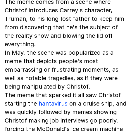
The meme comes from a scene where
Christof introduces Carrey's character,
Truman, to his long-lost father to keep him
from discovering that he's the subject of
the reality show and blowing the lid off
everything.
In May, the scene was popularized as a
meme that depicts people's most
embarrassing or frustrating moments, as
well as notable tragedies, as if they were
being manipulated by Christof.
The meme that sparked it all saw Christof
starting the
hantavirus
on a cruise ship, and
was quickly followed by memes showing
Christof making job interviews go poorly,
forcing the McDonald's ice cream machine