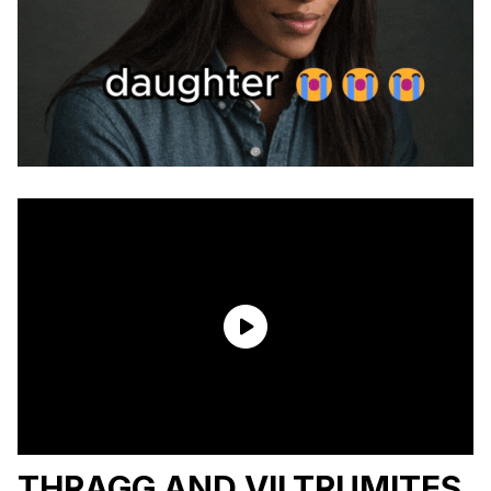
THRAGG AND VILTRUMITES