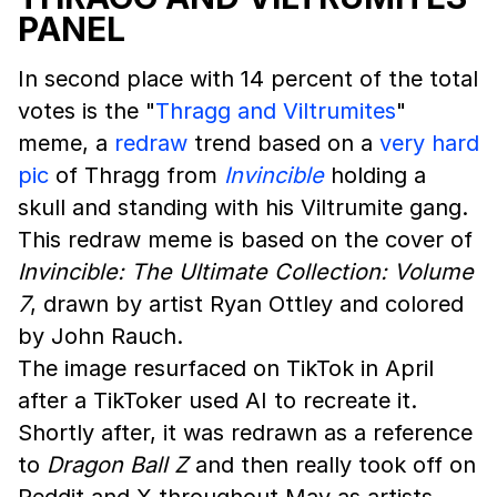
PANEL
In second place with 14 percent of the total
votes is the "
Thragg and Viltrumites
"
meme, a
redraw
trend based on a
very hard
pic
of Thragg from
Invincible
holding a
skull and standing with his Viltrumite gang.
This redraw meme is based on the cover of
Invincible: The Ultimate Collection: Volume
7
, drawn by artist Ryan Ottley and colored
by John Rauch.
The image resurfaced on TikTok in April
after a TikToker used AI to recreate it.
Shortly after, it was redrawn as a reference
to
Dragon Ball Z
and then really took off on