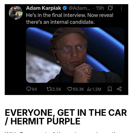
EVERYONE, GET IN THE CAR
/ HERMIT PURPLE