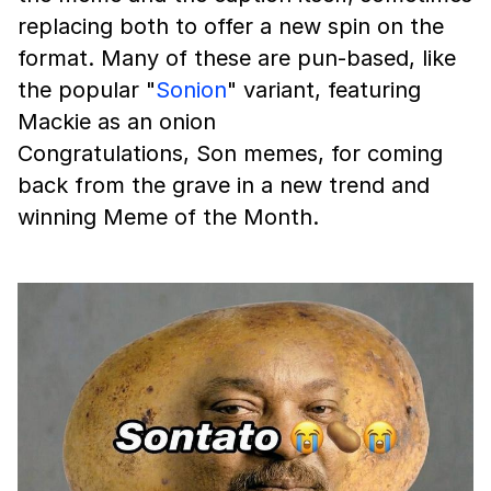
replacing both to offer a new spin on the
format. Many of these are pun-based, like
the popular "
Sonion
" variant, featuring
Mackie as an onion
Congratulations, Son memes, for coming
back from the grave in a new trend and
winning Meme of the Month.