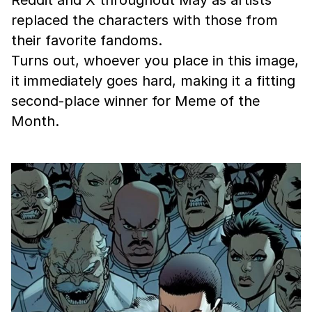
Reddit and X throughout May as artists
replaced the characters with those from
their favorite fandoms.
Turns out, whoever you place in this image,
it immediately goes hard, making it a fitting
second-place winner for Meme of the
Month.