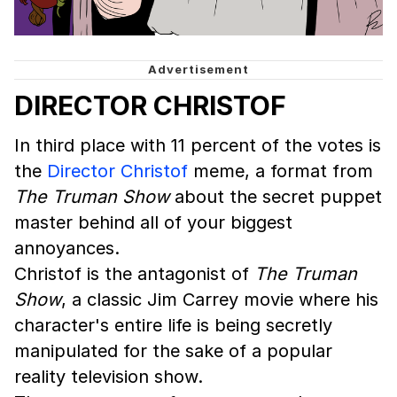
DIRECTOR CHRISTOF
In third place with 11 percent of the votes is
the
Director Christof
meme, a format from
The Truman Show
about the secret puppet
master behind all of your biggest
annoyances.
Christof is the antagonist of
The Truman
Show
, a classic Jim Carrey movie where his
character's entire life is being secretly
manipulated for the sake of a popular
reality television show.