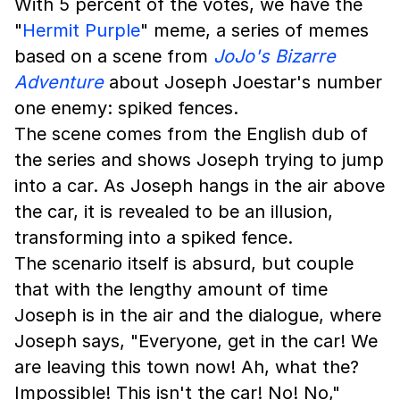
With 5 percent of the votes, we have the
"
Hermit Purple
" meme, a series of memes
based on a scene from
JoJo's Bizarre
Adventure
about Joseph Joestar's number
one enemy: spiked fences.
The scene comes from the English dub of
the series and shows Joseph trying to jump
into a car. As Joseph hangs in the air above
the car, it is revealed to be an illusion,
transforming into a spiked fence.
The scenario itself is absurd, but couple
that with the lengthy amount of time
Joseph is in the air and the dialogue, where
Joseph says, "Everyone, get in the car! We
are leaving this town now! Ah, what the?
Impossible! This isn't the car! No! No,"