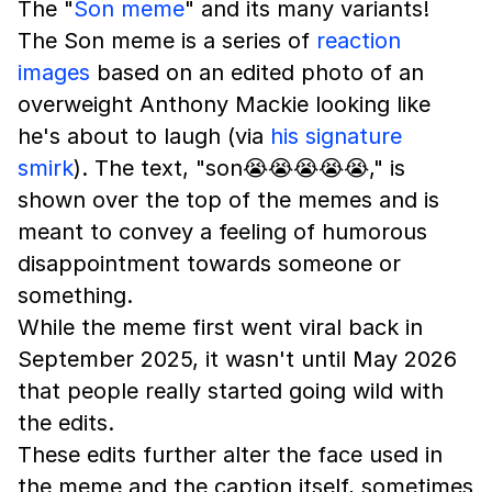
The "
Son meme
" and its many variants!
The Son meme is a series of
reaction
images
based on an edited photo of an
overweight Anthony Mackie looking like
he's about to laugh (via
his signature
smirk
). The text, "son😭😭😭😭😭," is
shown over the top of the memes and is
meant to convey a feeling of humorous
disappointment towards someone or
something.
While the meme first went viral back in
September 2025, it wasn't until May 2026
that people really started going wild with
the edits.
These edits further alter the face used in
the meme and the caption itself, sometimes