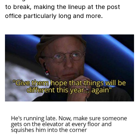
to break, making the lineup at the post
office particularly long and more.