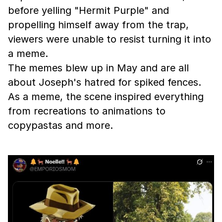
before yelling "Hermit Purple" and
propelling himself away from the trap,
viewers were unable to resist turning it into
a meme.
The memes blew up in May and are all
about Joseph's hatred for spiked fences.
As a meme, the scene inspired everything
from recreations to animations to
copypastas and more.