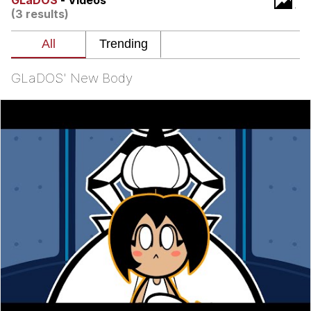
GLaDOS
- Videos
(3 results)
The Social Contract
Kinda Chic Trend
GLaDOS' New Body
Upward Angle Frieren Drawing /
Frieren Looking Up
YNs (Slang)
Evelyn Smith Smiling /
Evelynsmithhhhh Stare
My Father-In-Law Is A Builder / We
Can't, We Don't Know How To Do It
Jacob Batalon CEO of Sex