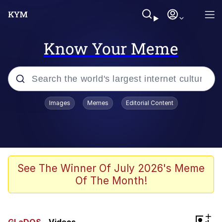
Know Your Meme
Popular searches
Images
Memes
Editorial Content
Memes
Memes
Evelyn Smith Smiling /
See The Winner Of July 2026's Meme
Evelynsmithhhhh Stare
Of The Month!
67 Meme
Neegy
+