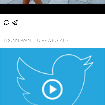
I DON'T WANT TO BE A POTATO