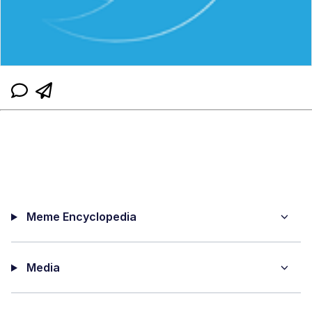
Meme Encyclopedia
Media