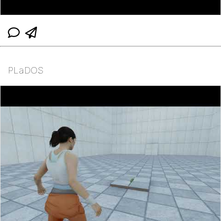
PLaDOS