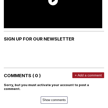
SIGN UP FOR OUR NEWSLETTER
COMMENTS ( 0 )
+ Add a comment
Sorry, but you must activate your account to post a
comment.
Show comments