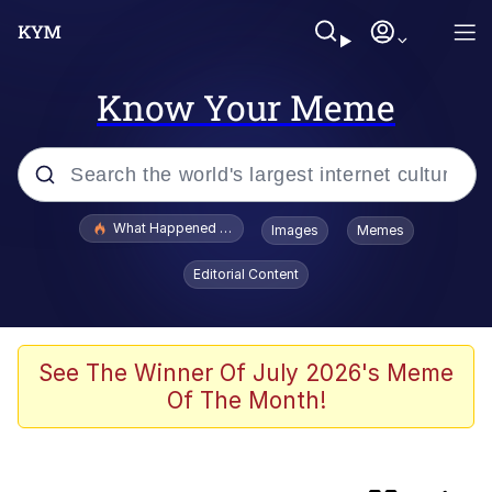
Know Your Meme
Popular searches
What Happened To Toadsworth / Toadsworth Is Dead
Images
Memes
Evelyn Smith Smiling /
Editorial Content
Evelynsmithhhhh Stare
Scuba Dance
Memes
See The Winner Of July 2026's Meme
Of The Month!
John Pork / John Pork Is Calling
He Was Whipping Up Shit In A Kettle /