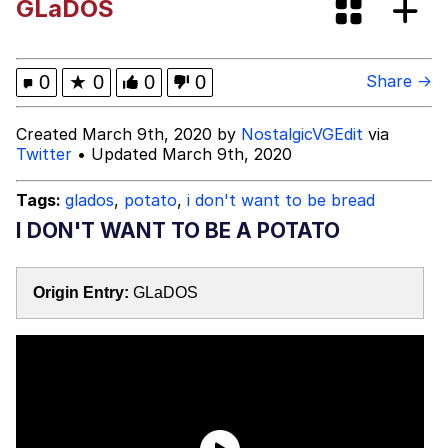
GLaDOS
Boiling Poo In a Kettle
Evelyn Smith Smiling /
Evelynsmithhhhh Stare
My Father-In-Law Is A Builder / We
0
★
0
0
0
Share →
Can't, We Don't Know How To Do It
Jacob Batalon CEO of Sex
Created March 9th, 2020 by
NostalgicVGEdit
via
Twitter
• Updated March 9th, 2020
Tags:
glados
,
potato
,
i don't want to be bread
I DON'T WANT TO BE A POTATO
Origin Entry:
GLaDOS