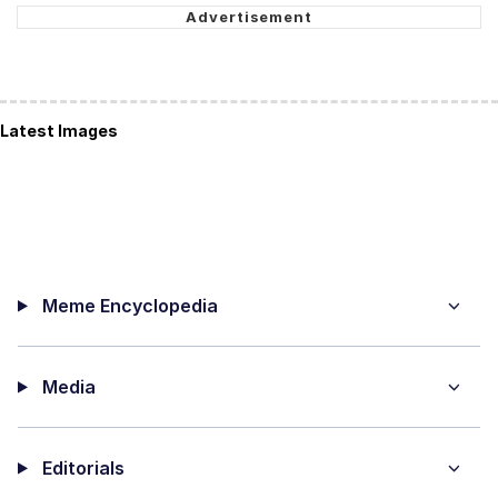
Latest Images
Meme Encyclopedia
Media
Editorials