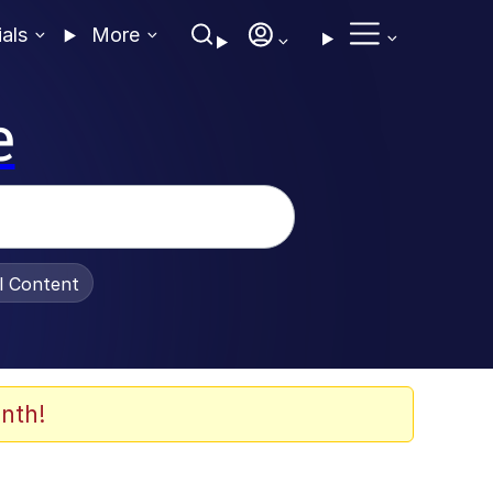
ials
More
e
al Content
nth!