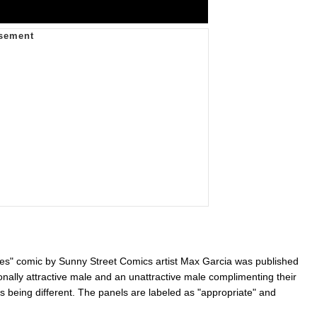
s" comic by Sunny Street Comics artist Max Garcia was published
nally attractive male and an unattractive male complimenting their
s being different. The panels are labeled as "appropriate" and