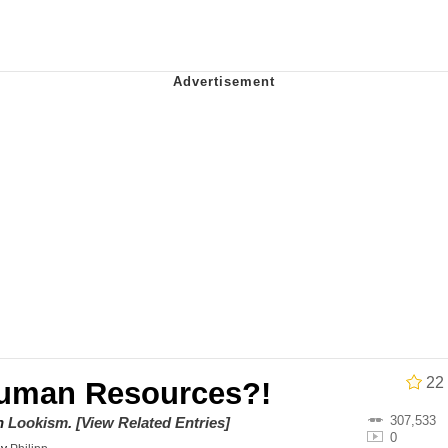
owd
teps Into Electricity Copypasta
 Evelynsmithhhhh Stare
 Builder / We Can't, We Don't Know How To Do It
 Sex
22
Human Resources?!
307,533
on
Lookism
.
[View Related Entries]
0