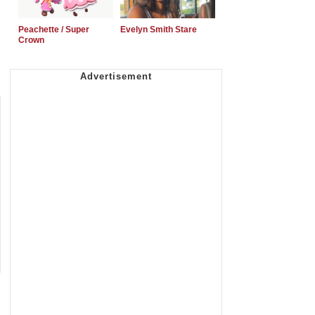
Peachette / Super
Evelyn Smith Stare
Crown