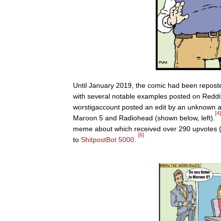
Until January 2019, the comic had been repost
with several notable examples posted on Reddi
worstigaccount posted an edit by an unknown au
[4]
Maroon 5 and Radiohead (shown below, left).
meme about which received over 290 upvotes (
[6]
to
ShitpostBot 5000
.