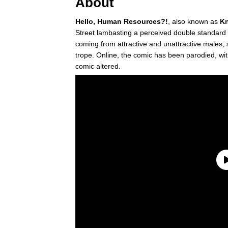
About
Hello, Human Resources?!
, also known as
Kn
Street lambasting a perceived double standard
coming from attractive and unattractive males, 
trope. Online, the comic has been parodied, wit
comic altered.