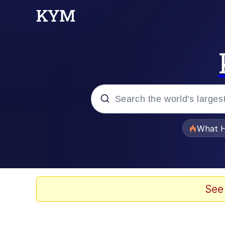
Popular searches
What H
Evelyn Smith Smiling /
Scuba Dance
See
Memes