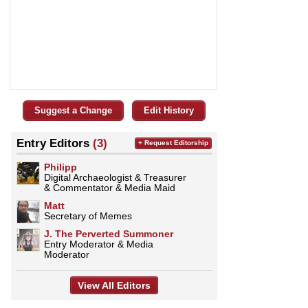
Suggest a Change
Edit History
Entry Editors
(3)
+ Request Editorship
Philipp
Digital Archaeologist & Treasurer
& Commentator & Media Maid
Matt
Secretary of Memes
J. The Perverted Summoner
Entry Moderator & Media
Moderator
View All Editors