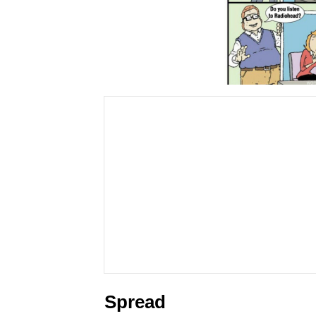
Spread