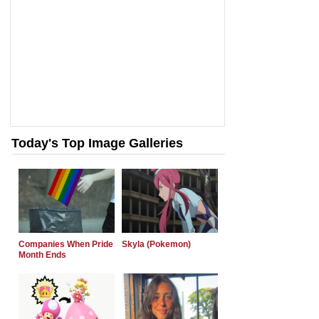
Today's Top Image Galleries
Companies When Pride
Skyla (Pokemon)
Month Ends