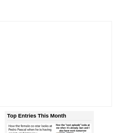
Top Entries This Month