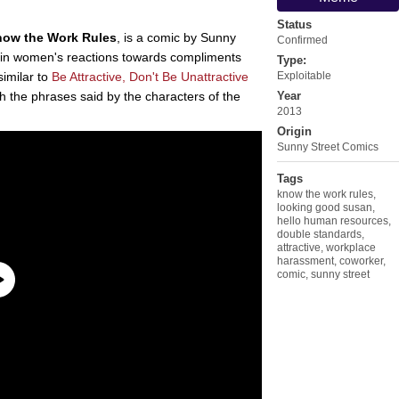
Status
ow the Work Rules
, is a comic by Sunny
Confirmed
 in women's reactions towards compliments
Type:
similar to
Be Attractive, Don't Be Unattractive
Exploitable
h the phrases said by the characters of the
Year
2013
Origin
Sunny Street Comics
Tags
know the work rules
,
looking good susan
,
hello human resources
,
double standards
,
attractive
,
workplace
harassment
,
coworker
,
comic
,
sunny street