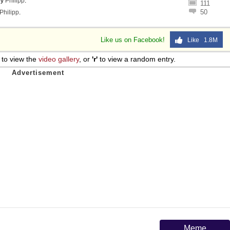
by
Philipp
.
111
50
Philipp
.
Like us on Facebook!
Like 1.8M
to view the
video gallery
, or
'r'
to view a random entry.
Meme