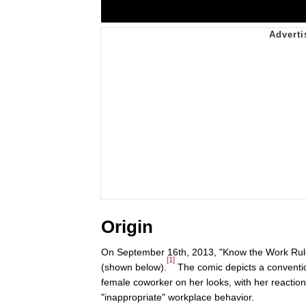
Origin
On September 16th, 2013, "Know the Work Rule
[1]
(shown below).
The comic depicts a conventio
female coworker on her looks, with her reaction
"inappropriate" workplace behavior.