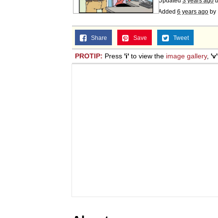
Updated
3 years ago
Added
6 years ago
by
Share
Save
Tweet
PROTIP:
Press
'i'
to view the
image gallery
,
'v'