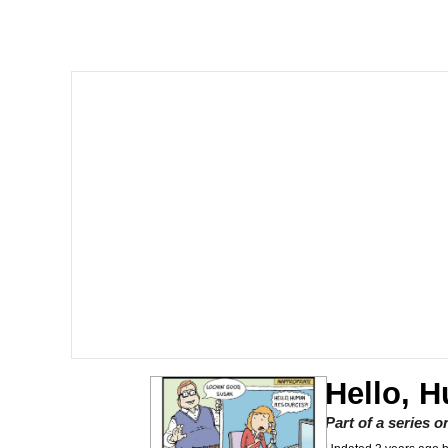
V Stepped Into the Cr
Gooner Timeline
Japan Is Turning Foots
Memes
Evelyn Smith Smiling /
My Father-In-Law Is A
Jacob Batalon CEO of
Hello, 
Part of a series 