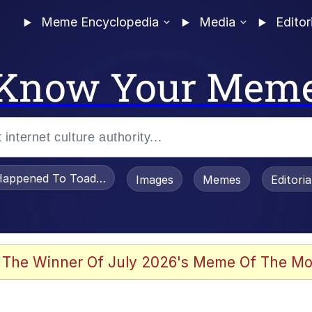
Meme Encyclopedia
Media
Editor
Know Your Mem
appened To Toadsworth / Toadsworth Is Dead
Images
Memes
Editori
 Evelynsmithhhhh Stare
 The Winner Of July 2026's Meme Of The Mo