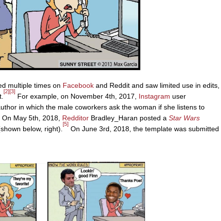
ed multiple times on
Facebook
and Reddit and saw limited use in edits,
[2]
[3]
t.
For example, on November 4th, 2017,
Instagram
user
thor in which the male coworkers ask the woman if she listens to
On May 5th, 2018,
Redditor
Bradley_Haran posted a
Star Wars
[5]
shown below, right).
On June 3rd, 2018, the template was submitted