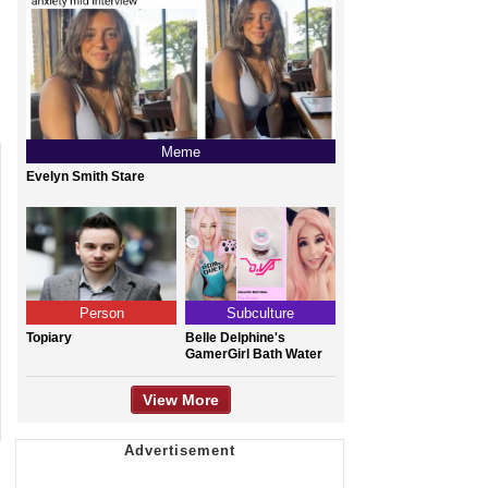
Meme
Evelyn Smith Stare
Person
Subculture
Topiary
Belle Delphine's
GamerGirl Bath Water
View More