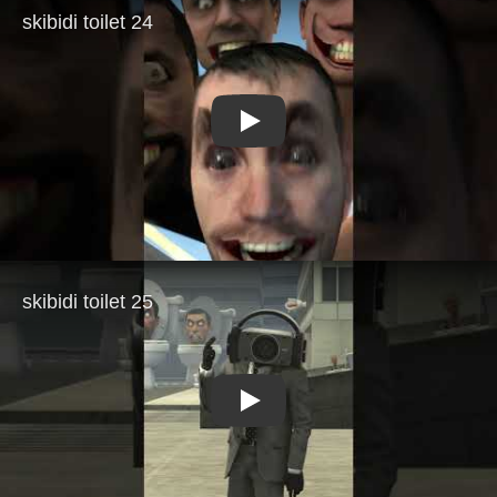
Play
Play