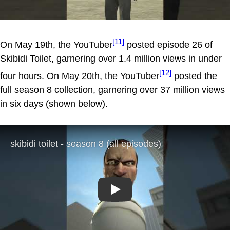
[11]
On May 19th, the YouTuber
posted episode 26 of
Skibidi Toilet, garnering over 1.4 million views in under
[12]
four hours. On May 20th, the YouTuber
posted the
full season 8 collection, garnering over 37 million views
in six days (shown below).
Play