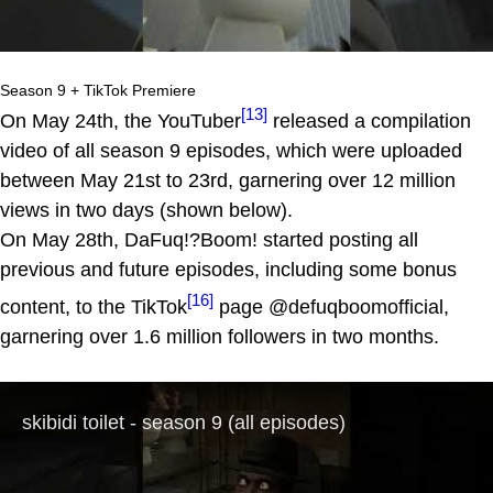
Season 9 + TikTok Premiere
[13]
On May 24th, the YouTuber
released a compilation
video of all season 9 episodes, which were uploaded
between May 21st to 23rd, garnering over 12 million
views in two days (shown below).
On May 28th, DaFuq!?Boom! started posting all
previous and future episodes, including some bonus
[16]
content, to the TikTok
page @defuqboomofficial,
garnering over 1.6 million followers in two months.