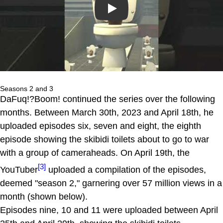
Play
Seasons 2 and 3
DaFuq!?Boom! continued the series over the following
months. Between March 30th, 2023 and April 18th, he
uploaded episodes six, seven and eight, the eighth
episode showing the skibidi toilets about to go to war
with a group of cameraheads. On April 19th, the
[3]
YouTuber
uploaded a compilation of the episodes,
deemed "season 2," garnering over 57 million views in a
month (shown below).
Episodes nine, 10 and 11 were uploaded between April