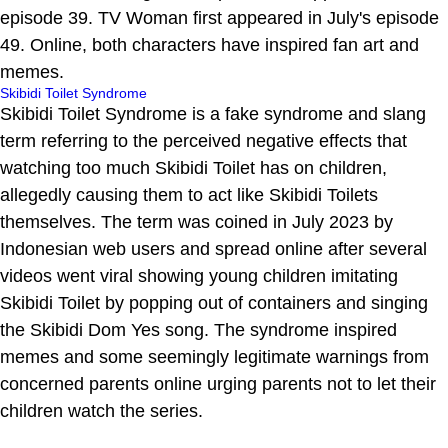
episode 39. TV Woman first appeared in July's episode
49. Online, both characters have inspired fan art and
memes.
Skibidi Toilet Syndrome
Skibidi Toilet Syndrome is a fake syndrome and slang
term referring to the perceived negative effects that
watching too much Skibidi Toilet has on children,
allegedly causing them to act like Skibidi Toilets
themselves. The term was coined in July 2023 by
Indonesian web users and spread online after several
videos went viral showing young children imitating
Skibidi Toilet by popping out of containers and singing
the Skibidi Dom Yes song. The syndrome inspired
memes and some seemingly legitimate warnings from
concerned parents online urging parents not to let their
children watch the series.