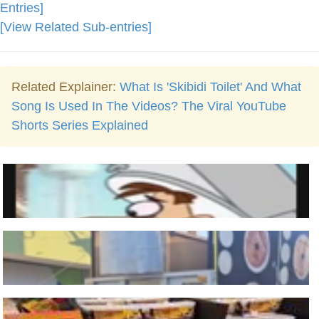
Entries]
[View Related Sub-entries]
Related Explainer:
What Is 'Skibidi Toilet' And What
Song Is Used In The Videos? The Viral YouTube
Shorts Series Explained