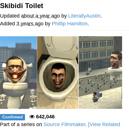
Skibidi Toilet
Reddit Guy's Weird Sex Music / 'Cbat'
by Hudson Mohawke
Updated
about a year ago
by
LiterallyAustin
.
Twitter / X
Added
3 years ago
by
Phillip Hamilton
.
Evelyn Smith Smiling /
Evelynsmithhhhh Stare
My Father-In-Law Is A Builder / We
Can't, We Don't Know How To Do It
Jacob Batalon CEO of Sex
642,046
Confirmed
Part of a series on
Source Filmmaker
.
[View Related