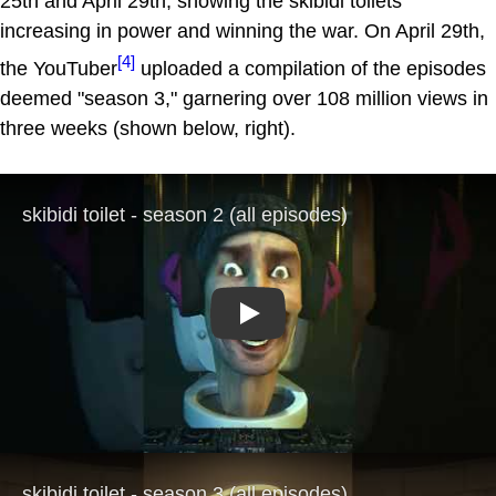
25th and April 29th, showing the skibidi toilets
increasing in power and winning the war. On April 29th,
[4]
the YouTuber
uploaded a compilation of the episodes
deemed "season 3," garnering over 108 million views in
three weeks (shown below, right).
Play