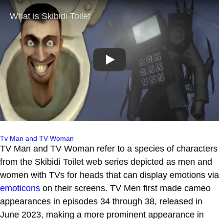
Play
Tv Man and TV Woman
TV Man and TV Woman refer to a species of characters
from the Skibidi Toilet web series depicted as men and
women with TVs for heads that can display emotions via
emoticons
on their screens. TV Men first made cameo
appearances in episodes 34 through 38, released in
June 2023, making a more prominent appearance in