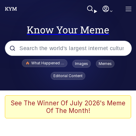
Know Your Meme
Popular searches
What Happened To Toadsworth / Toadsworth Is Dead
Images
Memes
Evelyn Smith Smiling /
Editorial Content
Evelynsmithhhhh Stare
Memes
Scuba Dance
See The Winner Of July 2026's Meme
Of The Month!
Polyester Edit
Whole House Mad