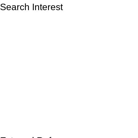
Search Interest