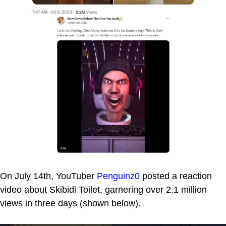
On July 14th, YouTuber
Penguinz0
posted a reaction
video about Skibidi Toilet, garnering over 2.1 million
views in three days (shown below).