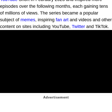
episodes over the following months, each gaining tens
of millions of views. The series became a popular
subject of
memes
, inspiring
fan art
and videos and other
content on sites including YouTube,
Twitter
and TikTok.