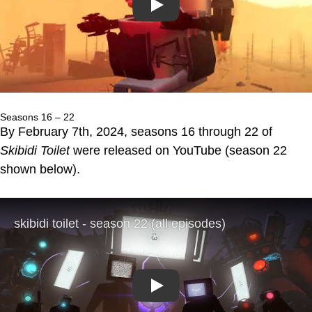
Play
Seasons 16 – 22
By February 7th, 2024, seasons 16 through 22 of
Skibidi Toilet
were released on YouTube (season 22
shown below).
Play