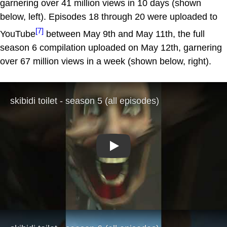
garnering over 41 million views in 10 days (shown
below, left). Episodes 18 through 20 were uploaded to
[7]
YouTube
between May 9th and May 11th, the full
season 6 compilation uploaded on May 12th, garnering
over 67 million views in a week (shown below, right).
Play