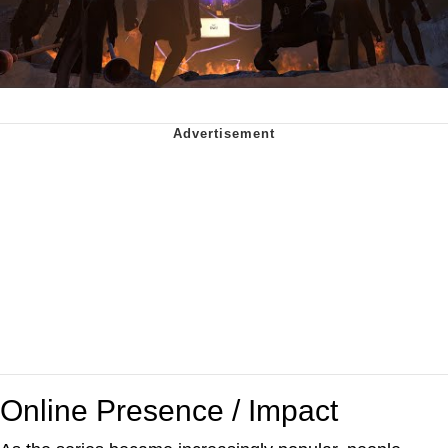
Online Presence / Impact