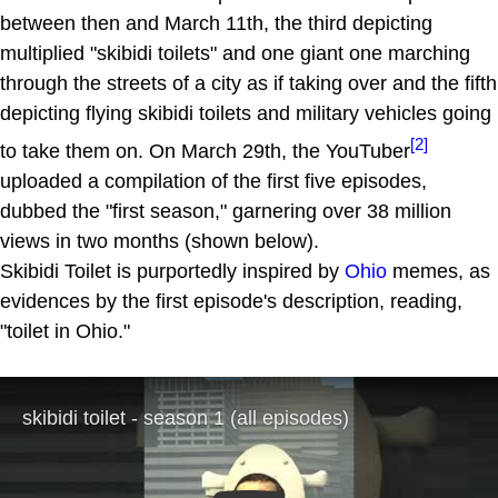
between then and March 11th, the third depicting
multiplied "skibidi toilets" and one giant one marching
through the streets of a city as if taking over and the fifth
depicting flying skibidi toilets and military vehicles going
[2]
to take them on. On March 29th, the YouTuber
uploaded a compilation of the first five episodes,
dubbed the "first season," garnering over 38 million
views in two months (shown below).
Skibidi Toilet is purportedly inspired by
Ohio
memes, as
evidences by the first episode's description, reading,
"toilet in Ohio."