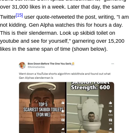
over 31,000 likes in a week. Later that day, the same
[15]
Twitter
user quote-retweeted the post, writing, "I am
not kidding. Gen Alpha watches this for hours a day.
This is their slenderman. Look up skibidi toilet on
youtube and see for yourself," garnering over 15,200
likes in the same span of time (shown below).