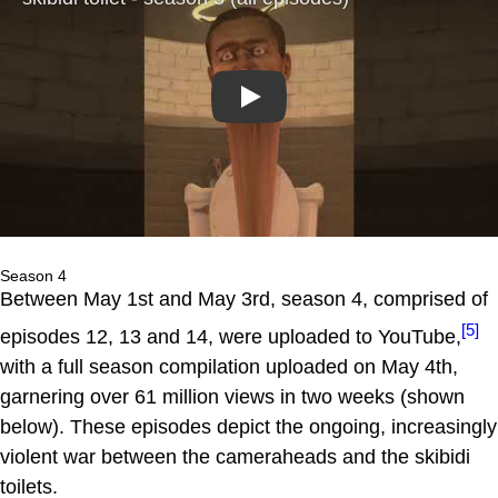
Play
Season 4
Between May 1st and May 3rd, season 4, comprised of
[5]
episodes 12, 13 and 14, were uploaded to YouTube,
with a full season compilation uploaded on May 4th,
garnering over 61 million views in two weeks (shown
below). These episodes depict the ongoing, increasingly
violent war between the cameraheads and the skibidi
toilets.