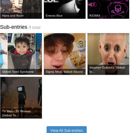
Hans and Roon
Emesis Blue
R33MIX
Sub-entries
9 total
Stephen Colbert's "Skibidi
Skibidi Toilet Syndrome
Sigma Meal, Skibidi Slicers!
Bi...
TV Man / TV Woman
(Skibidi To...
View All Sub-entries