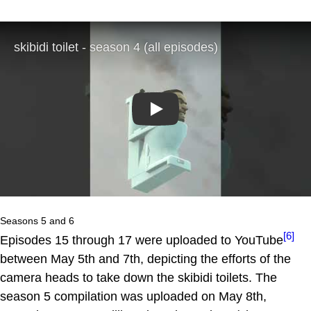
Play
Seasons 5 and 6
[6]
Episodes 15 through 17 were uploaded to YouTube
between May 5th and 7th, depicting the efforts of the
camera heads to take down the skibidi toilets. The
season 5 compilation was uploaded on May 8th,