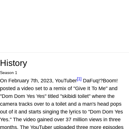
History
Season 1
[1]
On February 7th, 2023, YouTuber
DaFuq!?Boom!
posted a video set to a remix of "Give It To Me" and
"Dom Dom Yes Yes" titled "skibidi toilet" where the
camera tracks over to a toilet and a man's head pops
out of it and starts singing the lyrics to "Dom Dom Yes
Yes." The video gained over 37 million views in three
months. The YouTuber uploaded three more episodes