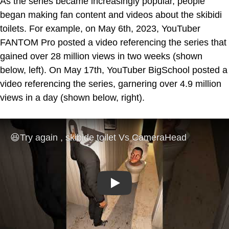
As the series became increasingly popular, people
began making fan content and videos about the skibidi
toilets. For example, on May 6th, 2023, YouTuber
FANTOM Pro posted a video referencing the series that
gained over 28 million views in two weeks (shown
below, left). On May 17th, YouTuber BigSchool posted a
video referencing the series, garnering over 4.9 million
views in a day (shown below, right).
Play