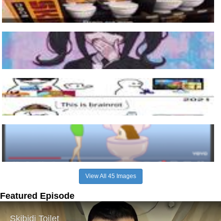
View All 45 Images
Featured Episode