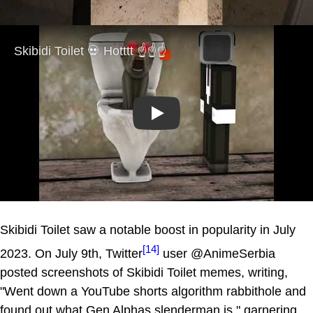
Play
Skibidi Toilet saw a notable boost in popularity in July
[14]
2023. On July 9th, Twitter
user @AnimeSerbia
posted screenshots of Skibidi Toilet memes, writing,
"Went down a YouTube shorts algorithm rabbithole and
found out what Gen Alphas slenderman is," garnering