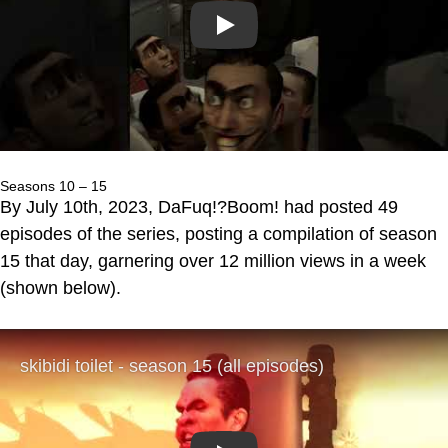
Play
Seasons 10 – 15
By July 10th, 2023, DaFuq!?Boom! had posted 49
episodes of the series, posting a compilation of season
15 that day, garnering over 12 million views in a week
(shown below).