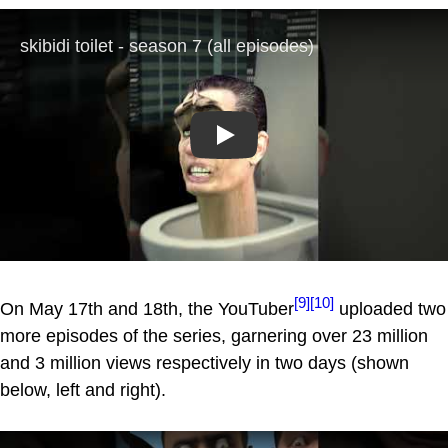
Play
[9]
[10]
On May 17th and 18th, the YouTuber
uploaded two
more episodes of the series, garnering over 23 million
and 3 million views respectively in two days (shown
below, left and right).