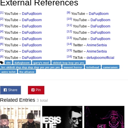
External References
[1]
[9]
YouTube –
DaFuqBoom
YouTube –
DaFuqBoom
[2]
[10]
YouTube –
DaFuqBoom
YouTube –
DaFuqBoom
[3]
[11]
YouTube –
DaFuqBoom
YouTube –
DaFuqBoom
[4]
[12]
YouTube –
DaFuqBoom
YouTube –
DaFuqBoom
[5]
[13]
YouTube –
DaFuqBoom
YouTube –
DaFuqBoom
[6]
[14]
YouTube –
DaFuqBoom
Twitter –
AnimeSerbia
[7]
[15]
YouTube –
DaFuqBoom
Twitter –
AnimeSerbia
[8]
[16]
YouTube –
DaFuqBoom
TikTok –
defuqboomofficial
sfm
dafuqboom
garry's mod
skibidi bop bop yes yes
brr skibidi dop dop dop dop yes yes yes yes
mascot horror
toilethead
cameramen
astro toilet
the alliance
Share
Pin
Related Entries
3 total