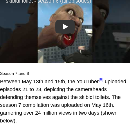
Play
Season 7 and 8
[8]
Between May 13th and 15th, the YouTuber
uploaded
episodes 21 to 23, depicting the cameraheads
defending themselves against the skibidi toilets. The
season 7 compilation was uploaded on May 16th,
garnering over 24 million views in two days (shown
below).