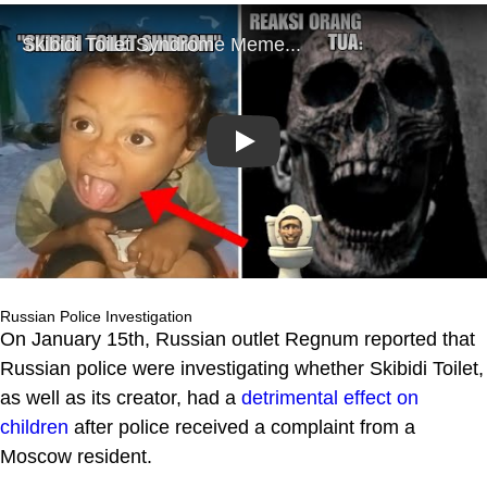
Play
Russian Police Investigation
On January 15th, Russian outlet Regnum reported that
Russian police were investigating whether Skibidi Toilet,
as well as its creator, had a
detrimental effect on
children
after police received a complaint from a
Moscow resident.