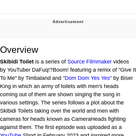
Overview
Skibidi Toilet
is a series of
Source Filmmaker
videos
by YouTuber DaFuq!?Boom! featuring a remix of "Give It
To Me" by Timbaland and
"Dom Dom Yes Yes"
by Biser
King in which an army of toilets with men's heads
coming out of them are shown singing the song in
various settings. The series follows a plot about the
Skibidi Toilets taking over the world and men with
cameras for heads known as CameraHeads fighting
against them. The first episode was uploaded as a
YouTube
Short in February 2023 and inspired more