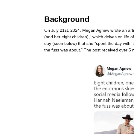
Background
On July 21st, 2024, Megan Agnew wrote an art
(and her eight children)," which delves on life 
day (seen below) that she "spent the day with '
the fuss was about." The post received over 5 mi