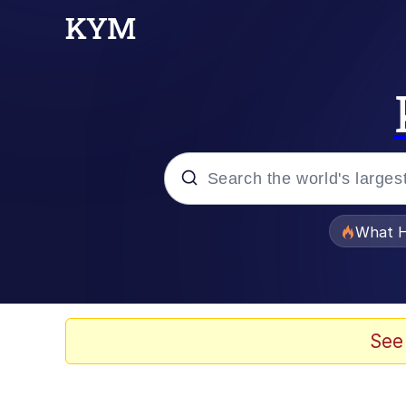
Popular searches
What H
Evelyn Smith Smiling /
Memes
See
Stop Raping, Ser (AK