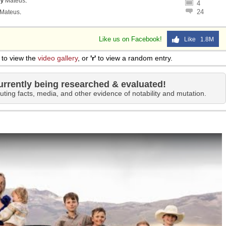
by
Mateus
.
4
24
Mateus
.
Like us on Facebook!
Like 1.8M
to view the
video gallery
, or
'r'
to view a random entry.
urrently being researched & evaluated!
uting facts, media, and other evidence of notability and mutation.