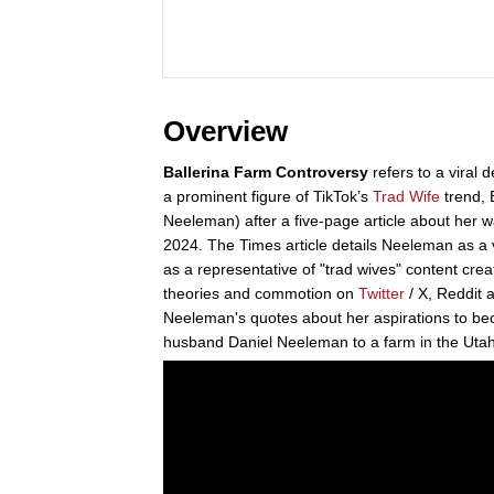
Overview
Ballerina Farm Controversy
refers to a viral 
a prominent figure of TikTok’s
Trad Wife
trend, 
Neeleman) after a five-page article about her 
2024. The Times article details Neeleman as a 
as a representative of "trad wives" content cre
theories and commotion on
Twitter
/ X, Reddit 
Neeleman's quotes about her aspirations to be
husband Daniel Neeleman to a farm in the Utah