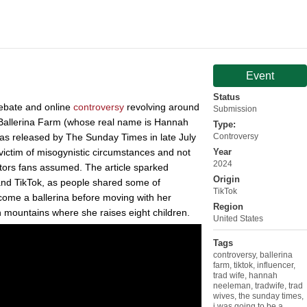
Event
Status
debate and online
controversy
revolving around
Submission
Ballerina Farm (whose real name is Hannah
Type:
was released by The Sunday Times in late July
Controversy
victim of misogynistic circumstances and not
Year
2024
ators fans assumed. The article sparked
Origin
and TikTok, as people shared some of
TikTok
come a ballerina before moving with her
Region
 mountains where she raises eight children.
United States
Tags
controversy
,
ballerina
farm
,
tiktok
,
influencer
,
trad wife
,
hannah
neeleman
,
tradwife
,
trad
wives
,
the sunday times
,
i was going to be a