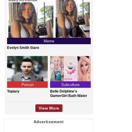
Meme
Evelyn Smith Stare
Person
Subculture
Topiary
Belle Delphine's
GamerGirl Bath Water
View More