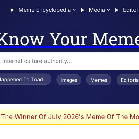
Meme Encyclopedia
Media
Editor
Know Your Mem
appened To Toadsworth / Toadsworth Is Dead
Images
Memes
Editori
 Evelynsmithhhhh Stare
 The Winner Of July 2026's Meme Of The Mo
OTSK)