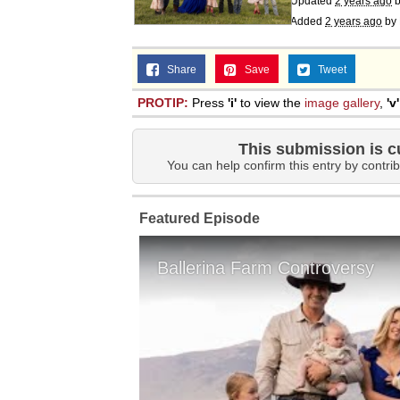
Updated
2 years ago
Added
2 years ago
by
Share
Save
Tweet
PROTIP:
Press
'i'
to view the
image gallery
,
'v'
This submission is c
You can help confirm this entry by contrib
Featured Episode