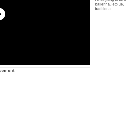
ballerina
,
jetblue
,
traditional.