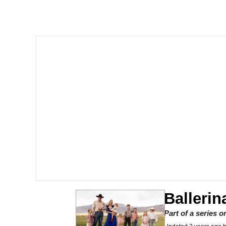
Polyester Edit
Scuba Dance
You're Breathtaking
Evelyn Smith Smiling /
My Father-In-Law Is A
Jacob Batalon CEO of
Balleri
Part of a series 