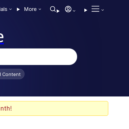
ials
More
e
al Content
nth!