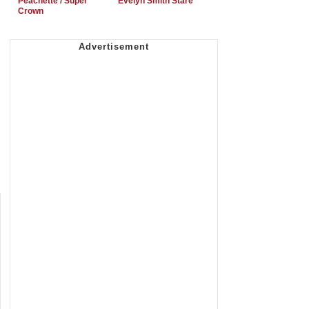
Peachette / Super
Evelyn Smith Stare
Crown