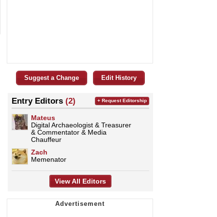
Suggest a Change
Edit History
Entry Editors
(2)
+ Request Editorship
Mateus
Digital Archaeologist & Treasurer
& Commentator & Media
Chauffeur
Zach
Memenator
View All Editors