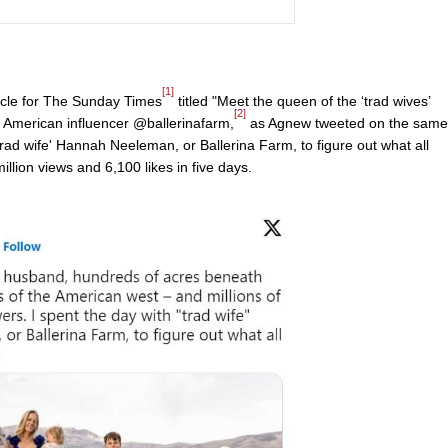
[1]
icle for The Sunday Times
titled "Meet the queen of the ‘trad wives’
[2]
of American influencer @ballerinafarm,
as Agnew tweeted on the same
trad wife' Hannah Neeleman, or Ballerina Farm, to figure out what all
llion views and 6,100 likes in five days.