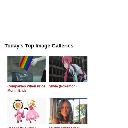
Today's Top Image Galleries
Companies When Pride
Skyla (Pokemon)
Month Ends