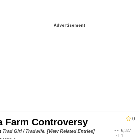
 Evelynsmithhhhh Stare
 Builder / We Can't, We Don't Know How To Do It
 Sex
0
na Farm Controversy
6,327
on
Trad Girl / Tradwife
.
[View Related Entries]
1