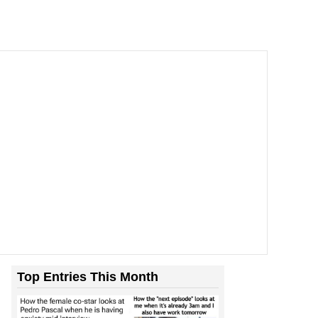
Top Entries This Month