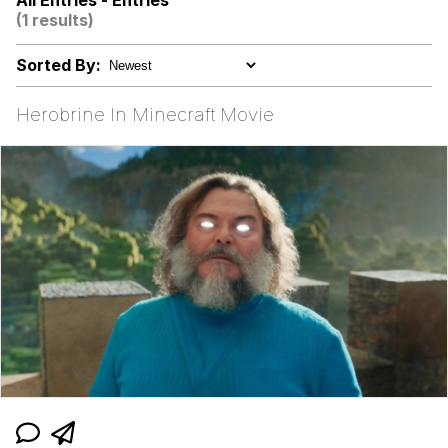
All Entries - Entries
(1 results)
Rigby the Cat
Sorted By:
Evelyn Smith Smiling /
Evelynsmithhhhh Stare
Herobrine In Minecraft Movie
My Father-In-Law Is A Builder / We
Can't, We Don't Know How To Do It
Jacob Batalon CEO of Sex
Topiary