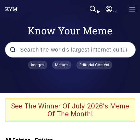
Know Your Meme
Popular searches
Images
Memes
Editorial Content
Memes
Evelyn Smith Smiling /
Evelynsmithhhhh Stare
Admin, He's Doing It Sideways
See The Winner Of July 2026's Meme
Of The Month!
Curtains For Zoosha
Jacob Batalon CEO of Sex