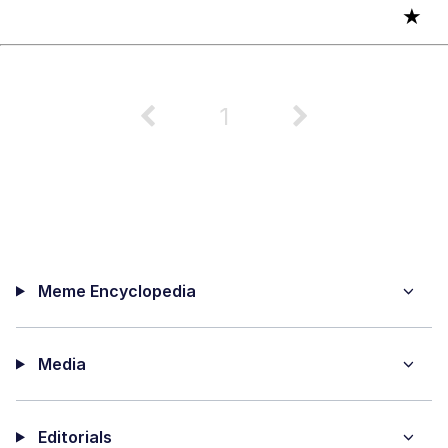
★
1
Meme Encyclopedia
Media
Editorials