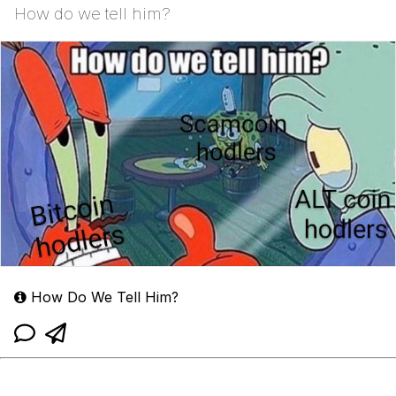
How do we tell him?
How Do We Tell Him?