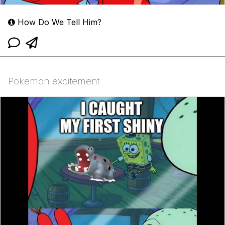
How Do We Tell Him?
Pokemon excitement