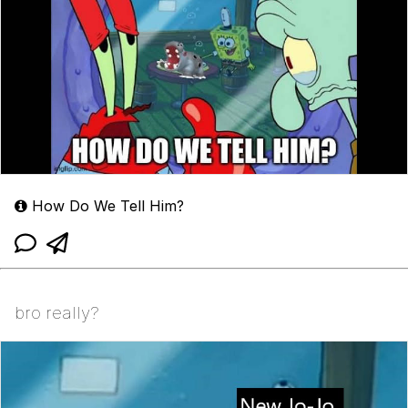
How Do We Tell Him?
bro really?