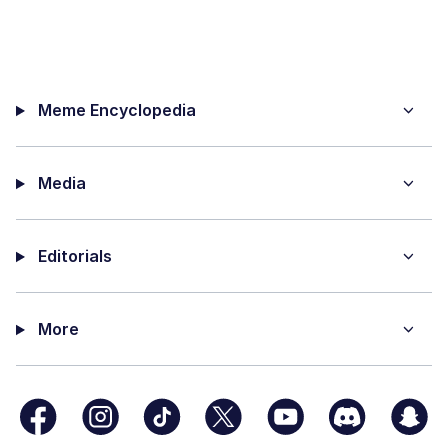
Meme Encyclopedia
Media
Editorials
More