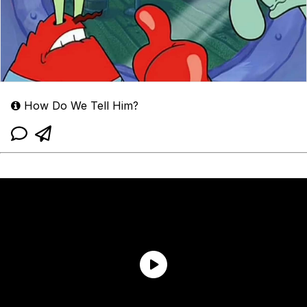
How Do We Tell Him?