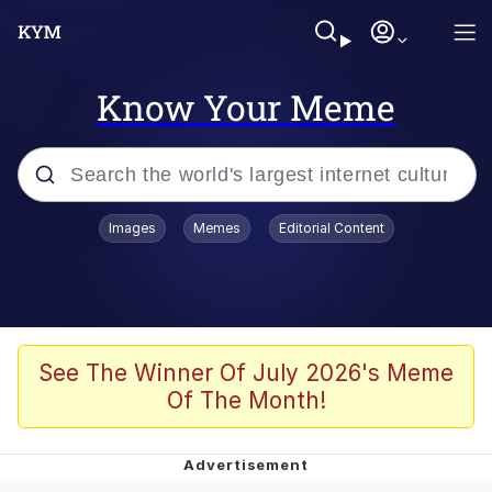
Know Your Meme
Popular searches
Images
Memes
Editorial Content
Memes
Business Cat
V Stepped Into the Crowd
See The Winner Of July 2026's Meme
Of The Month!
Golden Labubu Giving Me Straight
Teeth
Cat Looks Inside