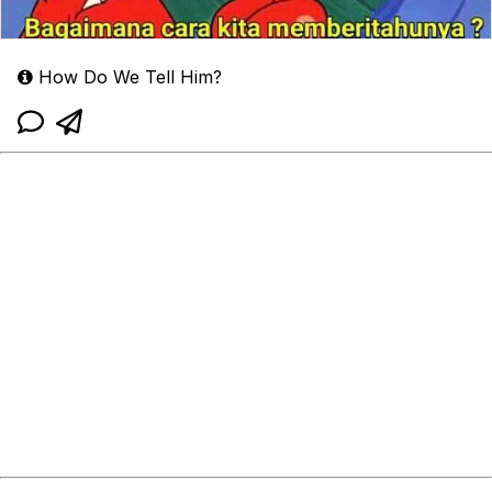
How Do We Tell Him?