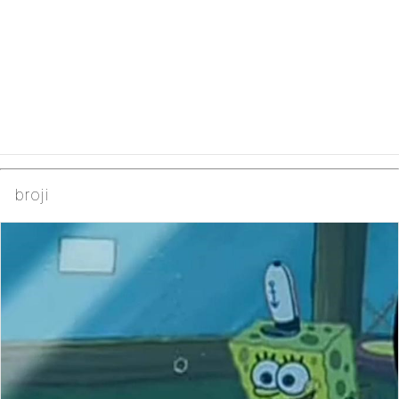
broji