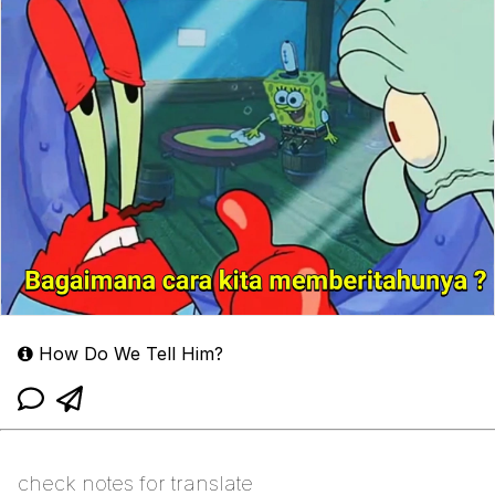
How Do We Tell Him?
check notes for translate