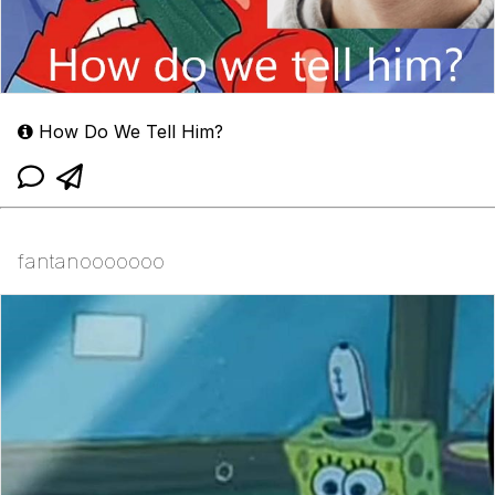
How Do We Tell Him?
fantanooooooo