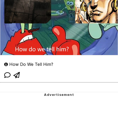
How Do We Tell Him?