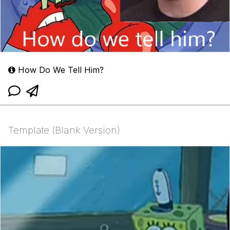
How Do We Tell Him?
Template (Blank Version)