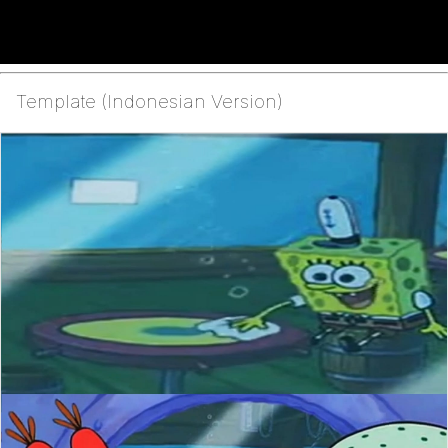
Template (Indonesian Version)