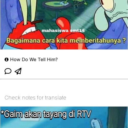
How Do We Tell Him?
Check notes for translate