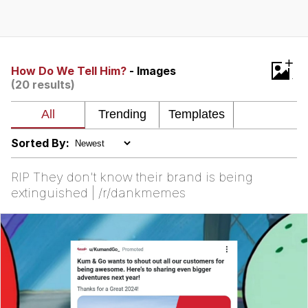
Distracted Boyfriend
AOC Is Fat Discourse
+
How Do We Tell Him?
- Images
(20 results)
Evil Kermit
Topiary
Sorted By:
Friendship Ended With Mudasir
RIP They don't know their brand is being
Mysaria's Accent Memes (HOTD)
extinguished | /r/dankmemes